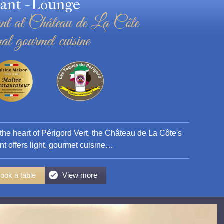
ant - Lounge
nt at Château de La Côte
al gourmet cuisine
 the heart of Périgord Vert, the Château de La Côte's
nt offers light, gourmet cuisine…
ook a table
View more