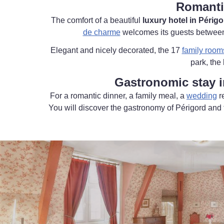
Romanti
The comfort of a beautiful
luxury hotel in Périgo
de charme
welcomes its guests between l
Elegant and nicely decorated, the 17
family room
park, the
Gastronomic stay i
For a romantic dinner, a family meal, a
wedding
r
You will discover the gastronomy of Périgord and t