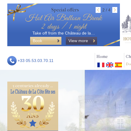
Special offers
2 / 4
Hot Air Balloon Break
2 days / 1 night
Take off from the Château de la…
Book
View more
Home
Ch
+33 05.53.03.70.11
Do
5 centuries already ...
Le Château de La Côte fête ses