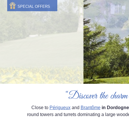
SPECIAL OFFERS
“Discover the charm 
Close to
Périgueux
and
Brantôme
in Dordogne
round towers and turrets dominating a large woode