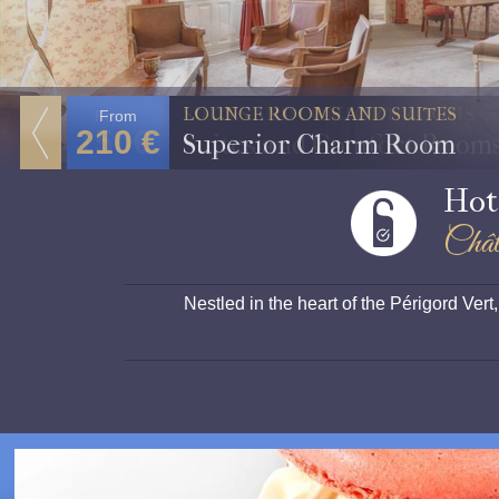
SUITES AND COMFORT ROOMS
From
150€
Suites and Comfort Room
Hot
Chât
Nestled in the heart of the Périgord Ve