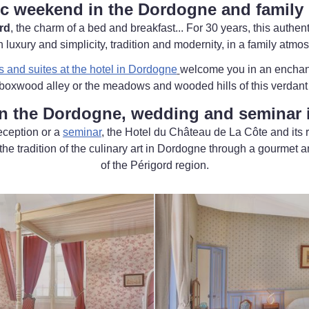
c weekend in the Dordogne and family 
rd
, the charm of a bed and breakfast... For 30 years, this authe
uxury and simplicity, tradition and modernity, in a family atmo
s and suites at the hotel in Dordogne
welcome you in an enchant
 boxwood alley or the meadows and wooded hills of this verdant
n the Dordogne, wedding and seminar i
eception or a
seminar
, the Hotel du Château de La Côte and its 
he tradition of the culinary art in Dordogne through a gourmet a
of the Périgord region.