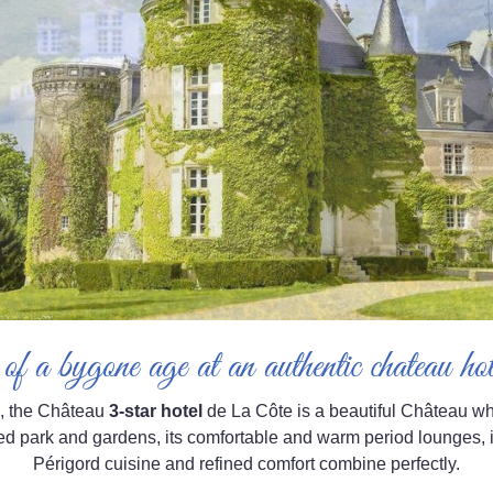
of a bygone age at an authentic chateau h
, the Château
3-star hotel
de La Côte is a beautiful Château who
d park and gardens, its comfortable and warm period lounges, i
Périgord cuisine and refined comfort combine perfectly.