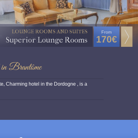
TRADITION ROOMS
From
125€
Tradition Rooms
 in Brantôme
e, Charming hotel in the Dordogne , is a