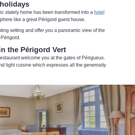
holidays
ntic stately home has been transformed into a
hotel
sphere like a great Périgord guest house.
ing setting and offer you a panoramic view of the
 Périgord.
n the Périgord Vert
restaurant welcome you at the gates of Périgueux.
nd light cuisine which expresses all the generosity