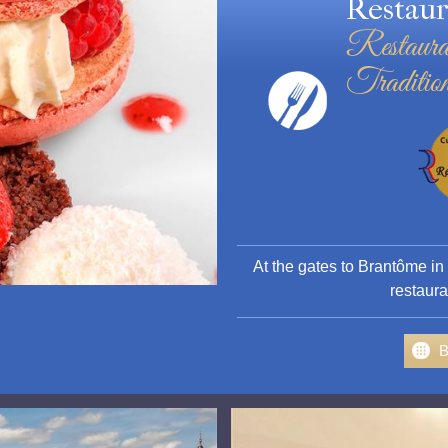
Restaur
Restaura
Tradition
At the gates to Brantôme in
restaura
B