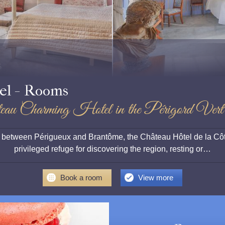
s
el - Rooms
eau Charming Hotel in the Périgord Vert
rt, between Périgueux and Brantôme, the Château Hôtel de la Côt
privileged refuge for discovering the region, resting or…
Book a room
View more