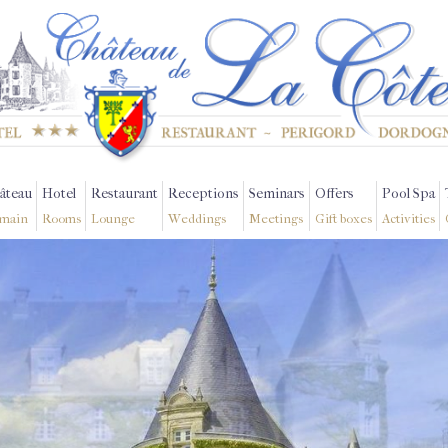
âteau
Hotel
Restaurant
Receptions
Seminars
Offers
Pool Spa
main
Rooms
Lounge
Weddings
Meetings
Gift boxes
Activities