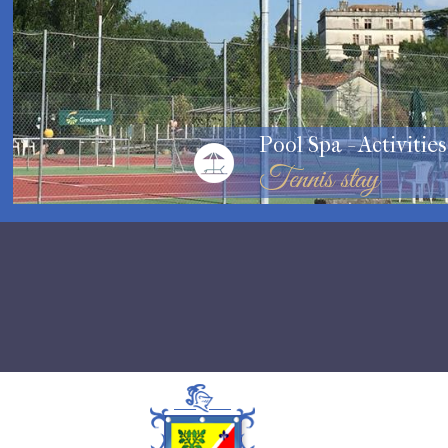
Pool Spa - Activities
Tennis stay