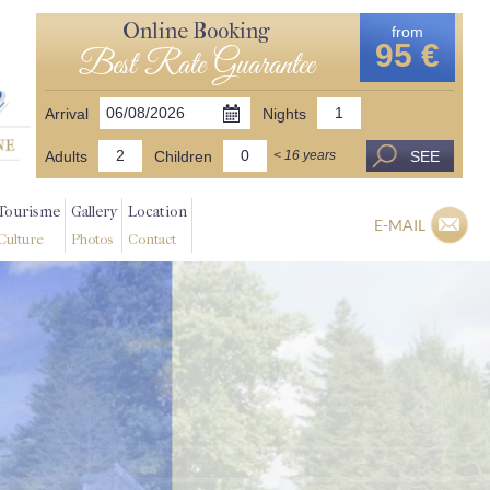
Online Booking
from
95 €
Best Rate Guarantee
Arrival
Nights
Adults
Children
SEE
< 16 years
Tourisme
Gallery
Location
E-MAIL
Culture
Photos
Contact