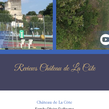
Reviews Château de La Côte
Château de La Côte
Family Olivier Guillaume