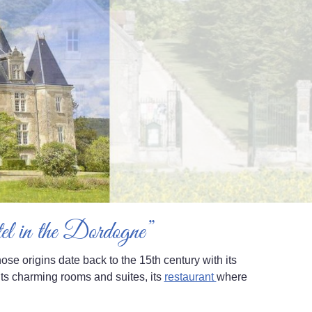
otel in the Dordogne”
se origins date back to the 15th century with its
ts charming rooms and suites, its
restaurant
where