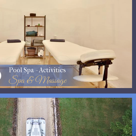
Pool Spa - Activities
Spa & Massage