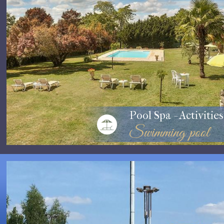
Pool Spa - Activities
Swimming pool