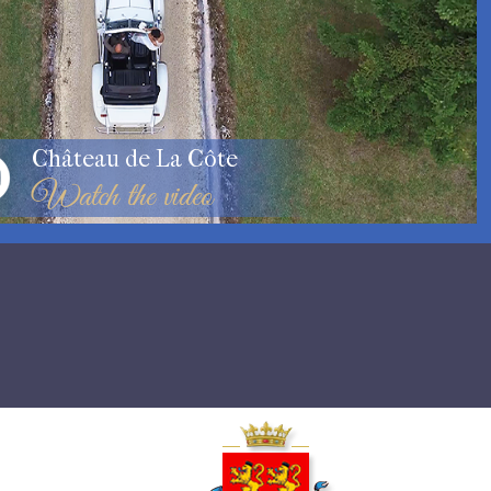
Château de La Côte
Watch the video