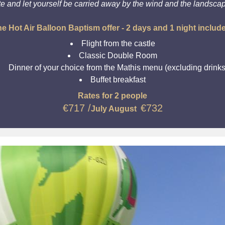
te and let yourself be carried away by the wind and the landsca
e Hot Air Balloon Baptism offer - 2 days and 1 night includ
Flight from the castle
Classic Double Room
Dinner of your choice from the Mathis menu (excluding drinks
Buffet breakfast
Rates for 2 people
€717 /
€
732
July August