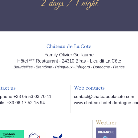
2 days / 1 night
Château de La Côte
Family Olivier Guillaume
Hôtel *** Restaurant - 24310 Biras - Lieu dit La Côte
Bourdeilles - Brantôme - Périgueux - Périgord - Dordogne - France
tact us
Web contacts
phone:+33 05.53.03.70.11
contact@chateaudelacote.com
le: +33 06.17.52.15.94
www.chateau-hotel-dordogne.c
Weather