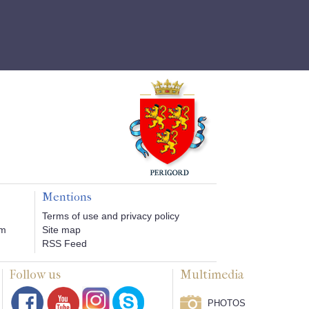
Mentions
Terms of use and privacy policy
om
Site map
RSS Feed
Follow us
Multimedia
PHOTOS