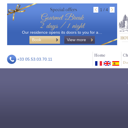
Special offers
1 / 4
Gourmet Break
2 days / 1 night
Our residence opens its doors to you for a…
Book
View more
Home
Ch
+33 05.53.03.70.11
Do