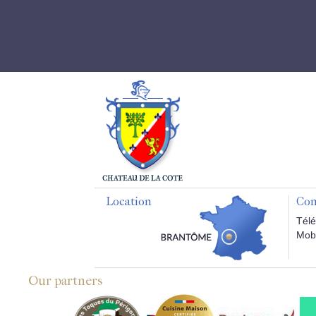
Location
Con
Télé
Mobi
Our partners