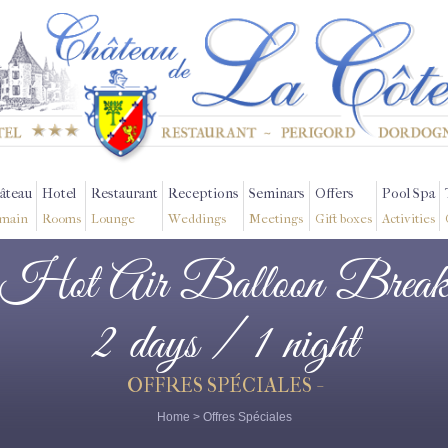
âteau
Hotel
Restaurant
Receptions
Seminars
Offers
Pool Spa
main
Rooms
Lounge
Weddings
Meetings
Gift boxes
Activities
Hot Air Balloon Brea
2 days / 1 night
OFFRES SPÉCIALES -
Home
>
Offres Spéciales