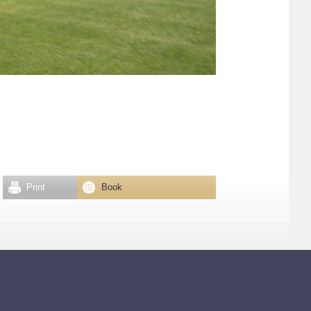
Print
Book