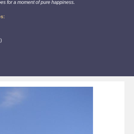
pes for a moment of pure happiness.
es:
)