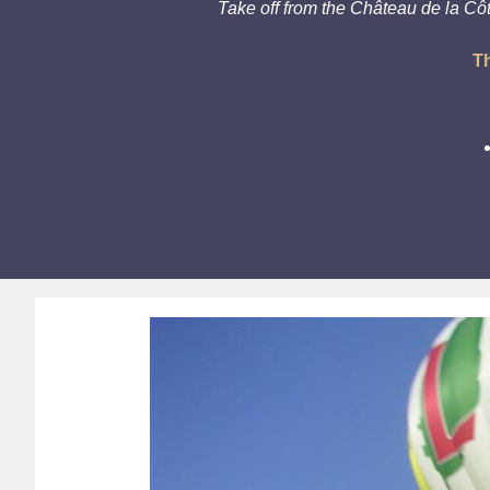
Take off from the Château de la Cô
Th