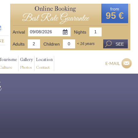
Online Booking
from
95 €
Best Rate Guarantee
Arrival
Nights
Adults
Children
SEE
< 16 years
Tourisme
Gallery
Location
E-MAIL
Culture
Photos
Contact
k