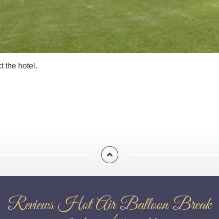
t the hotel.
Reviews Hot Air Balloon Break