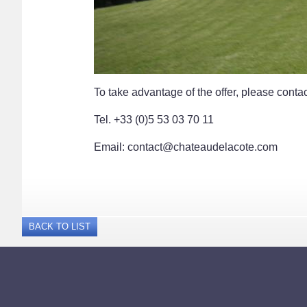
To take advantage of the offer, please contac
Tel. +33 (0)5 53 03 70 11
Email: contact@chateaudelacote.com
BACK TO LIST