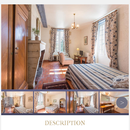
DESCRIPTION