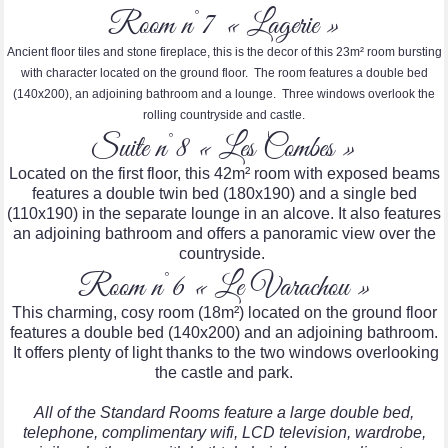
Room n°7 « Lagerie »
Ancient floor tiles and stone fireplace, this is the decor of this 23m² room bursting
with character located on the ground floor. The room features a double bed
(140x200), an adjoining bathroom and a lounge. Three windows overlook the
rolling countryside and castle.
Suite n°8 « Les Combes »
Located on the first floor, this 42m² room with exposed beams
features a double twin bed (180x190) and a single bed
(110x190) in the separate lounge in an alcove. It also features
an adjoining bathroom and offers a panoramic view over the
countryside.
Room n°6 « Le Varachou »
This charming, cosy room (18m²) located on the ground floor
features a double bed (140x200) and an adjoining bathroom.
It offers plenty of light thanks to the two windows overlooking
the castle and park.
All of the Standard Rooms feature a large double bed,
telephone, complimentary wifi, LCD television, wardrobe,