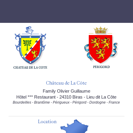
Château de La Côte
Family Olivier Guillaume
Hôtel *** Restaurant - 24310 Biras - Lieu dit La Côte
Bourdeilles - Brantôme - Périgueux - Périgord - Dordogne - France
Location