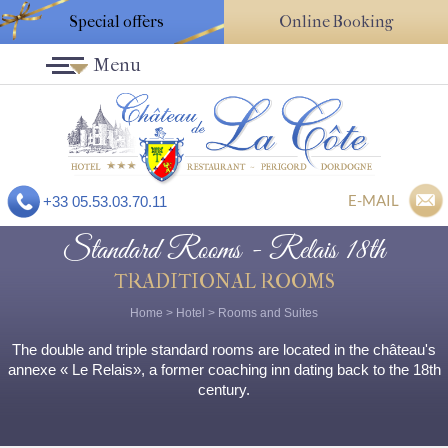
Special offers
Online Booking
Menu
E-MAIL
+33 05.53.03.70.11
Standard Rooms - Relais 18th
TRADITIONAL ROOMS
Home
>
Hotel
>
Rooms and Suites
The double and triple standard rooms are located in the château's
annexe « Le Relais», a former coaching inn dating back to the 18th
century.