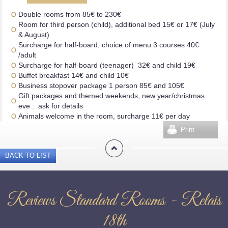
Double rooms from 85€ to 230€
Room for third person (child), additional bed 15€ or 17€ (July
& August)
Surcharge for half-board, choice of menu 3 courses 40€
/adult
Surcharge for half-board (teenager) 32€ and child 19€
Buffet breakfast 14€ and child 10€
Business stopover package 1 person 85€ and 105€
Gift packages and themed weekends, new year/christmas
eve : ask for details
Animals welcome in the room, surcharge 11€ per day
Print
BACK TO LIST
Reviews Standard Rooms - Relais
18th