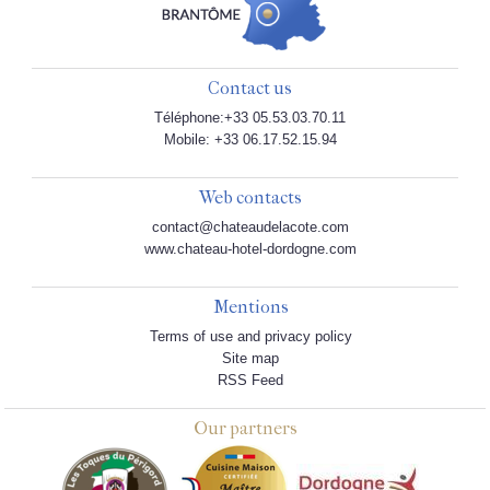
Contact us
Téléphone:+33 05.53.03.70.11
Mobile: +33 06.17.52.15.94
Web contacts
contact@chateaudelacote.com
www.chateau-hotel-dordogne.com
Mentions
Terms of use and privacy policy
Site map
RSS Feed
Our partners