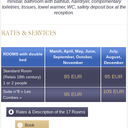
minibar, bathroom with bathtub, hairdryer, complimentary
toiletries, tissues, towel warmer, WC, safety deposit box at the
reception.
RATES & SERVICES
March, April, May, June,
July,
ROOMS with double
September, October,
August,
bed
November
December
Standard Room
85 EUR
95 EUR
(Relais 18th century)
1 or 2 people
105 EUR
Suite n°8 « Les
95 EUR
Combes »
Rates & Description of the 17 Rooms
Book