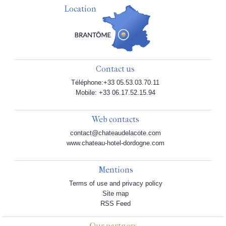
Location
Contact us
Téléphone:+33 05.53.03.70.11
Mobile: +33 06.17.52.15.94
Web contacts
contact@chateaudelacote.com
www.chateau-hotel-dordogne.com
Mentions
Terms of use and privacy policy
Site map
RSS Feed
Our partners