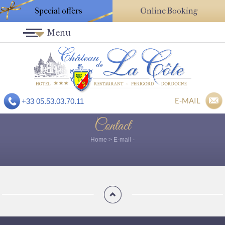
Special offers
Online Booking
Menu
E-MAIL
+33 05.53.03.70.11
Contact
Home
>
E-mail
-