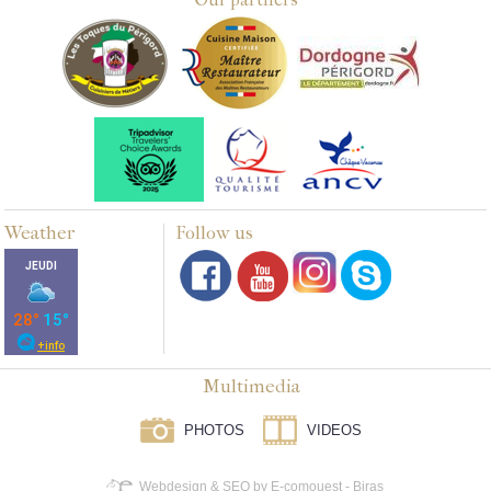
Weather
Follow us
Multimedia
PHOTOS
VIDEOS
Webdesign & SEO by E-comouest - Biras