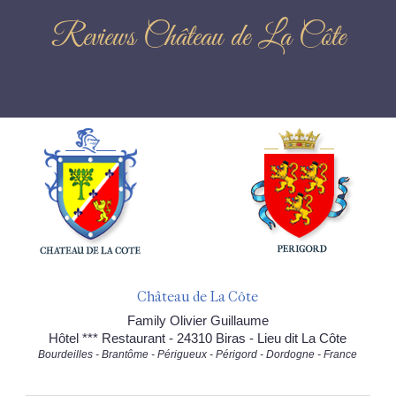
Reviews Château de La Côte
Château de La Côte
Family Olivier Guillaume
Hôtel *** Restaurant - 24310 Biras - Lieu dit La Côte
Bourdeilles - Brantôme - Périgueux - Périgord - Dordogne - France