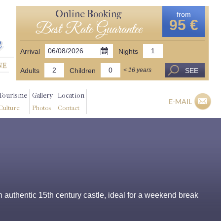
Online Booking
from
95 €
Best Rate Guarantee
Arrival
Nights
Adults
Children
SEE
< 16 years
Tourisme
Gallery
Location
E-MAIL
Culture
Photos
Contact
 authentic 15th century castle, ideal for a weekend break