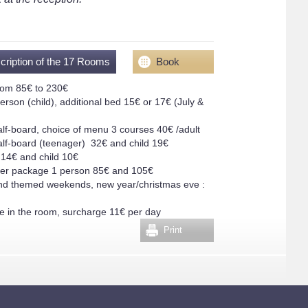
cription of the 17 Rooms
Book
rom 85€ to 230€
erson (child), additional bed 15€ or 17€ (July &
alf-board, choice of menu 3 courses 40€ /adult
alf-board (teenager) 32€ and child 19€
 14€ and child 10€
ver package 1 person 85€ and 105€
nd themed weekends, new year/christmas eve :
 in the room, surcharge 11€ per day
Print