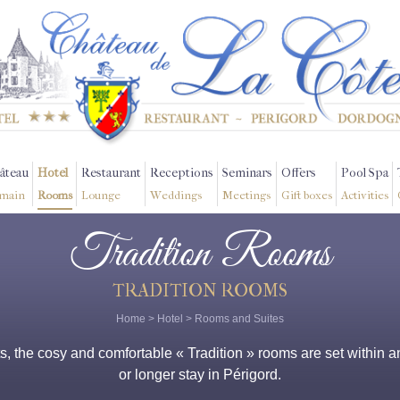
âteau
Hotel
Restaurant
Receptions
Seminars
Offers
Pool Spa
main
Rooms
Lounge
Weddings
Meetings
Gift boxes
Activities
Tradition Rooms
TRADITION ROOMS
Home
>
Hotel
>
Rooms and Suites
 the cosy and comfortable « Tradition » rooms are set within an
or longer stay in Périgord.