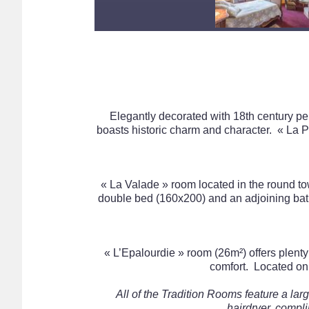
Elegantly decorated with 18th century peri
boasts historic charm and character. « La
« La Valade » room located in the round tow
double bed (160x200) and an adjoining bath
« L’Epalourdie » room (26m²) offers plenty 
comfort. Located on 
All of the Tradition Rooms feature a la
hairdryer, compli