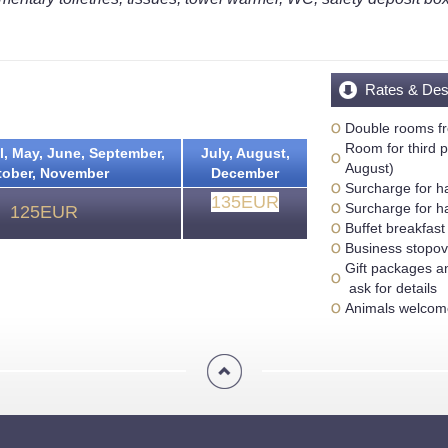
Rates & Des
Double rooms f
Room for third p
l, May, June, September,
July, August,
August)
tober, November
December
Surcharge for h
135EUR
Surcharge for h
125EUR
Buffet breakfast
Business stopo
Gift packages a
ask for details
Animals welcome