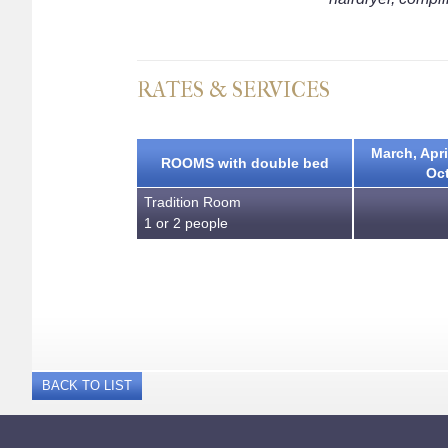
RATES & SERVICES
March, Apri
ROOMS with double bed
Oc
Tradition Room
1 or 2 people
BACK TO LIST