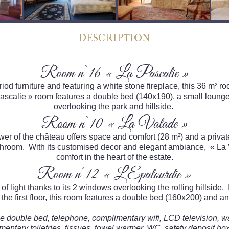
DESCRIPTION
Room n°16 « La Pascalie »
od furniture and featuring a white stone fireplace, this 36 m² roo
 Pascalie » room features a double bed (140x190), a small loun
overlooking the park and hillside.
Room n°10 « La Valade »
er of the château offers space and comfort (28 m²) and a private
room. With its customised decor and elegant ambiance, « La Va
comfort in the heart of the estate.
Room n°12 « L’Epalourdie »
of light thanks to its 2 windows overlooking the rolling hillside.
the first floor, this room features a double bed (160x200) and a
rge double bed, telephone, complimentary wifi, LCD television, w
mentary toiletries, tissues, towel warmer, WC, safety deposit box