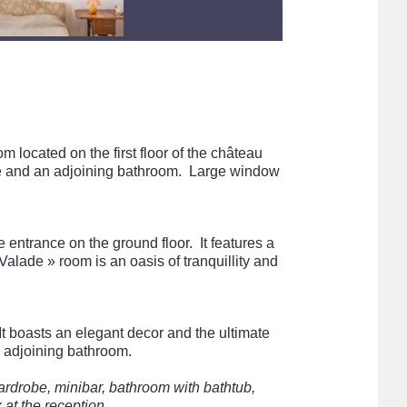
m located on the first floor of the château
ge and an adjoining bathroom. Large window
 entrance on the ground floor. It features a
lade » room is an oasis of tranquillity and
 It boasts an elegant decor and the ultimate
n adjoining bathroom.
ardrobe, minibar, bathroom with bathtub,
 at the reception.