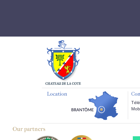
Location
Con
Télé
Mobi
Our partners