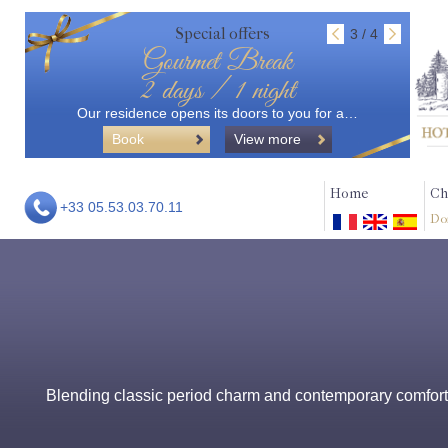
Special offers
3 / 4
Gourmet Break
2 days / 1 night
Our residence opens its doors to you for a…
Book
View more
Home
Ch
+33 05.53.03.70.11
Do
Blending classic period charm and contemporary comforts,