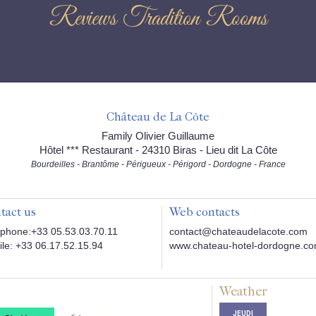
Reviews Tradition Rooms
Château de La Côte
Family Olivier Guillaume
Hôtel *** Restaurant - 24310 Biras - Lieu dit La Côte
Bourdeilles - Brantôme - Périgueux - Périgord - Dordogne - France
tact us
Web contacts
phone:+33 05.53.03.70.11
contact@chateaudelacote.com
le: +33 06.17.52.15.94
www.chateau-hotel-dordogne.c
Weather