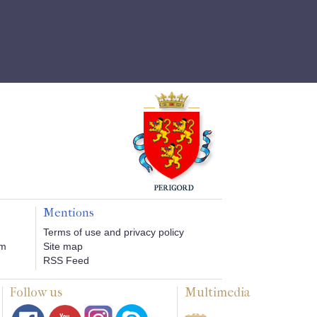
Mentions
Terms of use and privacy policy
om
Site map
RSS Feed
Follow us
Multimedia