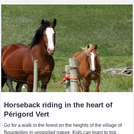
Horseback riding in the heart of
Périgord Vert
Go for a walk in the forest on the heights of the village of
Bourdeilles in unspoiled nature. Kids can learn to trot,