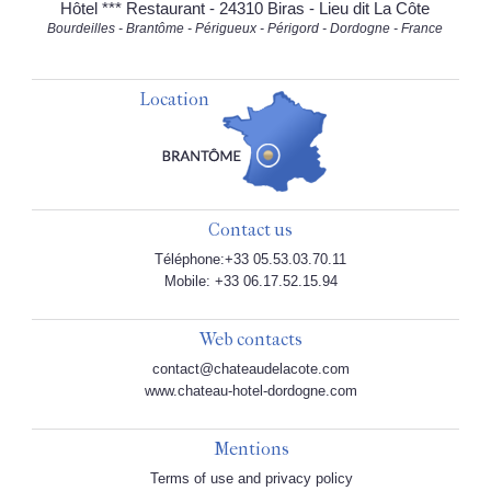
Hôtel *** Restaurant - 24310 Biras - Lieu dit La Côte
Bourdeilles - Brantôme - Périgueux - Périgord - Dordogne - France
Location
Contact us
Téléphone:+33 05.53.03.70.11
Mobile: +33 06.17.52.15.94
Web contacts
contact@chateaudelacote.com
www.chateau-hotel-dordogne.com
Mentions
Terms of use and privacy policy