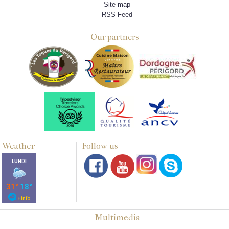
Site map
RSS Feed
Our partners
Weather
Follow us
Multimedia