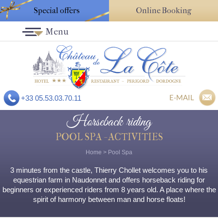
Special offers
Online Booking
Menu
E-MAIL
+33 05.53.03.70.11
Horseback riding
POOL SPA - ACTIVITIES
Home
>
Pool Spa
3 minutes from the castle, Thierry Chollet welcomes you to his
equestrian farm in Naudonnet and offers horseback riding for
beginners or experienced riders from 8 years old. A place where the
spirit of harmony between man and horse floats!