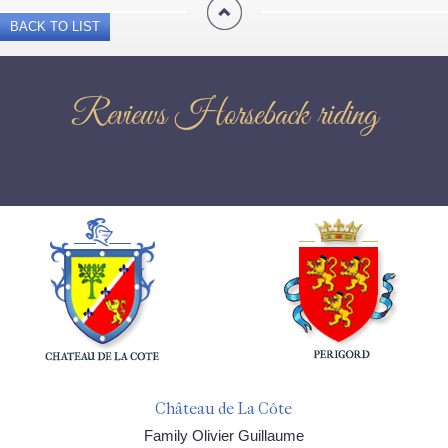
BACK TO LIST
Reviews Horseback riding
Château de La Côte
Family Olivier Guillaume