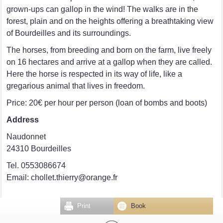
grown-ups can gallop in the wind! The walks are in the
forest, plain and on the heights offering a breathtaking view
of Bourdeilles and its surroundings.
The horses, from breeding and born on the farm, live freely
on 16 hectares and arrive at a gallop when they are called.
Here the horse is respected in its way of life, like a
gregarious animal that lives in freedom.
Price: 20€ per hour per person (loan of bombs and boots)
Address
Naudonnet
24310 Bourdeilles
Tel. 0553086674
Email: chollet.thierry@orange.fr
Print
Book