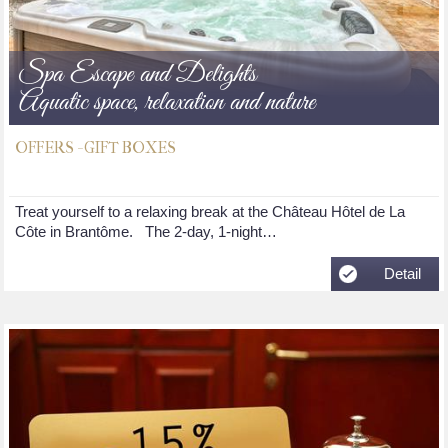
Spa Escape and Delights
Aquatic space, relaxation and nature
OFFERS - GIFT BOXES
Treat yourself to a relaxing break at the Château Hôtel de La
Côte in Brantôme. The 2-day, 1-night…
Detail