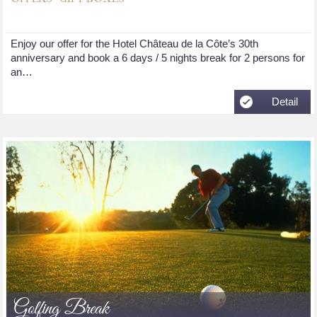
Enjoy our offer for the Hotel Château de la Côte’s 30th
anniversary and book a 6 days / 5 nights break for 2 persons for
an…
Detail
Golfing Break