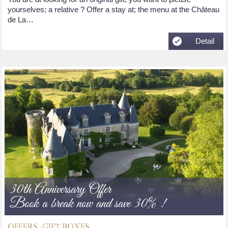
yourselves; a relative ? Offer a stay at; the menu at the Château
de La…
Detail
30th Anniversary Offer
Book a break now and save 30% !
OFFERS - GIFT BOXES