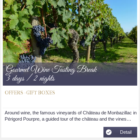
Gourmet Wine Tasting Break
3 days / 2 nights
OFFERS - GIFT BOXES
Around wine, the famous vineyards of Château de Monbazillac in
Périgord Pourpre, a guided tour of the château and the vines…
Detail