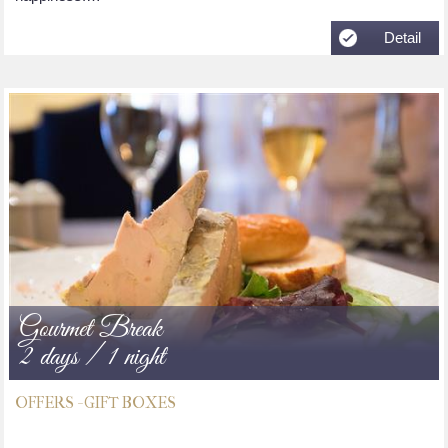
Detail
Gourmet Break
2 days / 1 night
OFFERS - GIFT BOXES