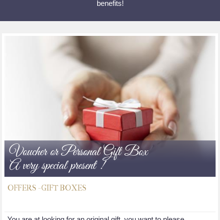
benefits!
Voucher or Personal Gift Box
A very special present !
OFFERS - GIFT BOXES
You are at looking for an original gift, you want to please