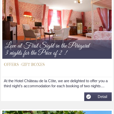
Love at First Sight in the Périgord
3 nights for the Price of 2 !
OFFERS - GIFT BOXES
At the Hotel Château de la Côte, we are delighted to offer you a
third night’s accommodation for each booking of two nights…
Detail