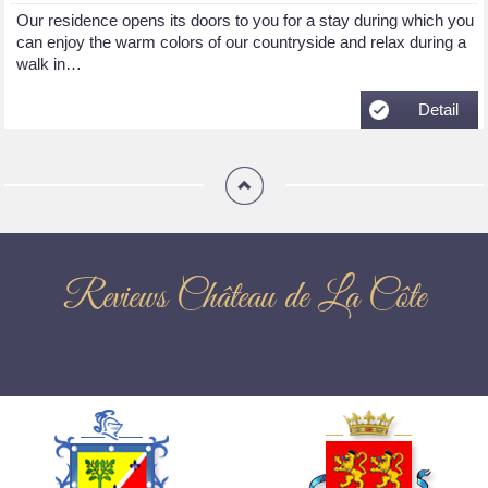
Our residence opens its doors to you for a stay during which you
can enjoy the warm colors of our countryside and relax during a
walk in…
Detail
Reviews Château de La Côte