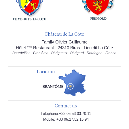
Château de La Côte
Family Olivier Guillaume
Hôtel *** Restaurant - 24310 Biras - Lieu dit La Côte
Bourdeilles - Brantôme - Périgueux - Périgord - Dordogne - France
Location
Contact us
Téléphone:+33 05.53.03.70.11
Mobile: +33 06.17.52.15.94