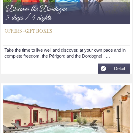
Discover the Dordogne
5 days / 4 nights
OFFERS - GIFT BOXES
Take the time to live well and discover, at your own pace and in
complete freedom, the Périgord and the Dordogne! …
Detail