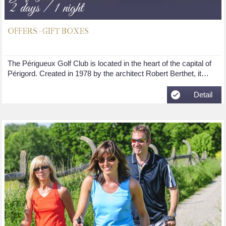
2 days / 1 night
OFFERS - GIFT BOXES
The Périgueux Golf Club is located in the heart of the capital of
Périgord. Created in 1978 by the architect Robert Berthet, it…
Detail