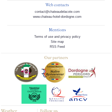
Web contacts
contact@chateaudelacote.com
www.chateau-hotel-dordogne.com
Mentions
Terms of use and privacy policy
Site map
RSS Feed
Our partners
Weather
Follow us