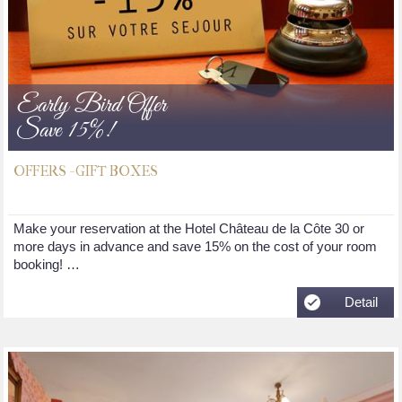
Early Bird Offer
Save 15%!
OFFERS - GIFT BOXES
Make your reservation at the Hotel Château de la Côte 30 or
more days in advance and save 15% on the cost of your room
booking! …
Detail