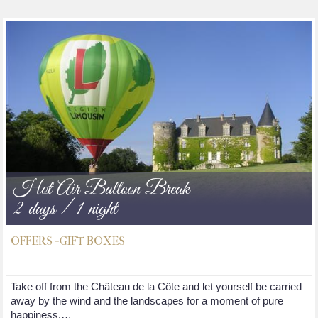
Hot Air Balloon Break
2 days / 1 night
OFFERS - GIFT BOXES
Take off from the Château de la Côte and let yourself be carried
away by the wind and the landscapes for a moment of pure
happiness.…