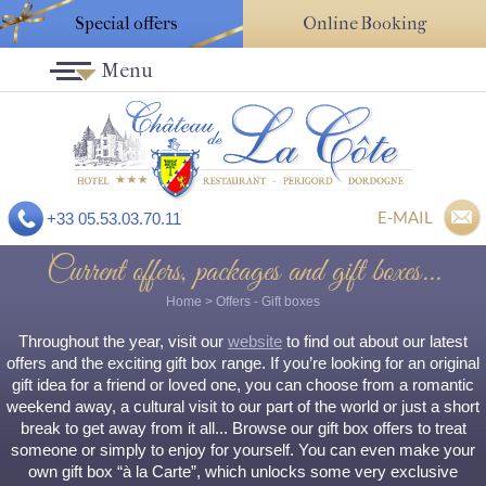
Special offers
Online Booking
Menu
E-MAIL
+33 05.53.03.70.11
Current offers, packages and gift boxes...
Home
>
Offers
- Gift boxes
Throughout the year, visit our
website
to find out about our latest
offers and the exciting gift box range. If you’re looking for an original
gift idea for a friend or loved one, you can choose from a romantic
weekend away, a cultural visit to our part of the world or just a short
break to get away from it all... Browse our gift box offers to treat
someone or simply to enjoy for yourself. You can even make your
own gift box “à la Carte”, which unlocks some very exclusive