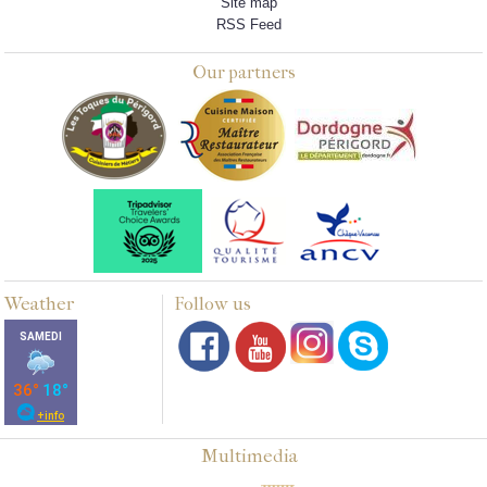
Site map
RSS Feed
Our partners
Weather
Follow us
Multimedia