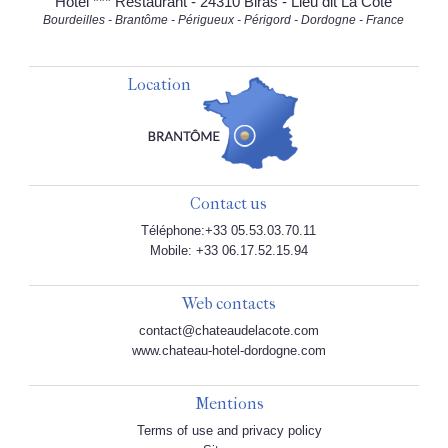
Hôtel *** Restaurant - 24310 Biras - Lieu dit La Côte
Bourdeilles - Brantôme - Périgueux - Périgord - Dordogne - France
Location
Contact us
Téléphone:+33 05.53.03.70.11
Mobile: +33 06.17.52.15.94
Web contacts
contact@chateaudelacote.com
www.chateau-hotel-dordogne.com
Mentions
Terms of use and privacy policy