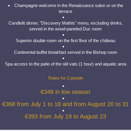
Champagne welcome in the Renaissance salon or on the
terrace
Candlelit dinner, "Discovery Mathis" menu, excluding drinks,
served in the wood-paneled Duc room
Superior double room on the first floor of the château
Continental buffet breakfast served in the Bishop room
Spa access to the patio of the old vats (1 hour) and aquatic area
Rates for 2 people
€348 in low season
€368 from July 1 to 18 and from August 20 to 31
€393 from July 19 to August 23