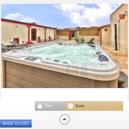
Print
Book
BACK TO LIST