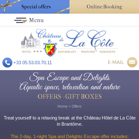
Special offers
Online Booking
Menu
E-MAIL
+33 05.53.03.70.11
Spa Escape and Delights
Aquatic space, relaxation and nature
OFFERS - GIFT BOXES
Home
>
Offers
Treat yourself to a relaxing break at the Château Hôtel de La Côte
in Brantôme.
The 2-day, 1-night Spa and Delights Escape offer includes: