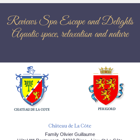
Reviews Spa Escape and Delights
Aquatic space, relaxation and nature
Château de La Côte
Family Olivier Guillaume