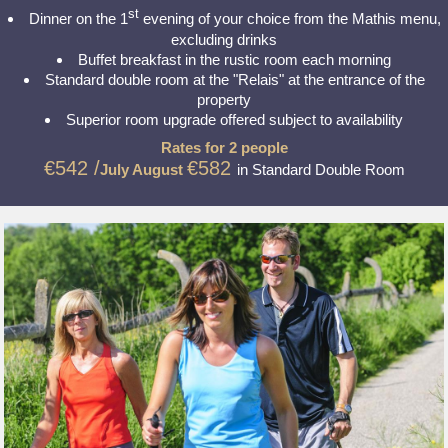
st
Dinner on the 1
evening of your choice from the Mathis menu,
excluding drinks
Buffet breakfast in the rustic room each morning
Standard double room at the "Relais" at the entrance of the
property
Superior room upgrade offered subject to availability
Rates for 2 people
€542 /
€582
July August
in Standard Double Room