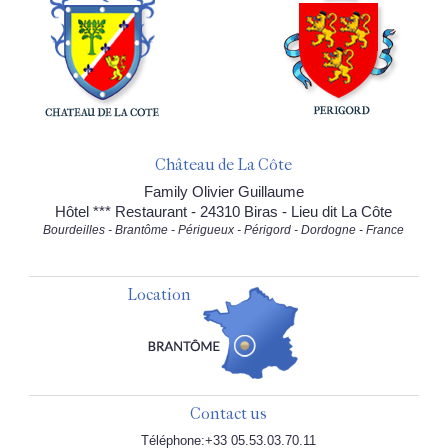
Château de La Côte
Family Olivier Guillaume
Hôtel *** Restaurant - 24310 Biras - Lieu dit La Côte
Bourdeilles - Brantôme - Périgueux - Périgord - Dordogne - France
Location
Contact us
Téléphone:+33 05.53.03.70.11