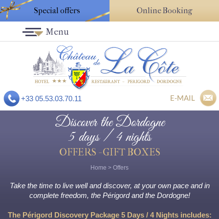
Special offers
Online Booking
Menu
E-MAIL
+33 05.53.03.70.11
Discover the Dordogne
5 days / 4 nights
OFFERS - GIFT BOXES
Home
>
Offers
Take the time to live well and discover, at your own pace and in
complete freedom, the Périgord and the Dordogne!
The Périgord Discovery Package 5 Days / 4 Nights includes: