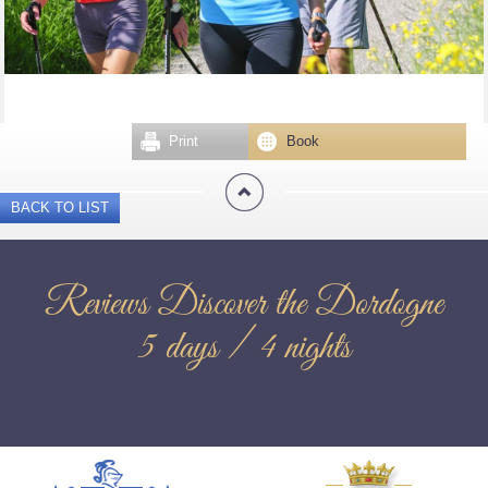
Print
Book
BACK TO LIST
Reviews Discover the Dordogne
5 days / 4 nights