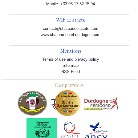
Mobile: +33 06.17.52.15.94
Web contacts
contact@chateaudelacote.com
www.chateau-hotel-dordogne.com
Mentions
Terms of use and privacy policy
Site map
RSS Feed
Our partners