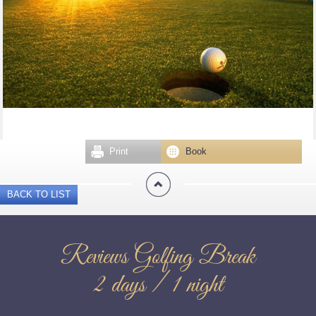
Print
Book
BACK TO LIST
Reviews Golfing Break
2 days / 1 night