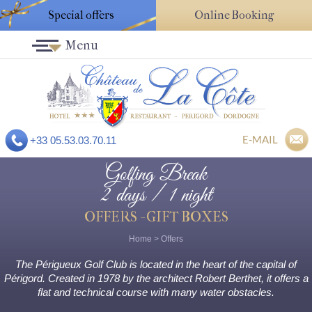
Special offers
Online Booking
Menu
E-MAIL
+33 05.53.03.70.11
Golfing Break
2 days / 1 night
OFFERS - GIFT BOXES
Home
>
Offers
The Périgueux Golf Club is located in the heart of the capital of
Périgord. Created in 1978 by the architect Robert Berthet, it offers a
flat and technical course with many water obstacles.