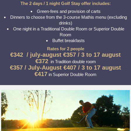
The 2 days / 1 night Golf Stay offer includes:
Green-fees and provision of carts
Dinners to choose from the 3-course Mathis menu (excluding
drinks)
One night in a Traditional Double Room or Superior Double
Room
Buffet breakfasts
Rates for 2 people
€342 /
july-august
€357 / 3 to 17 august
€372
in Tradition double room
€357 /
July-August
€407 / 3 to 17 august
€417
in Superior Double Room