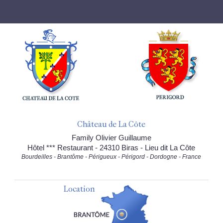
Château de La Côte
Family Olivier Guillaume
Hôtel *** Restaurant - 24310 Biras - Lieu dit La Côte
Bourdeilles - Brantôme - Périgueux - Périgord - Dordogne - France
Location