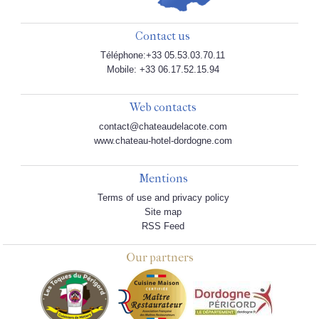
Contact us
Téléphone:+33 05.53.03.70.11
Mobile: +33 06.17.52.15.94
Web contacts
contact@chateaudelacote.com
www.chateau-hotel-dordogne.com
Mentions
Terms of use and privacy policy
Site map
RSS Feed
Our partners