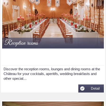
Reception rooms
Discover the reception rooms, lounges and dining rooms at the
Château for your cocktails, aperitifs, wedding breakfasts and
other special…
Detail