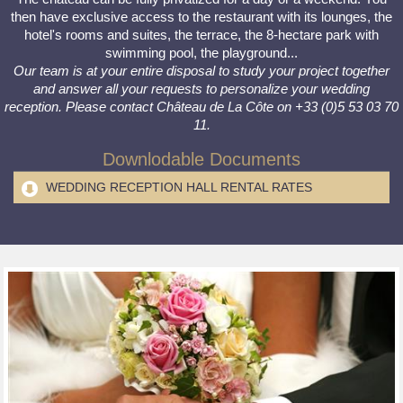
then have exclusive access to the restaurant with its lounges, the
hotel's rooms and suites, the terrace, the 8-hectare park with
swimming pool, the playground...
Our team is at your entire disposal to study your project together
and answer all your requests to personalize your wedding
reception. Please contact Château de La Côte on +33 (0)5 53 03 70
11.
Downlodable Documents
WEDDING RECEPTION HALL RENTAL RATES