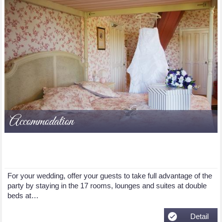
Accommodation
For your wedding, offer your guests to take full advantage of the
party by staying in the 17 rooms, lounges and suites at double
beds at…
Detail