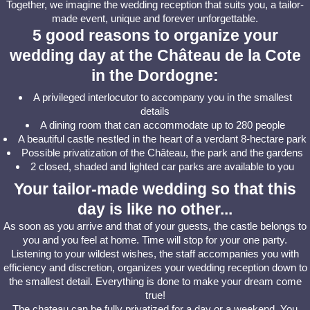
Together, we imagine the wedding reception that suits you, a tailor-
made event, unique and forever unforgettable.
5 good reasons to organize your
wedding day at the Château de la Cote
in the Dordogne:
A privileged interlocutor to accompany you in the smallest
details
A dining room that can accommodate up to 280 people
A beautiful castle nestled in the heart of a verdant 8-hectare park
Possible privatization of the Château, the park and the gardens
2 closed, shaded and lighted car parks are available to you
Your tailor-made wedding so that this
day is like no other...
As soon as you arrive and that of your guests, the castle belongs to
you and you feel at home. Time will stop for your one party.
Listening to your wildest wishes, the staff accompanies you with
efficiency and discretion, organizes your wedding reception down to
the smallest detail. Everything is done to make your dream come
true!
The chateau can be fully privatized for a day or a weekend. You