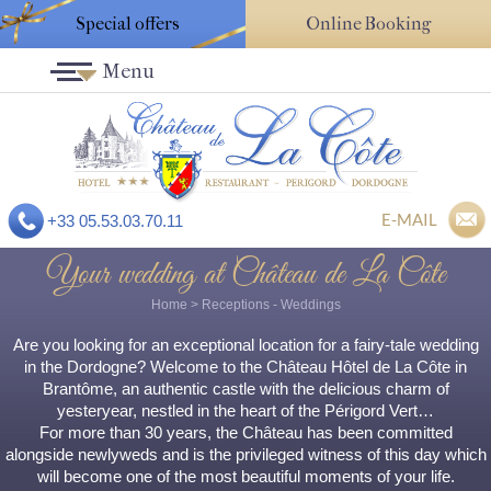
Special offers
Online Booking
Menu
E-MAIL
+33 05.53.03.70.11
Your wedding at Château de La Côte
Home
>
Receptions
- Weddings
Are you looking for an exceptional location for a fairy-tale wedding
in the Dordogne? Welcome to the Château Hôtel de La Côte in
Brantôme, an authentic castle with the delicious charm of
yesteryear, nestled in the heart of the Périgord Vert…
For more than 30 years, the Château has been committed
alongside newlyweds and is the privileged witness of this day which
will become one of the most beautiful moments of your life.