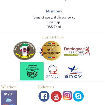
Mentions
Terms of use and privacy policy
Site map
RSS Feed
Our partners
Weather
Follow us