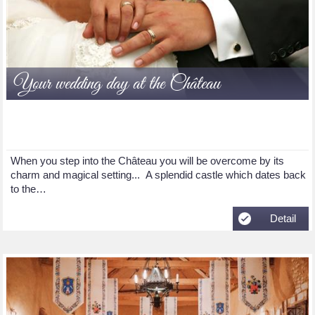
Your wedding day at the Château
When you step into the Château you will be overcome by its
charm and magical setting... A splendid castle which dates back
to the…
Detail