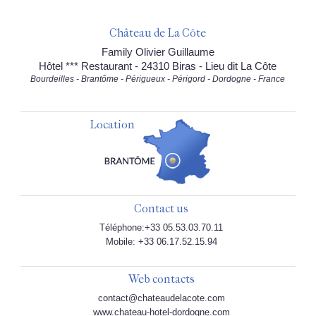
Château de La Côte
Family Olivier Guillaume
Hôtel *** Restaurant - 24310 Biras - Lieu dit La Côte
Bourdeilles - Brantôme - Périgueux - Périgord - Dordogne - France
Location
Contact us
Téléphone:+33 05.53.03.70.11
Mobile: +33 06.17.52.15.94
Web contacts
contact@chateaudelacote.com
www.chateau-hotel-dordogne.com