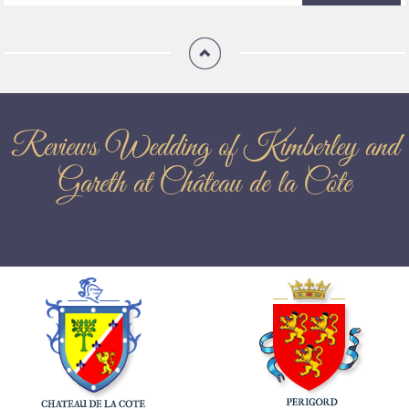
Reviews Wedding of Kimberley and
Gareth at Château de la Côte