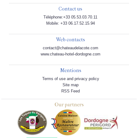
Contact us
Téléphone:+33 05.53.03.70.11
Mobile: +33 06.17.52.15.94
Web contacts
contact@chateaudelacote.com
www.chateau-hotel-dordogne.com
Mentions
Terms of use and privacy policy
Site map
RSS Feed
Our partners