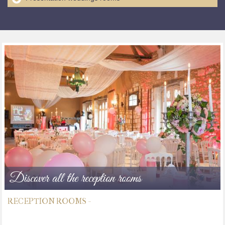
Discover all the reception rooms
RECEPTION ROOMS -