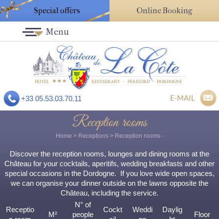
Special offers
Online Booking
Menu
E-MAIL
+33 05.53.03.70.11
Reception rooms
Home
>
Receptions
>
Reception rooms
-
Discover the reception rooms, lounges and dining rooms at the
Château for your cocktails, aperitifs, wedding breakfasts and other
special occasions in the Dordogne. If you love wide open spaces,
we can organise your dinner outside on the lawns opposite the
Château, including the service.
N° of
Receptio
Cockt
Weddi
Daylig
M²
people
Floor