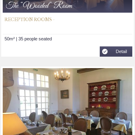
The “Wooded” Room
RECEPTION ROOMS -
50m² | 35 people seated
Detail