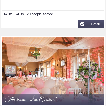
145m² | 40 to 120 people seated
Detail
The room "Les Ecuries"