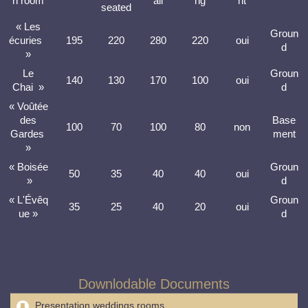
n room
ail
ng
ht
seated
« Les
Groun
écuries
195
220
280
220
oui
d
»
Le
Groun
140
130
170
100
oui
Chai »
d
« Voûtée
des
Base
100
70
100
80
non
Gardes
ment
»
« Boisée
Groun
50
35
40
40
oui
»
d
« L'Évêq
Groun
35
25
40
20
oui
ue »
d
Downlodable Documents
Presentation weddings rooms