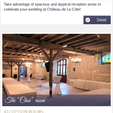
Take advantage of spacious and atypical reception areas to
celebrate your wedding at Château de La Côte!
Detail
The “Chai” room
RECEPTION ROOMS -