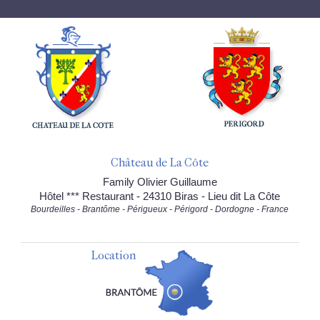
Château de La Côte
Family Olivier Guillaume
Hôtel *** Restaurant - 24310 Biras - Lieu dit La Côte
Bourdeilles - Brantôme - Périgueux - Périgord - Dordogne - France
Location