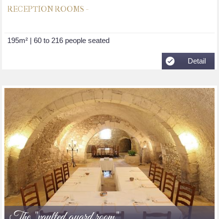
RECEPTION ROOMS -
195m² | 60 to 216 people seated
Detail
The "vaulted guard room"