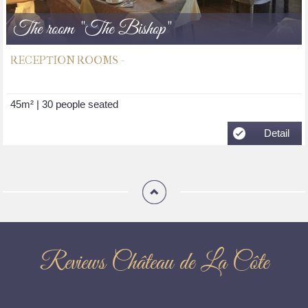
The room "The Bishop"
RECEPTION ROOMS -
45m² | 30 people seated
Detail
Reviews Château de La Côte