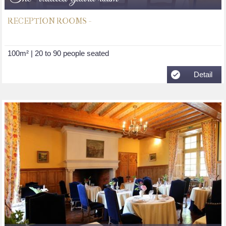
RECEPTION ROOMS -
100m² | 20 to 90 people seated
Detail