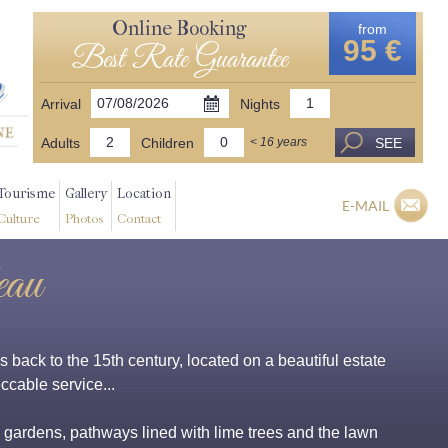
Online Booking
from
95 €
Best Rate Guarantee
Arrival
Nights
Adults
Children
SEE
< 16 years
Tourisme
Gallery
Location
E-MAIL
Culture
Photos
Contact
eau
back to the 15th century, located on a beautiful estate
ccable service...
, gardens, pathways lined with lime trees and the lawn