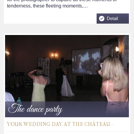
tenderness, these fleeting moments,…
Detail
The dance party
YOUR WEDDING DAY AT THE CHÂTEAU -