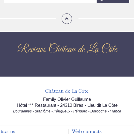
Reviews Château de La Côte
Château de La Côte
Family Olivier Guillaume
Hôtel *** Restaurant - 24310 Biras - Lieu dit La Côte
Bourdeilles - Brantôme - Périgueux - Périgord - Dordogne - France
tact us
Web contacts