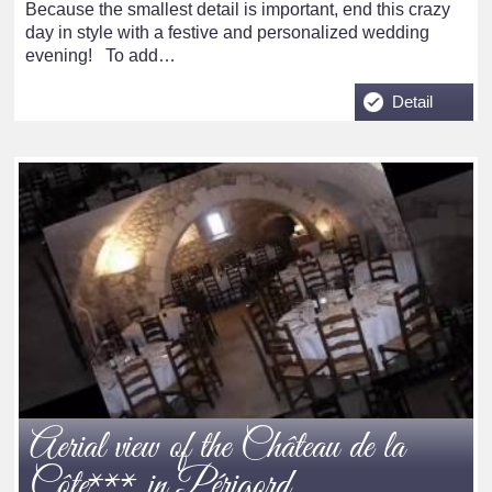
Because the smallest detail is important, end this crazy
day in style with a festive and personalized wedding
evening! To add…
Detail
Aerial view of the Château de la
Côte*** in Périgord