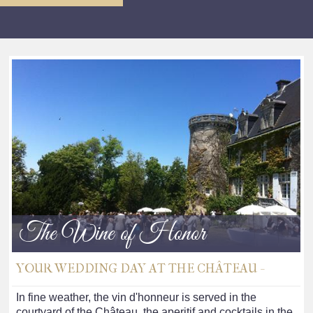
The Wine of Honor
YOUR WEDDING DAY AT THE CHÂTEAU -
In fine weather, the vin d'honneur is served in the
courtyard of the Château, the aperitif and cocktails in the