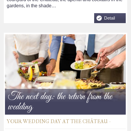
gardens, in the shade…
Detail
The next day: the return from the
wedding
YOUR WEDDING DAY AT THE CHÂTEAU -