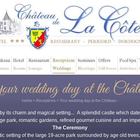
âteau
Hotel
Restaurant
Receptions
Seminars
Offers
Pool Spa
main
Rooms
Lounge
Weddings
Meetings
Gift boxes
Activities
ur wedding day at the Chât
Home
>
Receptions
>
Your wedding day at the Château
-
 its charm and magical setting... A splendid castle which dates 
ge park, romantic gardens, refined gourmet cuisine and an impe
The Ceremony
 setting of the large 19-acre park surrounded by age old trees