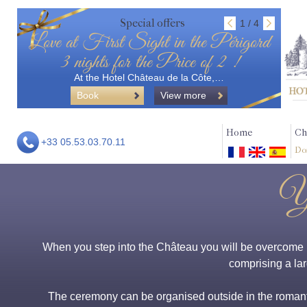
Special offers
1 / 4
Love at First Sight in the Périgord
3 nights for the Price of 2 !
At the Hotel Château de la Côte,…
Book
View more
Home
Ch
+33 05.53.03.70.11
Do
Yo
When you step into the Château you will be overcome by
comprising a lar
The ceremony can be organised outside in the romantic