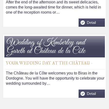
After the end of the afternoon and its sweet delicacies,
comes the long-awaited time for dinner, which is held in
one of the reception rooms or…
Detail
Wedding of Kimberley and
Gareth at Château de la Côte
YOUR WEDDING DAY AT THE CHÂTEAU -
The Château de la Côte welcomes you to Biras in the
Dordogne. You will have the opportunity to celebrate your
wedding surrounded by…
Detail