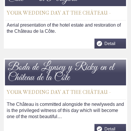
YOUR WEDDING DAY AT THE CHÂTEAU -
Aerial presentation of the hotel estate and restoration of
the Château de la Côte.
Detail
Boda de Lynsey y Ricky en el
Château de la Côte
YOUR WEDDING DAY AT THE CHÂTEAU -
The Château is committed alongside the newlyweds and
is the privileged witness of this day which will become
one of the most beautiful…
Detail