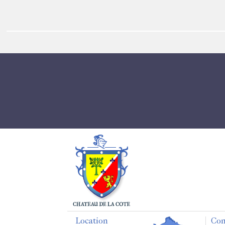
Location
Con