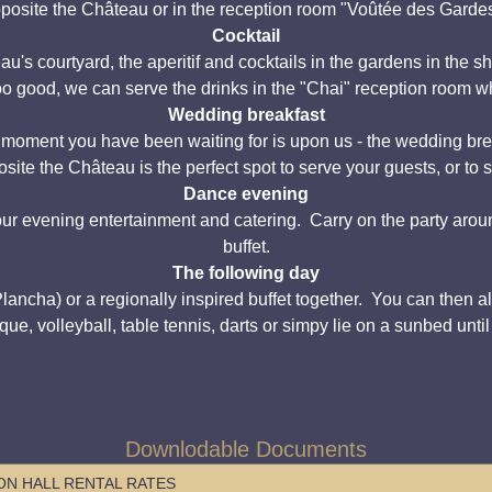
posite the Château or in the reception room "Voûtée des Garde
Cocktail
's courtyard, the aperitif and cocktails in the gardens in the s
too good, we can serve the drinks in the "Chai" reception room wh
Wedding breakfast
e moment you have been waiting for is upon us - the wedding brea
site the Château is the perfect spot to serve your guests, or to
Dance evening
ur evening entertainment and catering. Carry on the party arou
buffet.
The following day
cha) or a regionally inspired buffet together. You can then all e
que, volleyball, table tennis, darts or simpy lie on a sunbed unti
Downlodable Documents
N HALL RENTAL RATES