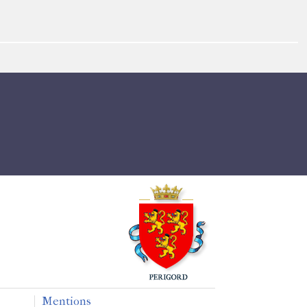
Mentions