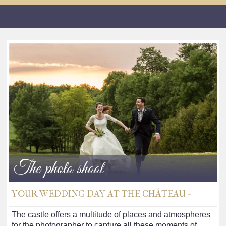
The photo shoot
YOUR WEDDING DAY AT THE CHÂTEAU -
The castle offers a multitude of places and atmospheres
for the photographer to capture all these moments of