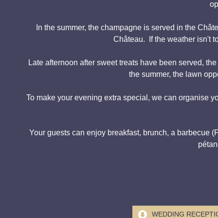
op
In the summer, the champagne is served in the Château
Château. If the weather isn't 
Late afternoon after sweet treats have been served, th
the summer, the lawn oppo
To make your evening extra special, we can organise yo
Your guests can enjoy breakfast, brunch, a barbecue (Plan
pétan
WEDDING RECEPTIO