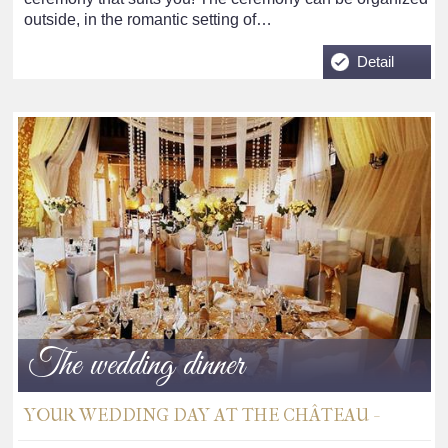
outside, in the romantic setting of…
Detail
The wedding dinner
YOUR WEDDING DAY AT THE CHÂTEAU -