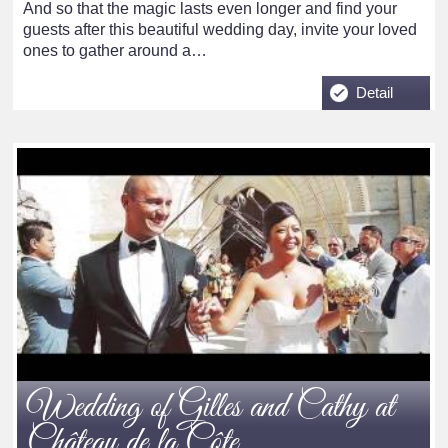
And so that the magic lasts even longer and find your
guests after this beautiful wedding day, invite your loved
ones to gather around a…
Detail
Wedding of Gilles and Cathy at
Château de la Côte