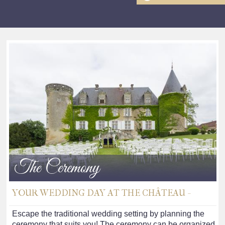
The Ceremony
YOUR WEDDING DAY AT THE CHÂTEAU -
Escape the traditional wedding setting by planning the
ceremony that suits you! The ceremony can be organized