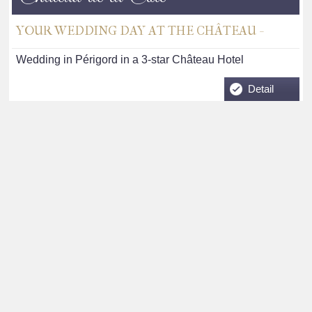
YOUR WEDDING DAY AT THE CHÂTEAU -
Wedding in Périgord in a 3-star Château Hotel
Detail