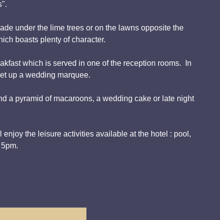
s".
hade under the lime trees or on the lawns opposite the
ich boasts plenty of character.
kfast which is served in one of the reception rooms. In
 set up a wedding marquee.
nd a pyramid of macaroons, a wedding cake or late night
njoy the leisure activities available at the hotel : pool,
l 5pm.