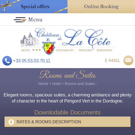
Special offers
Online Booking
Menu
E-MAIL
+33 05.53.03.70.11
Rooms and Suites
Home
>
Hotel
>
Rooms and Suites
-
Elegant rooms, spacious suites, a charming ambiance and plenty
of character in the heart of Périgord Vert in the Dordogne.
Downlodable Documents
RATES & ROOMS DESCRIPTION