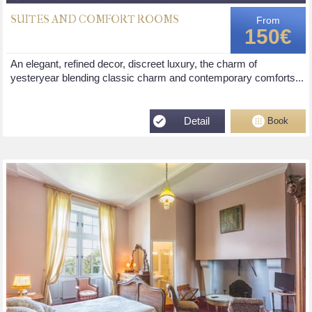
SUITES AND COMFORT ROOMS
From
150€
An elegant, refined decor, discreet luxury, the charm of
yesteryear blending classic charm and contemporary comforts...
Detail
Book