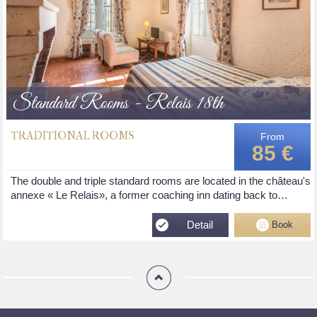
Standard Rooms - Relais 18th
TRADITIONAL ROOMS
From
85 €
The double and triple standard rooms are located in the château's
annexe « Le Relais», a former coaching inn dating back to…
Detail
Book