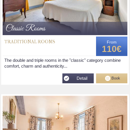
Classic Rooms
TRADITIONAL ROOMS
From
110€
The double and triple rooms in the "classic" category combine
comfort, charm and authenticity...
Detail
Book