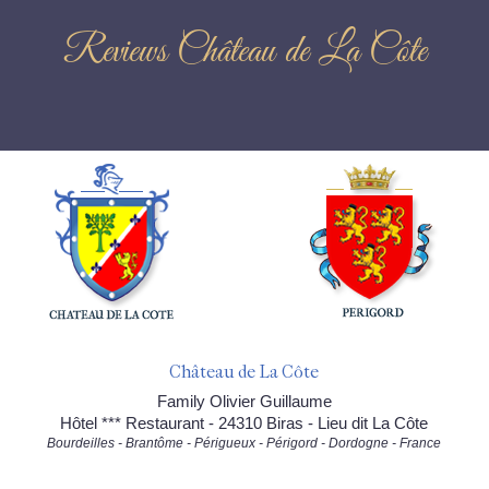
Reviews Château de La Côte
Château de La Côte
Family Olivier Guillaume
Hôtel *** Restaurant - 24310 Biras - Lieu dit La Côte
Bourdeilles - Brantôme - Périgueux - Périgord - Dordogne - France