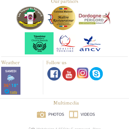
Our partners
Weather
Follow us
Multimedia
PHOTOS
VIDEOS