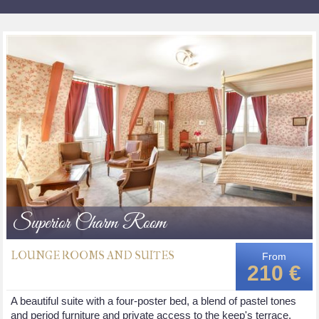
Superior Charm Room
LOUNGE ROOMS AND SUITES
From
210 €
A beautiful suite with a four-poster bed, a blend of pastel tones
and period furniture and private access to the keep's terrace.