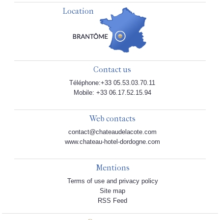
Location
Contact us
Téléphone:+33 05.53.03.70.11
Mobile: +33 06.17.52.15.94
Web contacts
contact@chateaudelacote.com
www.chateau-hotel-dordogne.com
Mentions
Terms of use and privacy policy
Site map
RSS Feed