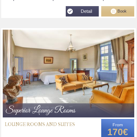
Detail
Book
Superior Lounge Rooms
LOUNGE ROOMS AND SUITES
From
170€