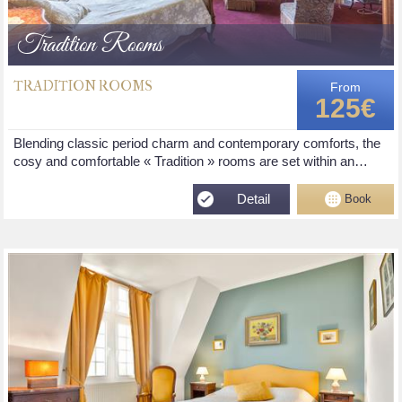
Tradition Rooms
TRADITION ROOMS
From
125€
Blending classic period charm and contemporary comforts, the
cosy and comfortable « Tradition » rooms are set within an…
Detail
Book