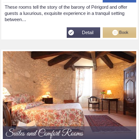
These rooms tell the story of the barony of Périgord and offer
guests a luxurious, exquisite experience in a tranquil setting
between…
Detail
Book
Suites and Comfort Rooms