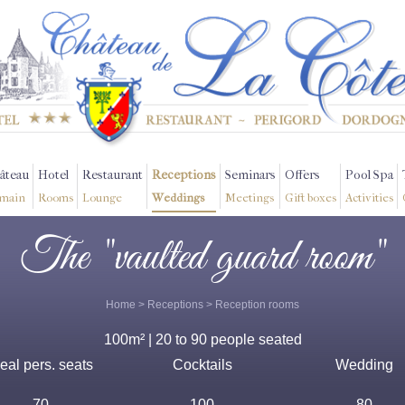
âteau
Hotel
Restaurant
Receptions
Seminars
Offers
Pool Spa
main
Rooms
Lounge
Weddings
Meetings
Gift boxes
Activities
The "vaulted guard room"
Home
>
Receptions
>
Reception rooms
100m² | 20 to 90 people seated
eal pers. seats
Cocktails
Wedding
70
100
80