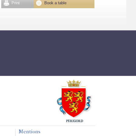
Print
Book a table
Mentions