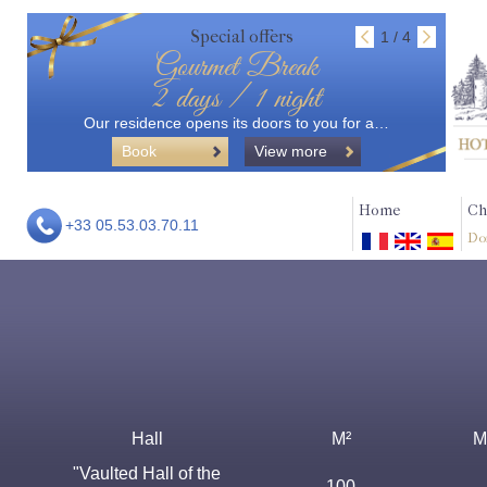
Special offers
1 / 4
Gourmet Break
2 days / 1 night
Our residence opens its doors to you for a…
Book
View more
Home
Ch
+33 05.53.03.70.11
Do
Hall
M²
M
"Vaulted Hall of the
100