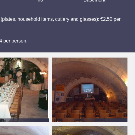
y (plates, household items, cutlery and glasses): €2.50 per
€4 per person.