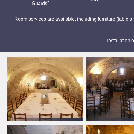
Guards"
Room services are available, including furniture (table an
Installation 