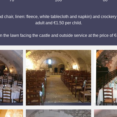
d chair, linen: fleece, white tablecloth and napkin) and crocker
adult and €1.50 per child.
on the lawn facing the castle and outside service at the price of 