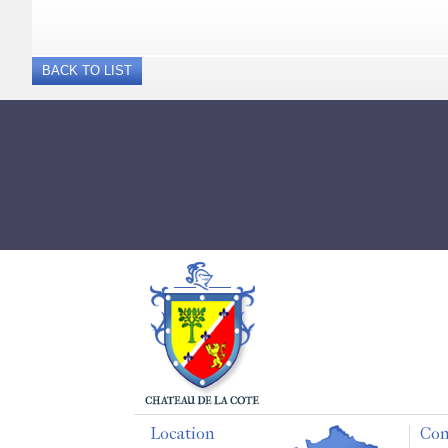
BACK TO LIST
Location
Con