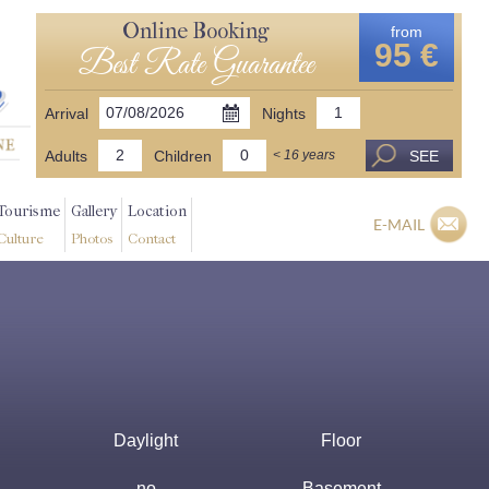
Online Booking
from
95 €
Best Rate Guarantee
Arrival
Nights
Adults
Children
SEE
< 16 years
Tourisme
Gallery
Location
E-MAIL
Culture
Photos
Contact
Daylight
Floor
no
Basement