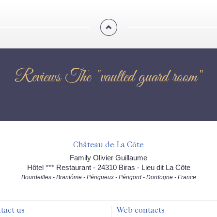
Reviews The "vaulted guard room"
Château de La Côte
Family Olivier Guillaume
Hôtel *** Restaurant - 24310 Biras - Lieu dit La Côte
Bourdeilles - Brantôme - Périgueux - Périgord - Dordogne - France
tact us
Web contacts