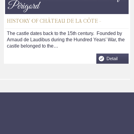
Périgord
HISTORY OF CHÂTEAU DE LA CÔTE -
The castle dates back to the 15th century. Founded by
Arnaud de Laudibus during the Hundred Years' War, the
castle belonged to the…
Detail