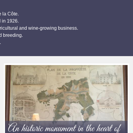
 la Côte.
I in 1926.
ricultural and wine-growing business.
d breeding.
.
An historic monument in the heart of