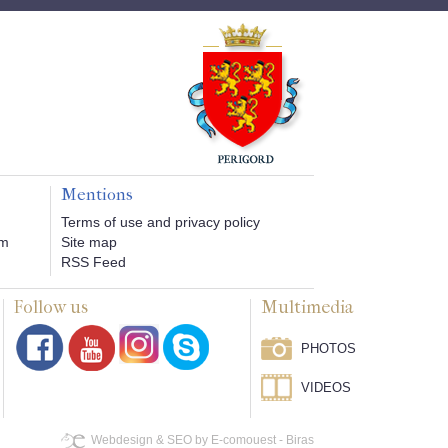
Mentions
Terms of use and privacy policy
om
Site map
RSS Feed
Follow us
Multimedia
PHOTOS
VIDEOS
Webdesign & SEO by E-comouest - Biras