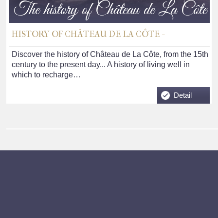
The history of Château de La Côte
HISTORY OF CHÂTEAU DE LA CÔTE -
Discover the history of Château de La Côte, from the 15th
century to the present day... A history of living well in
which to recharge…
Detail