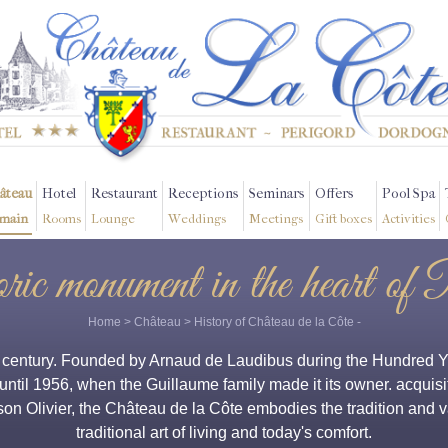
âteau
Hotel
Restaurant
Receptions
Seminars
Offers
Pool Spa
main
Rooms
Lounge
Weddings
Meetings
Gift boxes
Activities
oric monument in the heart of 
Home
>
Château
>
History of Château de la Côte
-
h century. Founded by Arnaud de Laudibus during the Hundred Yea
 until 1956, when the Guillaume family made it its owner. acquisit
 son Olivier, the Château de la Côte embodies the tradition and
traditional art of living and today's comfort.