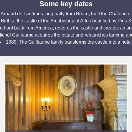
Some key dates
 Arnaud de Laudibus, originally from Béarn, built the Château de
Birth at the castle of the Archbishop of Arles beatified by Pius X
hant back from America, restores the castle and creates an ag
ichel Guillaume acquires the estate and relaunches farming an
1989: The Guillaume family transforms the castle into a hotel