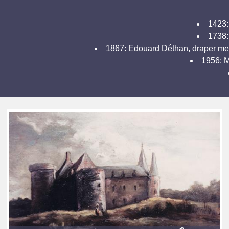
1423:
1738: 
1867: Edouard Déthan, draper merc
1956: M