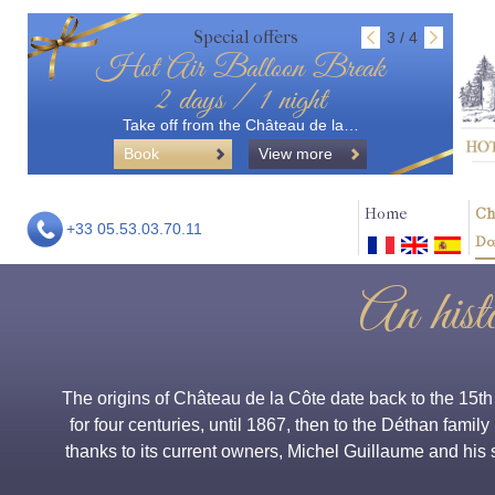
Special offers
3 / 4
Hot Air Balloon Break
2 days / 1 night
Take off from the Château de la…
Book
View more
Home
Ch
+33 05.53.03.70.11
Do
An hist
The origins of Château de la Côte date back to the 15t
for four centuries, until 1867, then to the Déthan family
thanks to its current owners, Michel Guillaume and his