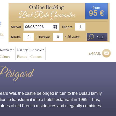
Online Booking
from
95 €
Best Rate Guarantee
Arrival
Nights
Adults
Children
SEE
< 16 years
Tourisme
Gallery
Location
E-MAIL
Culture
Photos
Contact
Périgord
rs War, the castle belonged in turn to the Dulau family
ion to transform it into a hotel restaurant in 1989. Thus,
 values of old French residences and elegantly combines