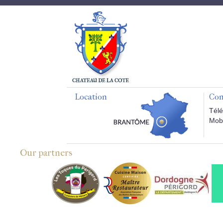
Location
Con
Télé
Mobi
Our partners