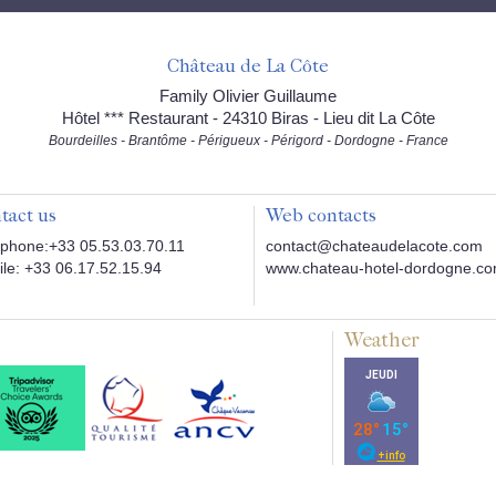
Château de La Côte
Family Olivier Guillaume
Hôtel *** Restaurant - 24310 Biras - Lieu dit La Côte
Bourdeilles - Brantôme - Périgueux - Périgord - Dordogne - France
tact us
Web contacts
phone:+33 05.53.03.70.11
contact@chateaudelacote.com
le: +33 06.17.52.15.94
www.chateau-hotel-dordogne.c
Weather