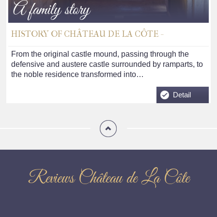
A family story
HISTORY OF CHÂTEAU DE LA CÔTE -
From the original castle mound, passing through the
defensive and austere castle surrounded by ramparts, to
the noble residence transformed into…
Detail
Reviews Château de La Côte