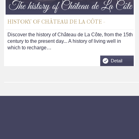
The history of Château de La Côte
HISTORY OF CHÂTEAU DE LA CÔTE -
Discover the history of Château de La Côte, from the 15th
century to the present day... A history of living well in
which to recharge…
Detail