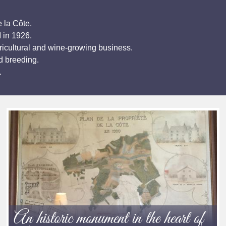
 la Côte.
I in 1926.
ricultural and wine-growing business.
d breeding.
.
An historic monument in the heart of