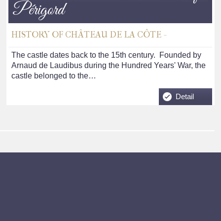
Périgord
HISTORY OF CHÂTEAU DE LA CÔTE -
The castle dates back to the 15th century. Founded by
Arnaud de Laudibus during the Hundred Years' War, the
castle belonged to the…
Detail