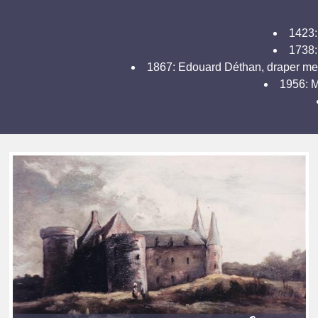
1423:
1738: 
1867: Edouard Déthan, draper merc
1956: M