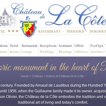
âteau
Hotel
Restaurant
Receptions
Seminars
Offers
Pool Spa
main
Rooms
Lounge
Weddings
Meetings
Gift boxes
Activities
oric monument in the heart of 
Home
>
Château
>
History of Château de la Côte
-
h century. Founded by Arnaud de Laudibus during the Hundred Yea
 until 1956, when the Guillaume family made it its owner. acquisit
 son Olivier, the Château de la Côte embodies the tradition and
traditional art of living and today's comfort.