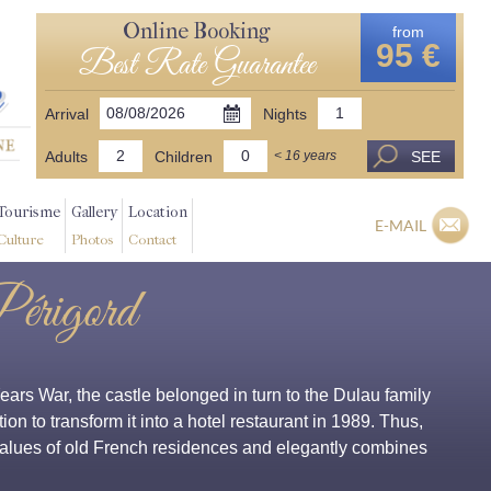
Online Booking
from
95 €
Best Rate Guarantee
Arrival
Nights
Adults
Children
SEE
< 16 years
Tourisme
Gallery
Location
E-MAIL
Culture
Photos
Contact
Périgord
rs War, the castle belonged in turn to the Dulau family
ion to transform it into a hotel restaurant in 1989. Thus,
 values of old French residences and elegantly combines