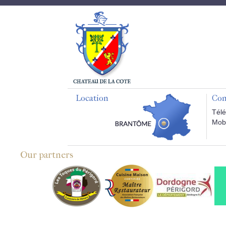
Location
Con
Télé
Mobi
Our partners