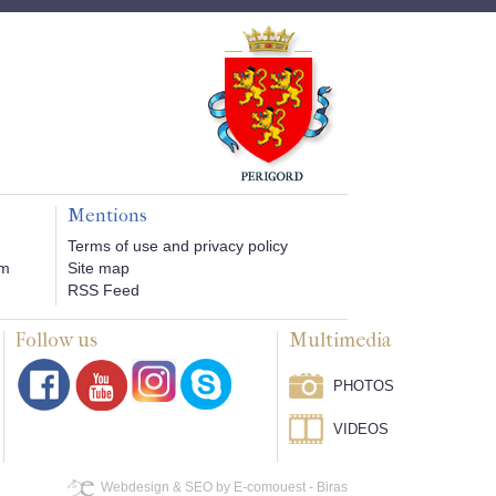
Mentions
Terms of use and privacy policy
om
Site map
RSS Feed
Follow us
Multimedia
PHOTOS
VIDEOS
Webdesign & SEO by E-comouest - Biras