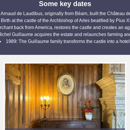
Some key dates
 Arnaud de Laudibus, originally from Béarn, built the Château de
Birth at the castle of the Archbishop of Arles beatified by Pius X
hant back from America, restores the castle and creates an ag
ichel Guillaume acquires the estate and relaunches farming an
1989: The Guillaume family transforms the castle into a hotel