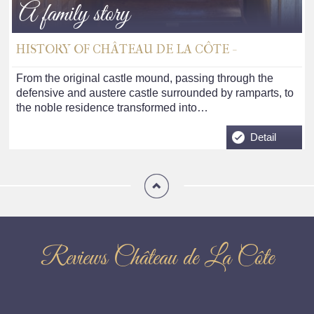
A family story
HISTORY OF CHÂTEAU DE LA CÔTE -
From the original castle mound, passing through the
defensive and austere castle surrounded by ramparts, to
the noble residence transformed into…
Detail
Reviews Château de La Côte