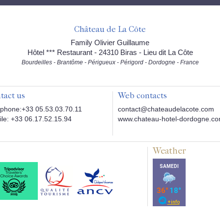
Château de La Côte
Family Olivier Guillaume
Hôtel *** Restaurant - 24310 Biras - Lieu dit La Côte
Bourdeilles - Brantôme - Périgueux - Périgord - Dordogne - France
tact us
Web contacts
phone:+33 05.53.03.70.11
contact@chateaudelacote.com
le: +33 06.17.52.15.94
www.chateau-hotel-dordogne.c
Weather