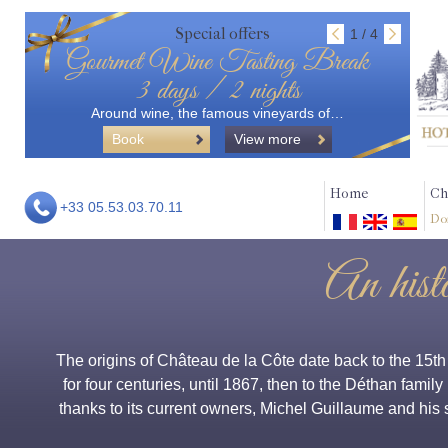
Special offers
1 / 4
Gourmet Wine Tasting Break
3 days / 2 nights
Around wine, the famous vineyards of…
Book
View more
Home
Ch
+33 05.53.03.70.11
Do
An hist
The origins of Château de la Côte date back to the 15t
for four centuries, until 1867, then to the Déthan family
thanks to its current owners, Michel Guillaume and his