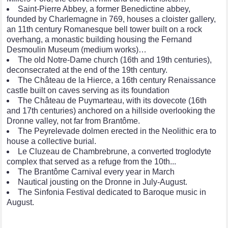
Saint-Pierre Abbey, a former Benedictine abbey,
founded by Charlemagne in 769, houses a cloister gallery,
an 11th century Romanesque bell tower built on a rock
overhang, a monastic building housing the Fernand
Desmoulin Museum (medium works)…
The old Notre-Dame church (16th and 19th centuries),
deconsecrated at the end of the 19th century.
The Château de la Hierce, a 16th century Renaissance
castle built on caves serving as its foundation
The Château de Puymarteau, with its dovecote (16th
and 17th centuries) anchored on a hillside overlooking the
Dronne valley, not far from Brantôme.
The Peyrelevade dolmen erected in the Neolithic era to
house a collective burial.
Le Cluzeau de Chambrebrune, a converted troglodyte
complex that served as a refuge from the 10th...
The Brantôme Carnival every year in March
Nautical jousting on the Dronne in July-August.
The Sinfonia Festival dedicated to Baroque music in
August.