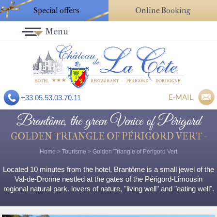
Special offers
Online Booking
Menu
E-MAIL
+33 05.53.03.70.11
Brantôme, the green Venice of Périgord
GOLDEN TRIANGLE OF PÉRIGORD VERT -
Home
>
Tourisme
>
Golden Triangle of Périgord Vert
Located 10 minutes from the hotel, Brantôme is a small jewel of the
Val-de-Dronne nestled at the gates of the Périgord-Limousin
regional natural park. lovers of nature, "living well" and "eating well".