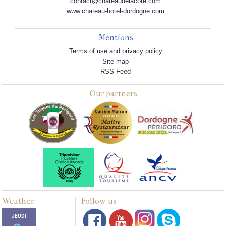
contact@chateaudelacote.com
www.chateau-hotel-dordogne.com
Mentions
Terms of use and privacy policy
Site map
RSS Feed
Our partners
Weather
Follow us