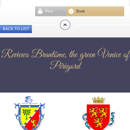
Print
Book
BACK TO LIST
Reviews Brantôme, the green Venice of
Périgord