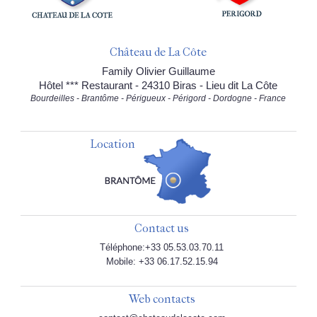
Château de La Côte
Family Olivier Guillaume
Hôtel *** Restaurant - 24310 Biras - Lieu dit La Côte
Bourdeilles - Brantôme - Périgueux - Périgord - Dordogne - France
Location
Contact us
Téléphone:+33 05.53.03.70.11
Mobile: +33 06.17.52.15.94
Web contacts