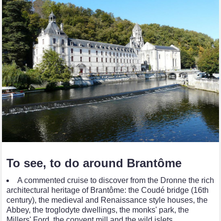
To see, to do around Brantôme
A commented cruise to discover from the Dronne the rich
architectural heritage of Brantôme: the Coudé bridge (16th
century), the medieval and Renaissance style houses, the
Abbey, the troglodyte dwellings, the monks' park, the
Millers' Ford, the convent mill and the wild islets…