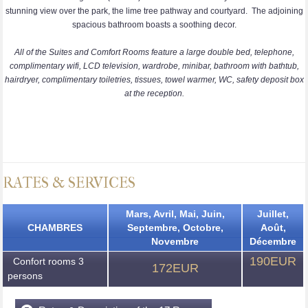
stunning view over the park, the lime tree pathway and courtyard. The adjoining
spacious bathroom boasts a soothing decor.
All of the Suites and Comfort Rooms feature a large double bed, telephone,
complimentary wifi, LCD television, wardrobe, minibar, bathroom with bathtub,
hairdryer, complimentary toiletries, tissues, towel warmer, WC, safety deposit box
at the reception.
RATES & SERVICES
Mars, Avril, Mai, Juin,
Juillet,
CHAMBRES
Septembre, Octobre,
Août,
Novembre
Décembre
190EUR
Confort rooms 3
172EUR
persons