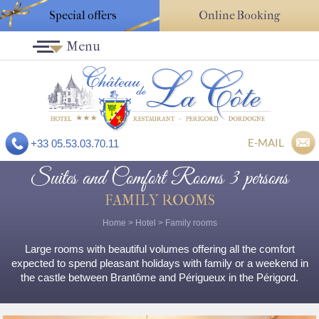
Special offers
Online Booking
Menu
E-MAIL
+33 05.53.03.70.11
Suites and Comfort Rooms 3 persons
FAMILY ROOMS
Home
>
Hotel
>
Family rooms
Large rooms with beautiful volumes offering all the comfort
expected to spend pleasant holidays with family or a weekend in
the castle between Brantôme and Périgueux in the Périgord.