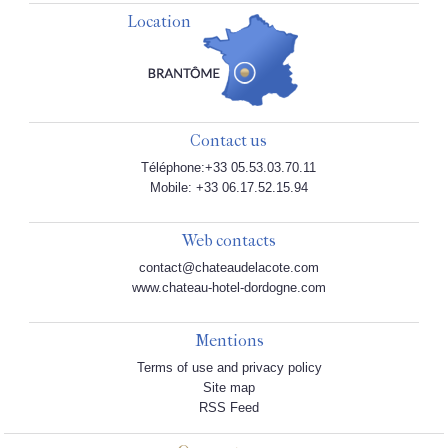
Location
Contact us
Téléphone:+33 05.53.03.70.11
Mobile: +33 06.17.52.15.94
Web contacts
contact@chateaudelacote.com
www.chateau-hotel-dordogne.com
Mentions
Terms of use and privacy policy
Site map
RSS Feed