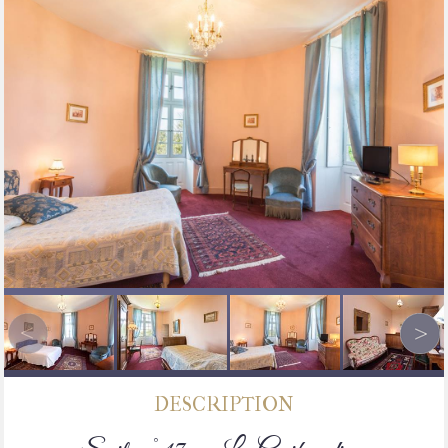
DESCRIPTION