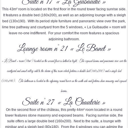
Suite n°17 « La Guibaudie »
This 43m² room is located on the first floor in the round tower facing sunrise side.
It features a double bed (160x200), as well as an adjoining lounge with a sleigh
bed (130x190). With its period style furniture and panoramic view over the park,
lime tree pathway and courtyard from the 5 windows, « La Guibaudie » room will
leave no-one indifferent. For your comfort the room features a spacious
adjoining bathroom.
Lounge room n°21 « Le Banet »
« Le Banet » room (58m²) located on the second floor is bathed in light. The exposed beams and panoramic view over the
courtyard and sunset valley add to the charm of this room which features a double bed (160x200) and a single bed
(110x190). The bathroom is located in the adjoining round tower on the south side and features stone masonry and exposed
beams.
Suite n°27 « La Chauterie »
On the second floor of the château, this pretty 44m² room located in a round
tower features stone masonry and exposed beams. Facing sunrise side, the
suite offers a large double bed (160x200). Next to the suite, a lounge with
minibar and a sleigh bed (80x180). From the 4 windows you can admire the