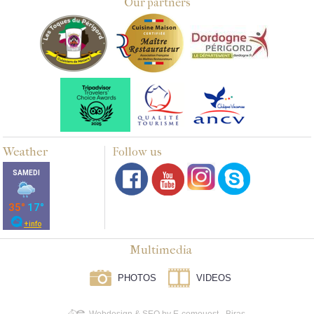
Our partners
Weather
Follow us
Multimedia
PHOTOS
VIDEOS
Webdesign & SEO by E-comouest - Biras