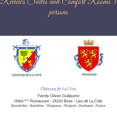
Reviews Suites and Comfort Rooms 3
persons
Château de La Côte
Family Olivier Guillaume
Hôtel *** Restaurant - 24310 Biras - Lieu dit La Côte
Bourdeilles - Brantôme - Périgueux - Périgord - Dordogne - France