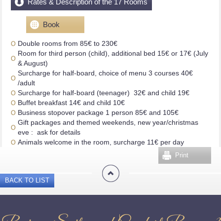
Rates & Description of the 17 Rooms
Book
Double rooms from 85€ to 230€
Room for third person (child), additional bed 15€ or 17€ (July
& August)
Surcharge for half-board, choice of menu 3 courses 40€
/adult
Surcharge for half-board (teenager) 32€ and child 19€
Buffet breakfast 14€ and child 10€
Business stopover package 1 person 85€ and 105€
Gift packages and themed weekends, new year/christmas
eve : ask for details
Animals welcome in the room, surcharge 11€ per day
Print
BACK TO LIST