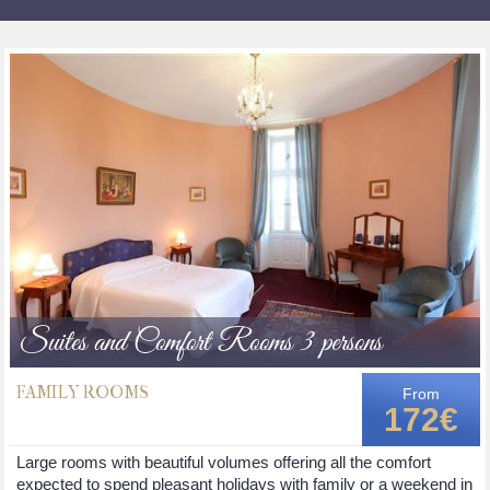
Suites and Comfort Rooms 3 persons
FAMILY ROOMS
From
172€
Large rooms with beautiful volumes offering all the comfort
expected to spend pleasant holidays with family or a weekend in