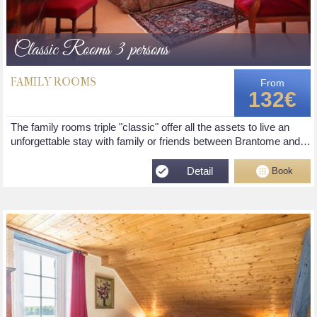
Classic Rooms 3 persons
FAMILY ROOMS
From
132€
The family rooms triple "classic" offer all the assets to live an
unforgettable stay with family or friends between Brantome and…
Detail
Book