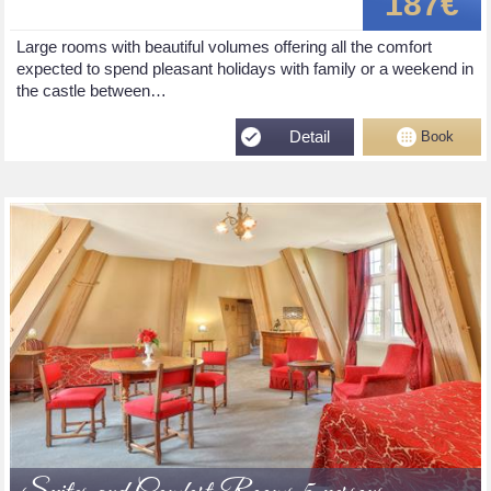
187€
Large rooms with beautiful volumes offering all the comfort
expected to spend pleasant holidays with family or a weekend in
the castle between…
Detail
Book