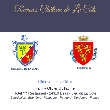
Reviews Château de La Côte
Château de La Côte
Family Olivier Guillaume
Hôtel *** Restaurant - 24310 Biras - Lieu dit La Côte
Bourdeilles - Brantôme - Périgueux - Périgord - Dordogne - France