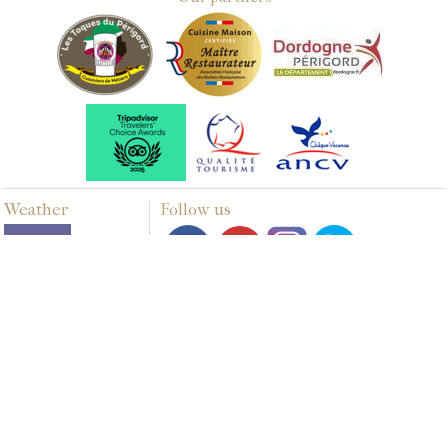
Weather
Follow us
Multimedia
PHOTOS
VIDEOS
Webdesign & SEO by E-comouest - Biras