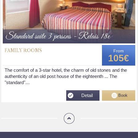
Standard suite 3 persons - Relais 18e
FAMILY ROOMS
From
105€
The comfort of a 3-star hotel, the charm of old stones and the
authenticity of an old post house of the eighteenth ... The
"standard"…
Detail
Book