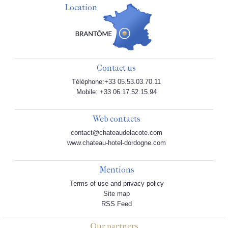
Location
Contact us
Téléphone:+33 05.53.03.70.11
Mobile: +33 06.17.52.15.94
Web contacts
contact@chateaudelacote.com
www.chateau-hotel-dordogne.com
Mentions
Terms of use and privacy policy
Site map
RSS Feed
Our partners