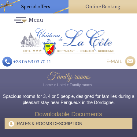
Special offers
Online Booking
Menu
E-MAIL
+33 05.53.03.70.11
Family rooms
Home
>
Hotel
>
Family rooms
-
Spacious rooms for 3, 4 or 5 people, designed for families during a
pleasant stay near Périgueux in the Dordogne.
Downlodable Documents
RATES & ROOMS DESCRIPTION