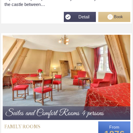
the castle between…
Detail
Book
Suites and Comfort Rooms 4 persons
FAMILY ROOMS
From