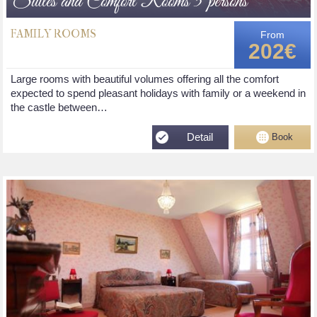
Suites and Comfort Rooms 5 persons
FAMILY ROOMS
From
202€
Large rooms with beautiful volumes offering all the comfort
expected to spend pleasant holidays with family or a weekend in
the castle between…
Detail
Book