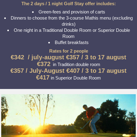
The 2 days / 1 night Golf Stay offer includes:
Green-fees and provision of carts
Dinners to choose from the 3-course Mathis menu (excluding
drinks)
One night in a Traditional Double Room or Superior Double
Room
Buffet breakfasts
Rates for 2 people
€342 /
july-august
€357 / 3 to 17 august
€372
in Tradition double room
€357 /
July-August
€407 / 3 to 17 august
€417
in Superior Double Room