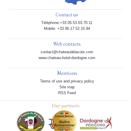
Contact us
Téléphone:+33 05.53.03.70.11
Mobile: +33 06.17.52.15.94
Web contacts
contact@chateaudelacote.com
www.chateau-hotel-dordogne.com
Mentions
Terms of use and privacy policy
Site map
RSS Feed
Our partners