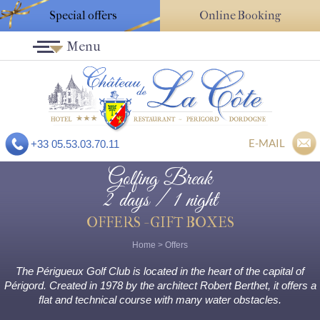
Special offers
Online Booking
Menu
E-MAIL
+33 05.53.03.70.11
Golfing Break
2 days / 1 night
OFFERS - GIFT BOXES
Home
>
Offers
The Périgueux Golf Club is located in the heart of the capital of
Périgord. Created in 1978 by the architect Robert Berthet, it offers a
flat and technical course with many water obstacles.