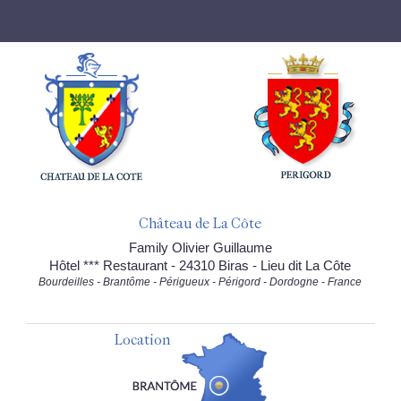
Château de La Côte
Family Olivier Guillaume
Hôtel *** Restaurant - 24310 Biras - Lieu dit La Côte
Bourdeilles - Brantôme - Périgueux - Périgord - Dordogne - France
Location