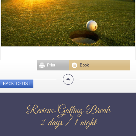
Print
Book
BACK TO LIST
Reviews Golfing Break
2 days / 1 night