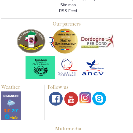
Site map
RSS Feed
Our partners
Weather
Follow us
Multimedia