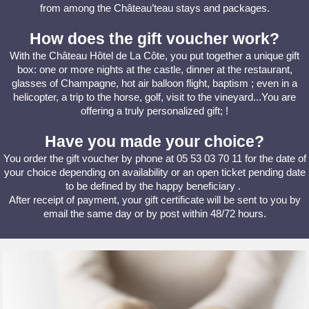
from among the Château’teau stays and packages.
How does the gift voucher work?
With the Château Hôtel de La Côte, you put together a unique gift
box: one or more nights at the castle, dinner at the restaurant,
glasses of Champagne, hot air balloon flight, baptism ; even in a
helicopter, a trip to the horse, golf, visit to the vineyard...You are
offering a truly personalized gift; !
Have you made your choice?
You order the gift voucher by phone at 05 53 03 70 11 for the date of
your choice depending on availability or an open ticket pending date
to be defined by the happy beneficiary .
After receipt of payment, your gift certificate will be sent to you by
email the same day or by post within 48/72 hours.