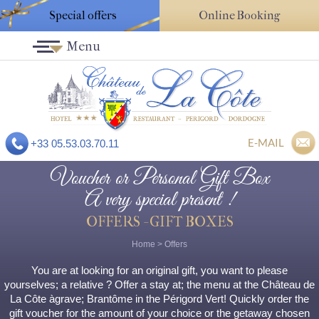
Special offers
Online Booking
Menu
E-MAIL
+33 05.53.03.70.11
Voucher or Personal Gift Box
A very special present !
OFFERS - GIFT BOXES
Home
>
Offers
You are at looking for an original gift, you want to please
yourselves; a relative ? Offer a stay at; the menu at the Château de
La Côte àgrave; Brantôme in the Périgord Vert! Quickly order the
gift voucher for the amount of your choice or the getaway chosen