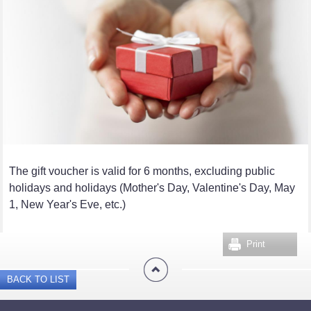
The gift voucher is valid for 6 months, excluding public
holidays and holidays (Mother's Day, Valentine's Day, May
1, New Year's Eve, etc.)
Print
BACK TO LIST