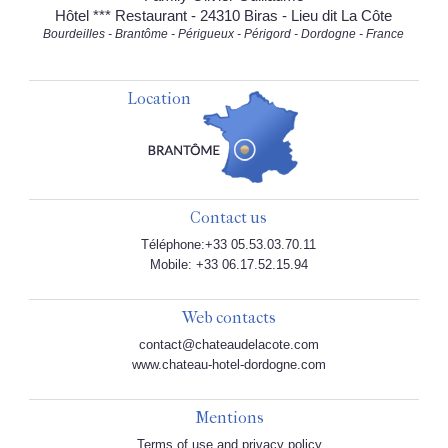
Hôtel *** Restaurant - 24310 Biras - Lieu dit La Côte
Bourdeilles - Brantôme - Périgueux - Périgord - Dordogne - France
Location
Contact us
Téléphone:+33 05.53.03.70.11
Mobile: +33 06.17.52.15.94
Web contacts
contact@chateaudelacote.com
www.chateau-hotel-dordogne.com
Mentions
Terms of use and privacy policy