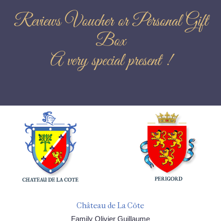
Reviews Voucher or Personal Gift
Box
A very special present !
Château de La Côte
Family Olivier Guillaume