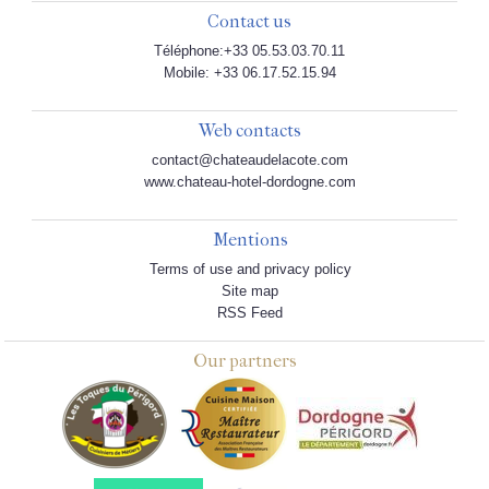
Contact us
Téléphone:+33 05.53.03.70.11
Mobile: +33 06.17.52.15.94
Web contacts
contact@chateaudelacote.com
www.chateau-hotel-dordogne.com
Mentions
Terms of use and privacy policy
Site map
RSS Feed
Our partners