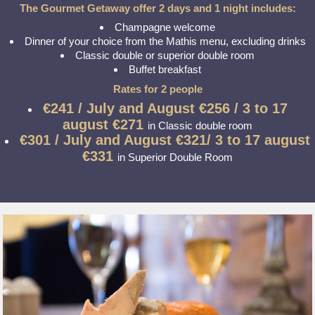
The Gourmet Getaway offer 2 days and 1 night includes:
Champagne welcome
Dinner of your choice from the Mathis menu, excluding drinks
Classic double or superior double room
Buffet breakfast
Rates for 2 people
€241 / July and August
€256 / 3 to 17
august €271
in Classic double room
€301 / July and August
€321/ 3 to 17 august
€331
in Superior Double Room