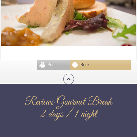
Print
Book
Reviews Gourmet Break
2 days / 1 night