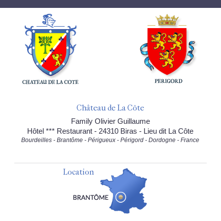
Château de La Côte
Family Olivier Guillaume
Hôtel *** Restaurant - 24310 Biras - Lieu dit La Côte
Bourdeilles - Brantôme - Périgueux - Périgord - Dordogne - France
Location