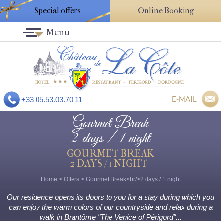
Special offers
Online Booking
Menu
E-MAIL
+33 05.53.03.70.11
Gourmet Break
2 days / 1 night
GOURMET BREAK
2 DAYS / 1 NIGHT -
Home
>
Offers
>
Gourmet Break<br/>2 days / 1 night
Our residence opens its doors to you for a stay during which you
can enjoy the warm colors of our countryside and relax during a
walk in Brantôme "The Venice of Périgord"...