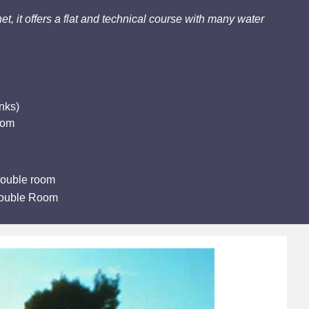
et, it offers a flat and technical course with many water
nks)
oom
double room
Double Room