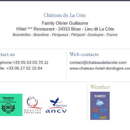
Château de La Côte
Family Olivier Guillaume
Hôtel *** Restaurant - 24310 Biras - Lieu dit La Côte
Bourdeilles - Brantôme - Périgueux - Périgord - Dordogne - France
tact us
Web contacts
phone:+33 05.53.03.70.11
contact@chateaudelacote.com
le: +33 06.17.52.15.94
www.chateau-hotel-dordogne.c
Weather