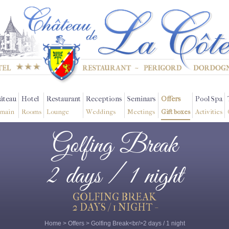
âteau
Hotel
Restaurant
Receptions
Seminars
Offers
Pool Spa
main
Rooms
Lounge
Weddings
Meetings
Gift boxes
Activities
Golfing Break
2 days / 1 night
GOLFING BREAK
2 DAYS / 1 NIGHT -
Home
>
Offers
>
Golfing Break<br/>2 days / 1 night