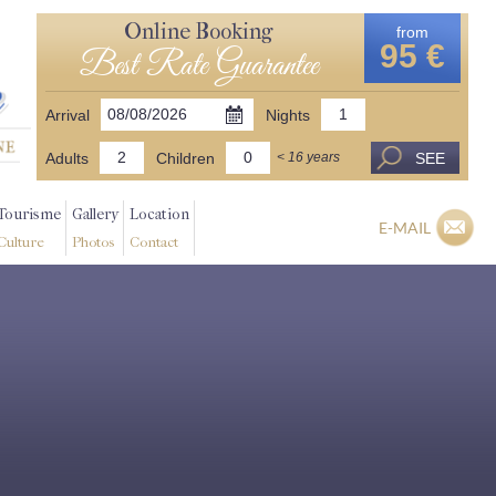
Online Booking
from
95 €
Best Rate Guarantee
Arrival
Nights
Adults
Children
SEE
< 16 years
Tourisme
Gallery
Location
E-MAIL
Culture
Photos
Contact