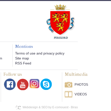
Mentions
Terms of use and privacy policy
om
Site map
RSS Feed
Follow us
Multimedia
PHOTOS
VIDEOS
Webdesign & SEO by E-comouest - Biras