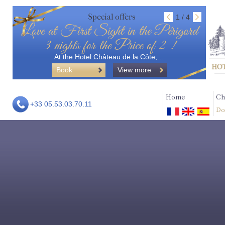
Special offers
1 / 4
Love at First Sight in the Périgord
3 nights for the Price of 2 !
At the Hotel Château de la Côte,…
Book
View more
Home
Ch
+33 05.53.03.70.11
Do