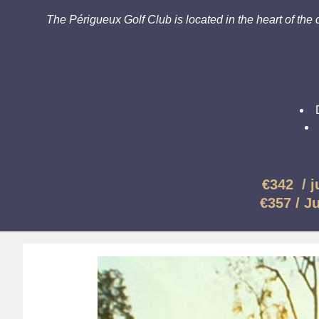
The Périgueux Golf Club is located in the heart of the c
€342 /
j
€357 /
J