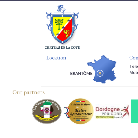
Location
Con
Télé
Mobi
Our partners