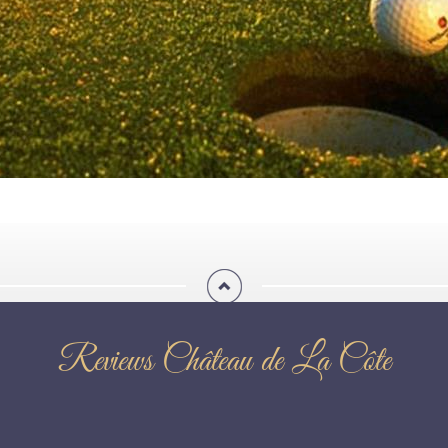
Reviews Château de La Côte