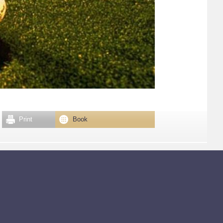
Print
Book