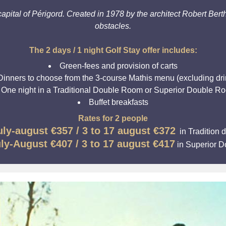
apital of Périgord. Created in 1978 by the architect Robert Berth
obstacles.
The 2 days / 1 night Golf Stay offer includes:
Green-fees and provision of carts
Dinners to choose from the 3-course Mathis menu (excluding dri
One night in a Traditional Double Room or Superior Double R
Buffet breakfasts
Rates for 2 people
uly-august
€357 / 3 to 17 august €372
in Tradition 
uly-August
€407 / 3 to 17 august €417
in Superior 