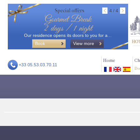
Special offers
4 / 4
Gourmet Break
2 days / 1 night
Our residence opens its doors to you for a…
Book
View more
Home
Ch
+33 05.53.03.70.11
Do