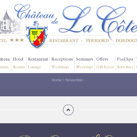
âteau
Hotel
Restaurant
Receptions
Seminars
Offers
Pool Spa
main
Rooms
Lounge
Weddings
Meetings
Gift boxes
Activities
Home
>
November
-