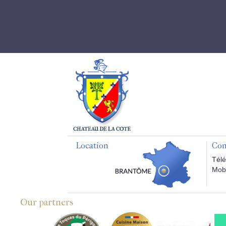
Location
Con
Télé
Mobi
Our partners