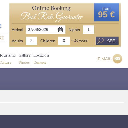
Online Booking
from
95 €
Best Rate Guarantee
Arrival
Nights
Adults
Children
SEE
< 16 years
Tourisme
Gallery
Location
E-MAIL
Culture
Photos
Contact