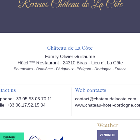
Reviews Château de La Côte
Château de La Côte
Family Olivier Guillaume
Hôtel *** Restaurant - 24310 Biras - Lieu dit La Côte
Bourdeilles - Brantôme - Périgueux - Périgord - Dordogne - France
tact us
Web contacts
phone:+33 05.53.03.70.11
contact@chateaudelacote.com
le: +33 06.17.52.15.94
www.chateau-hotel-dordogne.c
Weather