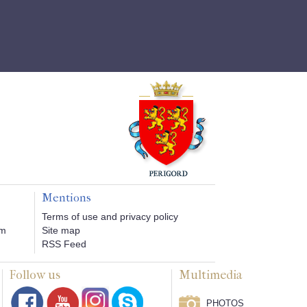
Mentions
Terms of use and privacy policy
om
Site map
RSS Feed
Follow us
Multimedia
PHOTOS