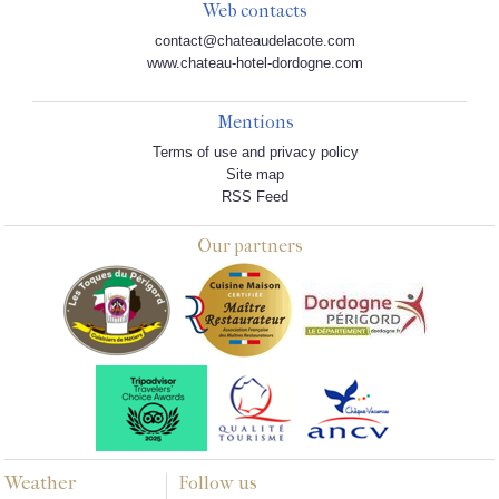
Web contacts
contact@chateaudelacote.com
www.chateau-hotel-dordogne.com
Mentions
Terms of use and privacy policy
Site map
RSS Feed
Our partners
Weather
Follow us