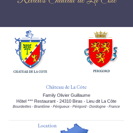
Reviews Château de La Côte
Château de La Côte
Family Olivier Guillaume
Hôtel *** Restaurant - 24310 Biras - Lieu dit La Côte
Bourdeilles - Brantôme - Périgueux - Périgord - Dordogne - France
Location