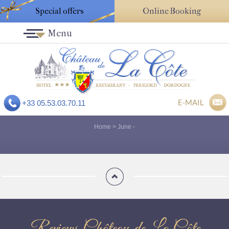
Special offers
Online Booking
Menu
E-MAIL
+33 05.53.03.70.11
Home
>
June
-