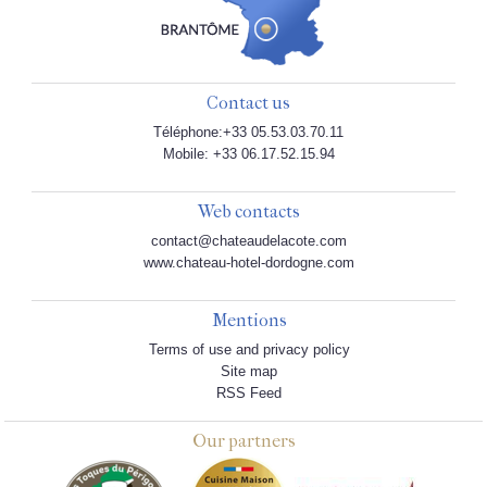
Contact us
Téléphone:+33 05.53.03.70.11
Mobile: +33 06.17.52.15.94
Web contacts
contact@chateaudelacote.com
www.chateau-hotel-dordogne.com
Mentions
Terms of use and privacy policy
Site map
RSS Feed
Our partners