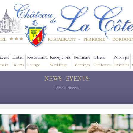
âteau
Hotel
Restaurant
Receptions
Seminars
Offers
Pool Spa
main
Rooms
Lounge
Weddings
Meetings
Gift boxes
Activities
NEWS - EVENTS
Home
>
News
>