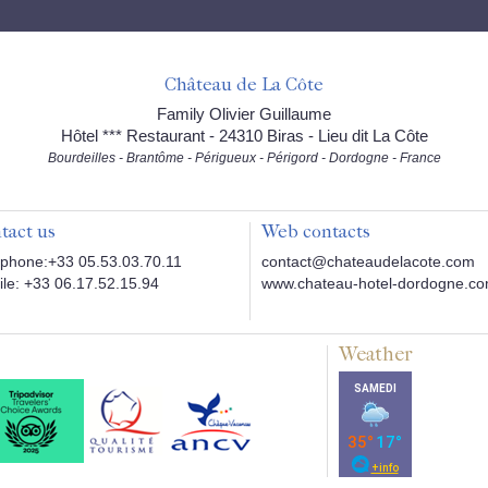
Château de La Côte
Family Olivier Guillaume
Hôtel *** Restaurant - 24310 Biras - Lieu dit La Côte
Bourdeilles - Brantôme - Périgueux - Périgord - Dordogne - France
tact us
Web contacts
phone:+33 05.53.03.70.11
contact@chateaudelacote.com
le: +33 06.17.52.15.94
www.chateau-hotel-dordogne.c
Weather