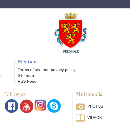
Mentions
Terms of use and privacy policy
om
Site map
RSS Feed
Follow us
Multimedia
PHOTOS
VIDEOS