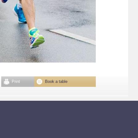
Print
Book a table