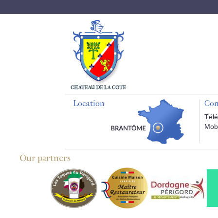
Location
Con
Télé
Mobi
Our partners