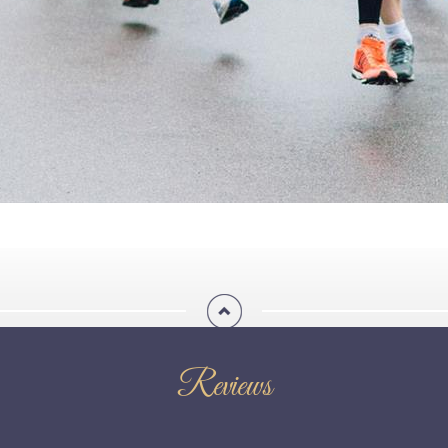
Reviews