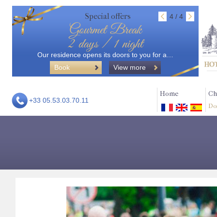
Special offers
4 / 4
Gourmet Break
2 days / 1 night
Our residence opens its doors to you for a…
Book
View more
Home
Ch
+33 05.53.03.70.11
Do