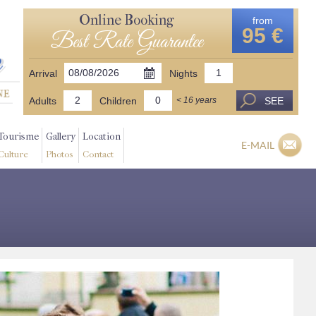
Online Booking
from
95 €
Best Rate Guarantee
Arrival
Nights
Adults
Children
SEE
< 16 years
Tourisme
Gallery
Location
E-MAIL
Culture
Photos
Contact