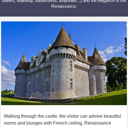
towers, walkway, battlements, loopholes...) and the elegance of the
Renaissance.
Walking through the castle, the visitor can admire beautiful
rooms and lounges with French ceiling, Renaissance