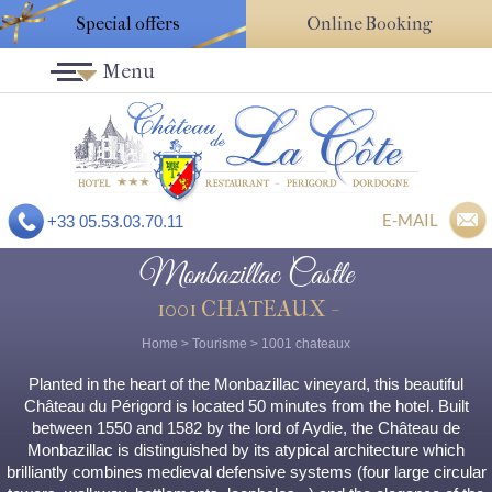
Special offers
Online Booking
Menu
E-MAIL
+33 05.53.03.70.11
Monbazillac Castle
1001 CHATEAUX -
Home
>
Tourisme
>
1001 chateaux
Planted in the heart of the Monbazillac vineyard, this beautiful
Château du Périgord is located 50 minutes from the hotel. Built
between 1550 and 1582 by the lord of Aydie, the Château de
Monbazillac is distinguished by its atypical architecture which
brilliantly combines medieval defensive systems (four large circular