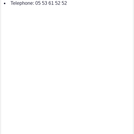
Telephone: 05 53 61 52 52