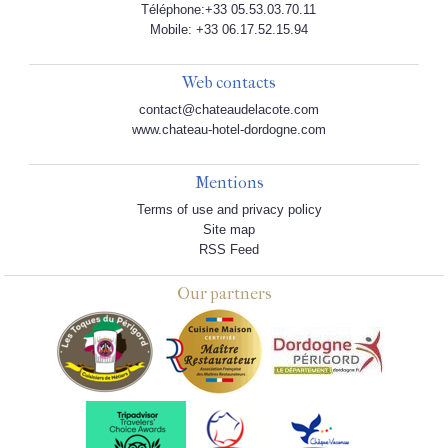
Téléphone:+33 05.53.03.70.11
Mobile: +33 06.17.52.15.94
Web contacts
contact@chateaudelacote.com
www.chateau-hotel-dordogne.com
Mentions
Terms of use and privacy policy
Site map
RSS Feed
Our partners