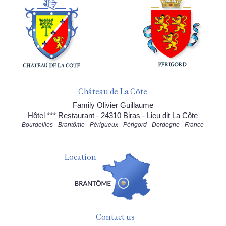
Château de La Côte
Family Olivier Guillaume
Hôtel *** Restaurant - 24310 Biras - Lieu dit La Côte
Bourdeilles - Brantôme - Périgueux - Périgord - Dordogne - France
Location
Contact us