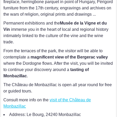
fireplace, herringbone parquet in point of Hungary, Périgord
furniture from the 17th century, engravings and archives on
the wars of religion, original prints and drawings ...
Permanent exhibitions and the
Musée de la Vigne et du
Vin
immerse you in the heart of local and regional history
intimately linked to the culture of the vine and the wine
trade.
From the terraces of the park, the visitor will be able to
contemplate a
magnificent view of the Bergerac valley
where the Dordogne flows. After the visit, you will be invited
to continue your discovery around a
tasting of
Monbazillac
.
The Château de Monbazillac is open all year round for free
or guided tours.
Consult more info on the
visit of the Château de
Monbazillac
Address: Le Bourg, 24240 Monbazillac