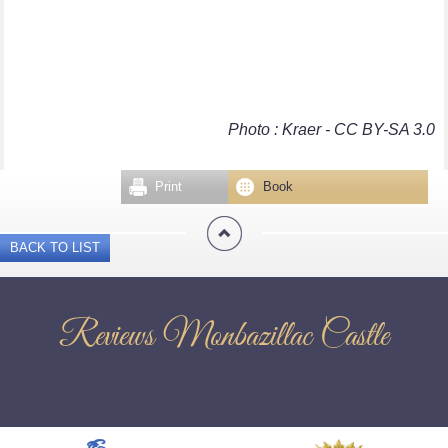
Photo : Kraer - CC BY-SA 3.0
Print
Book
BACK TO LIST
Reviews Monbazillac Castle