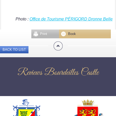
Photo :
Office de Tourisme PÉRIGORD Dronne Belle
Print
Book
BACK TO LIST
Reviews Bourdeilles Castle