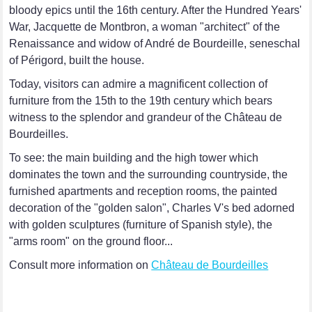
bloody epics until the 16th century. After the Hundred Years'
War, Jacquette de Montbron, a woman "architect" of the
Renaissance and widow of André de Bourdeille, seneschal
of Périgord, built the house.
Today, visitors can admire a magnificent collection of
furniture from the 15th to the 19th century which bears
witness to the splendor and grandeur of the Château de
Bourdeilles.
To see: the main building and the high tower which
dominates the town and the surrounding countryside, the
furnished apartments and reception rooms, the painted
decoration of the "golden salon", Charles V's bed adorned
with golden sculptures (furniture of Spanish style), the
"arms room" on the ground floor...
Consult more information on
Château de Bourdeilles