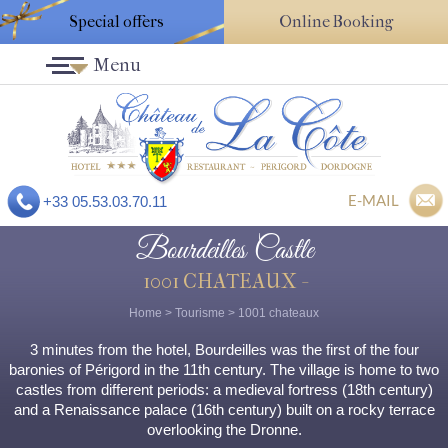
Special offers
Online Booking
Menu
E-MAIL
+33 05.53.03.70.11
Bourdeilles Castle
1001 CHATEAUX -
Home
>
Tourisme
>
1001 chateaux
3 minutes from the hotel, Bourdeilles was the first of the four
baronies of Périgord in the 11th century. The village is home to two
castles from different periods: a medieval fortress (18th century)
and a Renaissance palace (16th century) built on a rocky terrace
overlooking the Dronne.