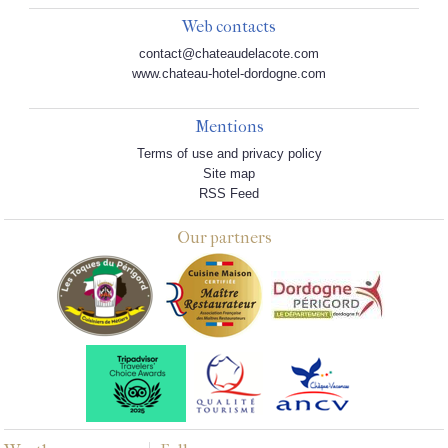
Web contacts
contact@chateaudelacote.com
www.chateau-hotel-dordogne.com
Mentions
Terms of use and privacy policy
Site map
RSS Feed
Our partners