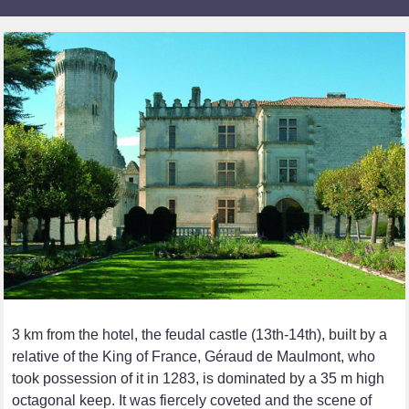
3 km from the hotel, the feudal castle (13th-14th), built by a
relative of the King of France, Géraud de Maulmont, who
took possession of it in 1283, is dominated by a 35 m high
octagonal keep. It was fiercely coveted and the scene of