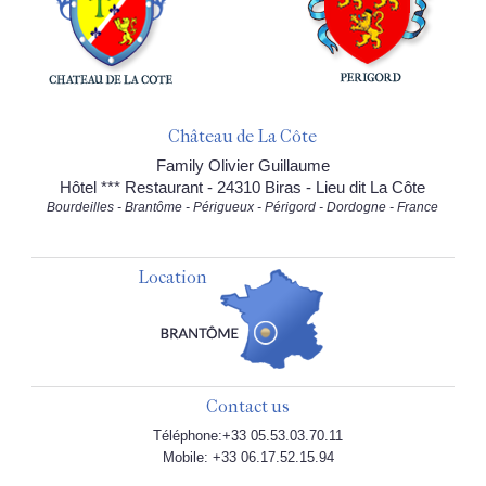
Château de La Côte
Family Olivier Guillaume
Hôtel *** Restaurant - 24310 Biras - Lieu dit La Côte
Bourdeilles - Brantôme - Périgueux - Périgord - Dordogne - France
Location
Contact us
Téléphone:+33 05.53.03.70.11
Mobile: +33 06.17.52.15.94