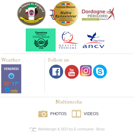
Weather
Follow us
Multimedia
PHOTOS
VIDEOS
Webdesign & SEO by E-comouest - Biras