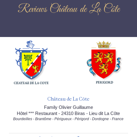
Reviews Château de La Côte
Château de La Côte
Family Olivier Guillaume
Hôtel *** Restaurant - 24310 Biras - Lieu dit La Côte
Bourdeilles - Brantôme - Périgueux - Périgord - Dordogne - France