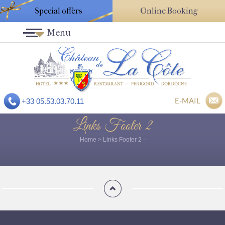
Special offers
Online Booking
Menu
E-MAIL
+33 05.53.03.70.11
Links Footer 2
Home
>
Links Footer 2
-