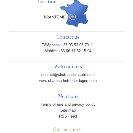
Location
Contact us
Téléphone:+33 05.53.03.70.11
Mobile: +33 06.17.52.15.94
Web contacts
contact@chateaudelacote.com
www.chateau-hotel-dordogne.com
Mentions
Terms of use and privacy policy
Site map
RSS Feed
Our partners