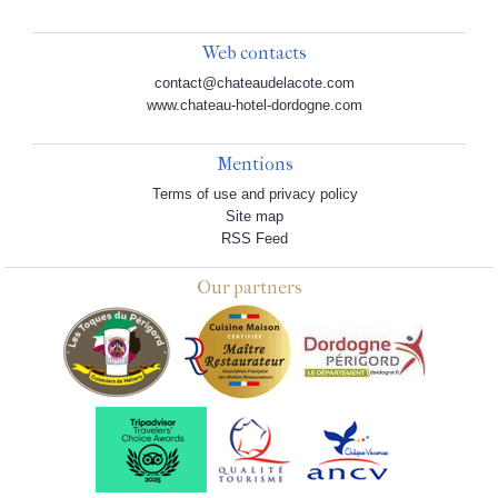
Web contacts
contact@chateaudelacote.com
www.chateau-hotel-dordogne.com
Mentions
Terms of use and privacy policy
Site map
RSS Feed
Our partners