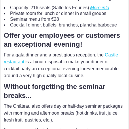
Capacity: 216 seats (Salle les Ecuries)
More info
Private room for lunch or dinner in small groups
Seminar menu from €28
Cocktail dinner, buffets, brunches, plancha barbecue
Offer your employees or customers
an exceptional evening!
For a gala dinner and a prestigious reception, the
Castle
restaurant
is at your disposal to make your dinner or
cocktail party an exceptional evening forever memorable
around a very high quality local cuisine.
Without forgetting the seminar
breaks...
The Château also offers day or half-day seminar packages
with morning and afternoon breaks (hot drinks, fruit juice,
fresh fruit, pastries, etc.).