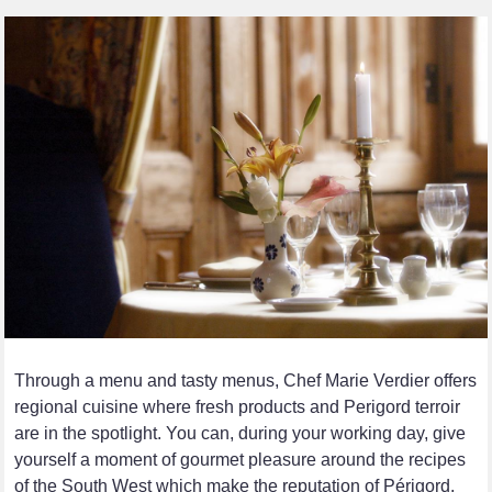
Through a menu and tasty menus, Chef Marie Verdier offers
regional cuisine where fresh products and Perigord terroir
are in the spotlight. You can, during your working day, give
yourself a moment of gourmet pleasure around the recipes
of the South West which make the reputation of Périgord.