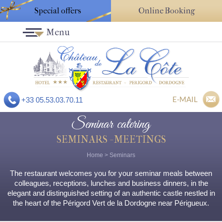
Special offers
Online Booking
Menu
E-MAIL
+33 05.53.03.70.11
Seminar catering
SEMINARS - MEETINGS
Home
>
Seminars
The restaurant welcomes you for your seminar meals between
colleagues, receptions, lunches and business dinners, in the
elegant and distinguished setting of an authentic castle nestled in
the heart of the Périgord Vert de la Dordogne near Périgueux.