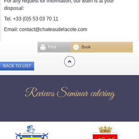
For any request for information, our team is at your
disposal:
Tel. +33 (0)5 53 03 70 11
Email: contact@chateaudelacote.com
Print
Book
BACK TO LIST
Reviews Seminar catering