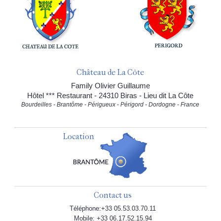
Château de La Côte
Family Olivier Guillaume
Hôtel *** Restaurant - 24310 Biras - Lieu dit La Côte
Bourdeilles - Brantôme - Périgueux - Périgord - Dordogne - France
Location
Contact us
Téléphone:+33 05.53.03.70.11
Mobile: +33 06.17.52.15.94