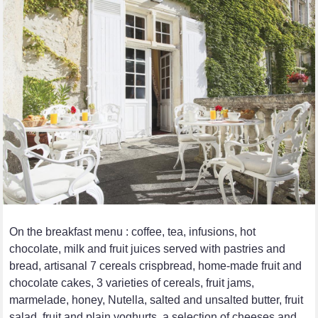
On the breakfast menu : coffee, tea, infusions, hot
chocolate, milk and fruit juices served with pastries and
bread, artisanal 7 cereals crispbread, home-made fruit and
chocolate cakes, 3 varieties of cereals, fruit jams,
marmelade, honey, Nutella, salted and unsalted butter, fruit
salad, fruit and plain yoghurts, a selection of cheeses and