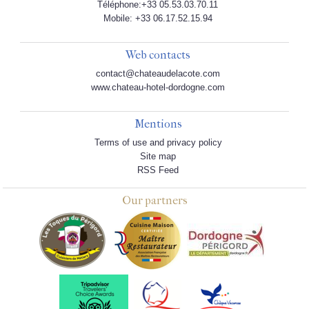
Téléphone:+33 05.53.03.70.11
Mobile: +33 06.17.52.15.94
Web contacts
contact@chateaudelacote.com
www.chateau-hotel-dordogne.com
Mentions
Terms of use and privacy policy
Site map
RSS Feed
Our partners