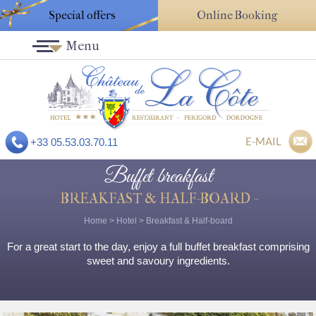
Special offers
Online Booking
Menu
E-MAIL
+33 05.53.03.70.11
Buffet breakfast
BREAKFAST & HALF-BOARD -
Home
>
Hotel
>
Breakfast & Half-board
For a great start to the day, enjoy a full buffet breakfast comprising
sweet and savoury ingredients.