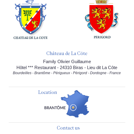
Château de La Côte
Family Olivier Guillaume
Hôtel *** Restaurant - 24310 Biras - Lieu dit La Côte
Bourdeilles - Brantôme - Périgueux - Périgord - Dordogne - France
Location
Contact us