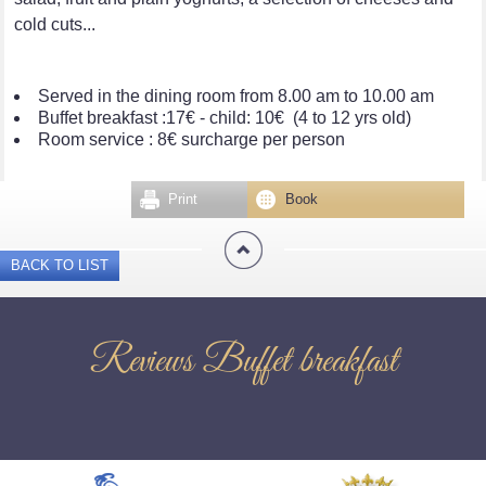
cold cuts...
Served in the dining room from 8.00 am to 10.00 am
Buffet breakfast :17€ - child: 10€ (4 to 12 yrs old)
Room service : 8€ surcharge per person
Print
Book
BACK TO LIST
Reviews Buffet breakfast