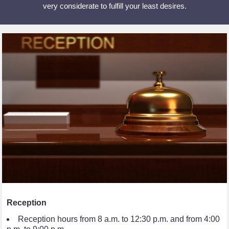
very considerate to fulfill your least desires.
Reception
Reception hours from 8 a.m. to 12:30 p.m. and from 4:00