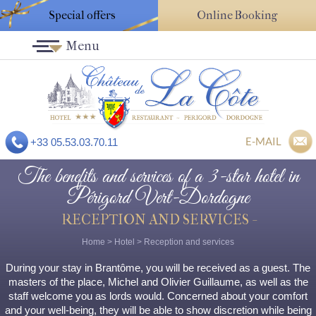
Special offers
Online Booking
Menu
E-MAIL
+33 05.53.03.70.11
The benefits and services of a 3-star hotel in
Périgord Vert-Dordogne
RECEPTION AND SERVICES -
Home
>
Hotel
>
Reception and services
During your stay in Brantôme, you will be received as a guest. The
masters of the place, Michel and Olivier Guillaume, as well as the
staff welcome you as lords would. Concerned about your comfort
and your well-being, they will be able to show discretion while being