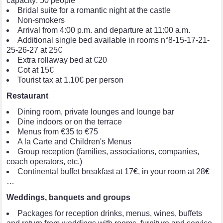
capacity: 50 people
Bridal suite for a romantic night at the castle
Non-smokers
Arrival from 4:00 p.m. and departure at 11:00 a.m.
Additional single bed available in rooms n°8-15-17-21-
25-26-27 at 25€
Extra rollaway bed at €20
Cot at 15€
Tourist tax at 1.10€ per person
Restaurant
Dining room, private lounges and lounge bar
Dine indoors or on the terrace
Menus from €35 to €75
A la Carte and Children's Menus
Group reception (families, associations, companies,
coach operators, etc.)
Continental buffet breakfast at 17€, in your room at 28€
…
Weddings, banquets and groups
Packages for reception drinks, menus, wines, buffets