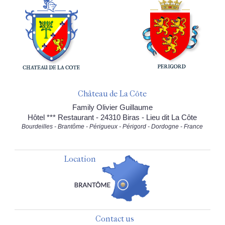
Château de La Côte
Family Olivier Guillaume
Hôtel *** Restaurant - 24310 Biras - Lieu dit La Côte
Bourdeilles - Brantôme - Périgueux - Périgord - Dordogne - France
Location
Contact us