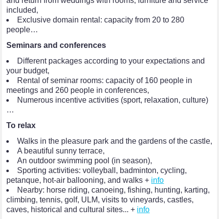
and return from weddings with rooms, furniture and service
included,
Exclusive domain rental: capacity from 20 to 280
people…
Seminars and conferences
Different packages according to your expectations and
your budget,
Rental of seminar rooms: capacity of 160 people in
meetings and 260 people in conferences,
Numerous incentive activities (sport, relaxation, culture)
…
To relax
Walks in the pleasure park and the gardens of the castle,
A beautiful sunny terrace,
An outdoor swimming pool (in season),
Sporting activities: volleyball, badminton, cycling,
petanque, hot-air ballooning, and walks +
info
Nearby: horse riding, canoeing, fishing, hunting, karting,
climbing, tennis, golf, ULM, visits to vineyards, castles,
caves, historical and cultural sites... +
info