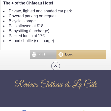
The + of the Château Hotel
Private, lighted and shaded car park
Covered parking on request
Bicycle storage
Pets allowed at €18
Babysitting (surcharge)
Packed lunch at 17€
Airport shuttle (surcharge)
Print
Book
Reviews Château de La Côte