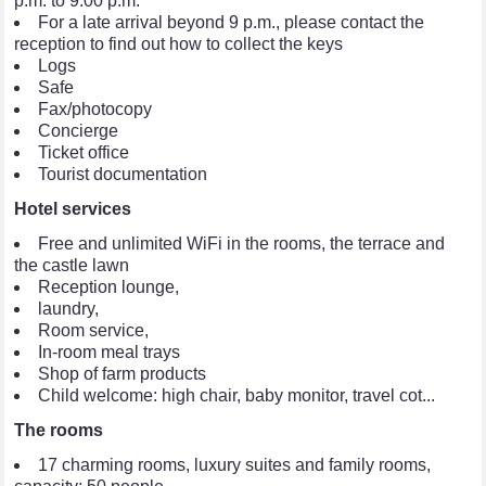
p.m. to 9:00 p.m.
For a late arrival beyond 9 p.m., please contact the
reception to find out how to collect the keys
Logs
Safe
Fax/photocopy
Concierge
Ticket office
Tourist documentation
Hotel services
Free and unlimited WiFi in the rooms, the terrace and
the castle lawn
Reception lounge,
laundry,
Room service,
In-room meal trays
Shop of farm products
Child welcome: high chair, baby monitor, travel cot...
The rooms
17 charming rooms, luxury suites and family rooms,