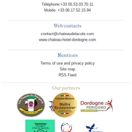
Téléphone:+33 05.53.03.70.11
Mobile: +33 06.17.52.15.94
Web contacts
contact@chateaudelacote.com
www.chateau-hotel-dordogne.com
Mentions
Terms of use and privacy policy
Site map
RSS Feed
Our partners