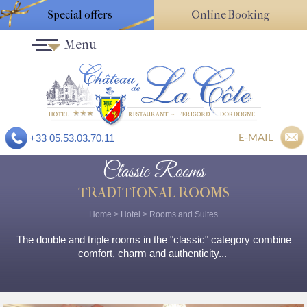
Special offers
Online Booking
Menu
E-MAIL
+33 05.53.03.70.11
Classic Rooms
TRADITIONAL ROOMS
Home
>
Hotel
>
Rooms and Suites
The double and triple rooms in the "classic" category combine
comfort, charm and authenticity...