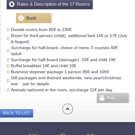
Rates & Description of the 17 Rooms
Book
Double rooms from 85€ to 230€
Room for third person (child), additional bed 15€ or 17€ (July
& August)
Surcharge for half-board, choice of menu 3 courses 40€
/adult
Surcharge for half-board (teenager) 32€ and child 19€
Buffet breakfast 14€ and child 10€
Business stopover package 1 person 85€ and 105€
Gift packages and themed weekends, new year/christmas
eve : ask for details
Animals welcome in the room, surcharge 11€ per day
Print
BACK TO LIST