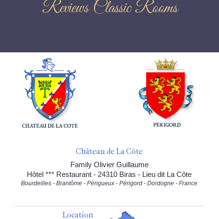
Reviews Classic Rooms
Château de La Côte
Family Olivier Guillaume
Hôtel *** Restaurant - 24310 Biras - Lieu dit La Côte
Bourdeilles - Brantôme - Périgueux - Périgord - Dordogne - France
Location