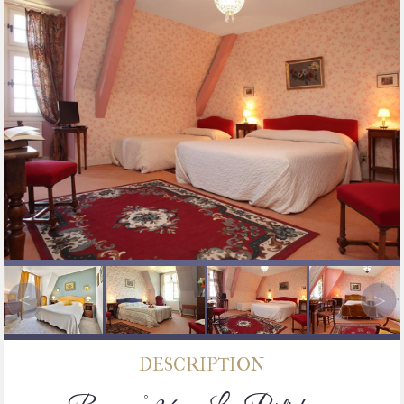
DESCRIPTION