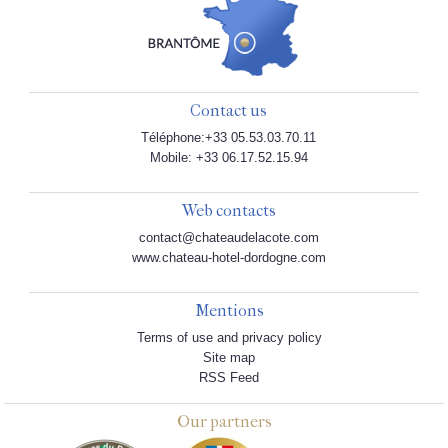
Contact us
Téléphone:+33 05.53.03.70.11
Mobile: +33 06.17.52.15.94
Web contacts
contact@chateaudelacote.com
www.chateau-hotel-dordogne.com
Mentions
Terms of use and privacy policy
Site map
RSS Feed
Our partners