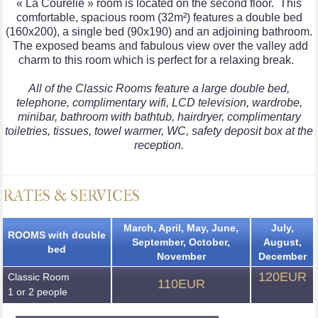
« La Courelie » room is located on the second floor. This
comfortable, spacious room (32m²) features a double bed
(160x200), a single bed (90x190) and an adjoining bathroom.
The exposed beams and fabulous view over the valley add
charm to this room which is perfect for a relaxing break.
All of the Classic Rooms feature a large double bed,
telephone, complimentary wifi, LCD television, wardrobe,
minibar, bathroom with bathtub, hairdryer, complimentary
toiletries, tissues, towel warmer, WC, safety deposit box at the
reception.
RATES & SERVICES
March, April, May, June,
July,
ROOMS with double
September, October,
August,
bed
November
December
120EUR
Classic Room
110EUR
1 or 2 people