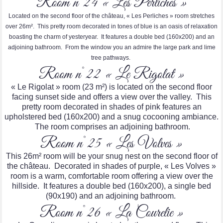
Room n°24 « Les Perliches »
Located on the second floor of the château, « Les Perliches » room stretches
over 26m². This pretty room decorated in tones of blue is an oasis of relaxation
boasting the charm of yesteryear. It features a double bed (160x200) and an
adjoining bathroom. From the window you an admire the large park and lime
tree pathways.
Room n°22 « Le Rigolat »
« Le Rigolat » room (23 m²) is located on the second floor
facing sunset side and offers a view over the valley. This
pretty room decorated in shades of pink features an
upholstered bed (160x200) and a snug cocooning ambiance.
The room comprises an adjoining bathroom.
Room n°25 « Les Volves »
This 26m² room will be your snug nest on the second floor of
the château. Decorated in shades of purple, « Les Volves »
room is a warm, comfortable room offering a view over the
hillside. It features a double bed (160x200), a single bed
(90x190) and an adjoining bathroom.
Room n°26 « La Courelie »