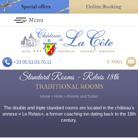
Special offers
Online Booking
Menu
E-MAIL
+33 05.53.03.70.11
Standard Rooms - Relais 18th
TRADITIONAL ROOMS
Home
>
Hotel
>
Rooms and Suites
The double and triple standard rooms are located in the château's
annexe « Le Relais», a former coaching inn dating back to the 18th
century.