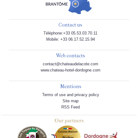
Contact us
Téléphone:+33 05.53.03.70.11
Mobile: +33 06.17.52.15.94
Web contacts
contact@chateaudelacote.com
www.chateau-hotel-dordogne.com
Mentions
Terms of use and privacy policy
Site map
RSS Feed
Our partners