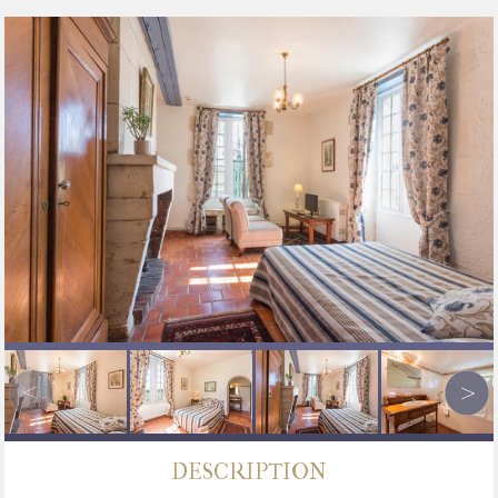
DESCRIPTION