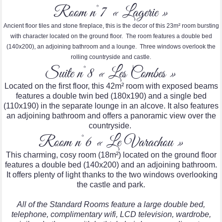
Room n°7 « Lagerie »
Ancient floor tiles and stone fireplace, this is the decor of this 23m² room bursting
with character located on the ground floor. The room features a double bed
(140x200), an adjoining bathroom and a lounge. Three windows overlook the
rolling countryside and castle.
Suite n°8 « Les Combes »
Located on the first floor, this 42m² room with exposed beams
features a double twin bed (180x190) and a single bed
(110x190) in the separate lounge in an alcove. It also features
an adjoining bathroom and offers a panoramic view over the
countryside.
Room n°6 « Le Varachou »
This charming, cosy room (18m²) located on the ground floor
features a double bed (140x200) and an adjoining bathroom.
It offers plenty of light thanks to the two windows overlooking
the castle and park.
All of the Standard Rooms feature a large double bed,
telephone, complimentary wifi, LCD television, wardrobe,