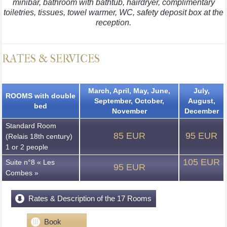
minibar, bathroom with bathtub, hairdryer, complimentary
toiletries, tissues, towel warmer, WC, safety deposit box at the
reception.
RATES & SERVICES
March, April, May, June,
July,
ROOMS with double
September, October,
August,
bed
November
December
Standard Room
85 EUR
95 EUR
(Relais 18th century)
1 or 2 people
105 EUR
Suite n°8 « Les
95 EUR
Combes »
Rates & Description of the 17 Rooms
Book