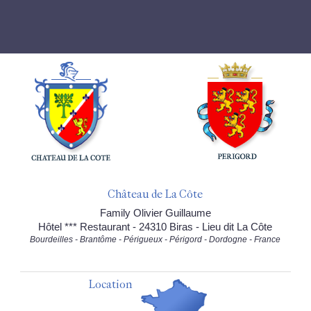
Château de La Côte
Family Olivier Guillaume
Hôtel *** Restaurant - 24310 Biras - Lieu dit La Côte
Bourdeilles - Brantôme - Périgueux - Périgord - Dordogne - France
Location