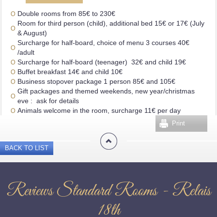
Double rooms from 85€ to 230€
Room for third person (child), additional bed 15€ or 17€ (July
& August)
Surcharge for half-board, choice of menu 3 courses 40€
/adult
Surcharge for half-board (teenager) 32€ and child 19€
Buffet breakfast 14€ and child 10€
Business stopover package 1 person 85€ and 105€
Gift packages and themed weekends, new year/christmas
eve : ask for details
Animals welcome in the room, surcharge 11€ per day
Print
BACK TO LIST
Reviews Standard Rooms - Relais
18th