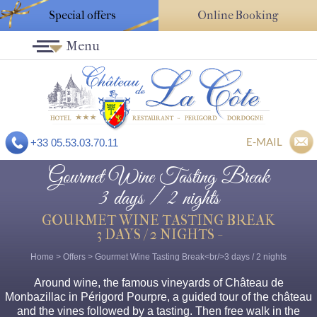
Special offers
Online Booking
Menu
E-MAIL
+33 05.53.03.70.11
Gourmet Wine Tasting Break
3 days / 2 nights
GOURMET WINE TASTING BREAK
3 DAYS / 2 NIGHTS -
Home
>
Offers
>
Gourmet Wine Tasting Break<br/>3 days / 2 nights
Around wine, the famous vineyards of Château de
Monbazillac in Périgord Pourpre, a guided tour of the château
and the vines followed by a tasting. Then free walk in the