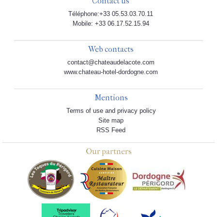
Contact us
Téléphone:+33 05.53.03.70.11
Mobile: +33 06.17.52.15.94
Web contacts
contact@chateaudelacote.com
www.chateau-hotel-dordogne.com
Mentions
Terms of use and privacy policy
Site map
RSS Feed
Our partners