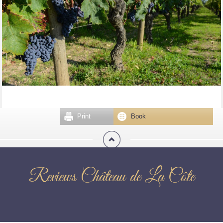
Print
Book
Reviews Château de La Côte