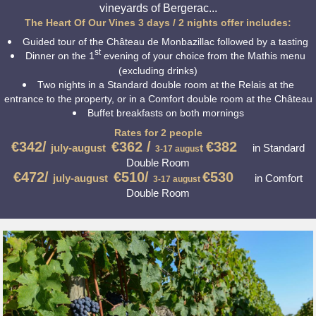
vineyards of Bergerac...
The Heart Of Our Vines 3 days / 2 nights offer includes:
Guided tour of the Château de Monbazillac followed by a tasting
st
Dinner on the 1
evening of your choice from the Mathis menu
(excluding drinks)
Two nights in a Standard double room at the Relais at the
entrance to the property, or in a Comfort double room at the Château
Buffet breakfasts on both mornings
Rates for 2 people
€
342/
€362 /
€382
july-august
t
in Standard
3-17
augus
Double Room
€472/
€510/
€530
july-august
in Comfort
3-17
august
Double Room