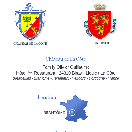
Château de La Côte
Family Olivier Guillaume
Hôtel *** Restaurant - 24310 Biras - Lieu dit La Côte
Bourdeilles - Brantôme - Périgueux - Périgord - Dordogne - France
Location