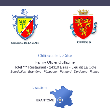
Château de La Côte
Family Olivier Guillaume
Hôtel *** Restaurant - 24310 Biras - Lieu dit La Côte
Bourdeilles - Brantôme - Périgueux - Périgord - Dordogne - France
Location