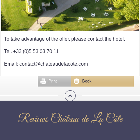
To take advantage of the offer, please contact the hotel.
Tel. +33 (0)5 53 03 70 11
Email: contact@chateaudelacote.com
Print
Book
Reviews Château de La Côte