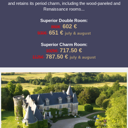
and retains its period charm, including the wood-paneled and
Renaissance rooms...
Superior Double Room:
602 €
860€
651 €
930€
july & august
Superior Charm Room:
717.50 €
1025€
787.50 €
1125€
july & august