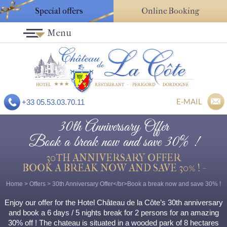
Special offers
Online Booking
Menu
E-MAIL
+33 05.53.03.70.11
30th Anniversary Offer
Book a break now and save 30% !
30TH ANNIVERSARY OFFER
BOOK A BREAK NOW AND SAVE 30% ! -
Home
>
Offers
>
30th Anniversary Offer</br>Book a break now and save 30% !
Enjoy our offer for the Hotel Château de la Côte’s 30th anniversary
and book a 6 days / 5 nights break for 2 persons for an amazing
30% off ! The chateau is situated in a wooded park of 8 hectares