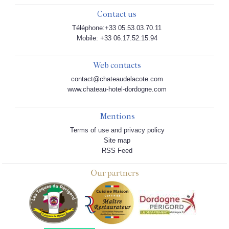
Contact us
Téléphone:+33 05.53.03.70.11
Mobile: +33 06.17.52.15.94
Web contacts
contact@chateaudelacote.com
www.chateau-hotel-dordogne.com
Mentions
Terms of use and privacy policy
Site map
RSS Feed
Our partners