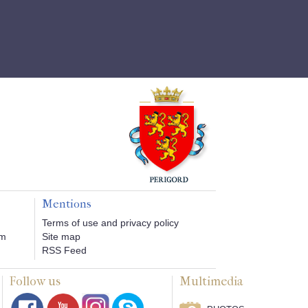
Mentions
Terms of use and privacy policy
om
Site map
RSS Feed
Follow us
Multimedia