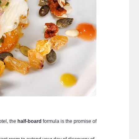
tel, the
half-board
formula is the promise of