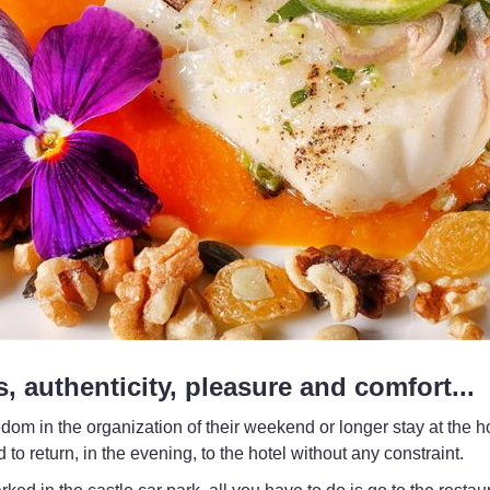
s, authenticity, pleasure and comfort...
 in the organization of their weekend or longer stay at the ho
to return, in the evening, to the hotel without any constraint.