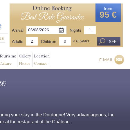
Online Booking
from
95 €
Best Rate Guarantee
Arrival
Nights
Adults
Children
SEE
< 16 years
Tourisme
Gallery
Location
E-MAIL
Culture
Photos
Contact
e
g during your stay in the Dordogne! Very advantageous, the
r at the restaurant of the Château.