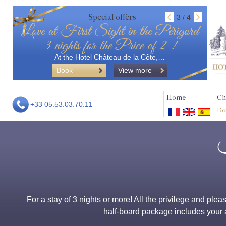
Special offers
3 / 4
Love at First Sight in the Périgord
3 nights for the Price of 2 !
At the Hotel Château de la Côte,…
Book
View more
Home
Ch
+33 05.53.03.70.11
Do
For a stay of 3 nights or more! All the privilege and ple
half-board package includes your a