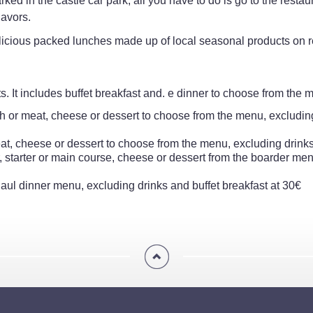
ked in the castle car park, all you have to do is go to the resta
lavors.
elicious packed lunches made up of local seasonal products on r
. It includes buffet breakfast and. e dinner to choose from the 
fish or meat, cheese or dessert to choose from the menu, excludin
eat, cheese or dessert to choose from the menu, excluding drinks
 starter or main course, cheese or dessert from the boarder menu
 Paul dinner menu, excluding drinks and buffet breakfast at 30€