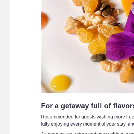
For a getaway full of flavor
Recommended for guests wishing more freedom
fully enjoying every moment of your stay. and 