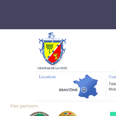
Location
Con
Télé
Mobi
Our partners