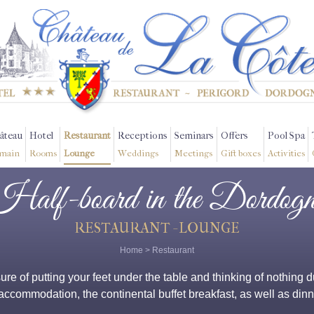
âteau
Hotel
Restaurant
Receptions
Seminars
Offers
Pool Spa
main
Rooms
Lounge
Weddings
Meetings
Gift boxes
Activities
Half-board in the Dordogn
RESTAURANT - LOUNGE
Home
>
Restaurant
asure of putting your feet under the table and thinking of nothin
ccommodation, the continental buffet breakfast, as well as dinne