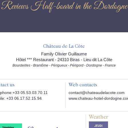
Reviews Half-board in the Dordogne
Château de La Côte
Family Olivier Guillaume
Hôtel *** Restaurant - 24310 Biras - Lieu dit La Côte
Bourdeilles - Brantôme - Périgueux - Périgord - Dordogne - France
tact us
Web contacts
phone:+33 05.53.03.70.11
contact@chateaudelacote.com
le: +33 06.17.52.15.94
www.chateau-hotel-dordogne.c
Weather