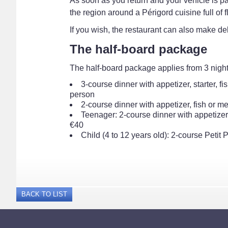
As soon as you return and your vehicle is par
the region around a Périgord cuisine full of f
If you wish, the restaurant can also make d
The half-board package
The half-board package applies from 3 nights
3-course dinner with appetizer, starter, 
person
2-course dinner with appetizer, fish or m
Teenager: 2-course dinner with appetizer,
€40
Child (4 to 12 years old): 2-course Petit
BACK TO LIST