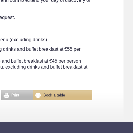
urant room to extend your day of discovery of
equest.
menu (excluding drinks)
g drinks and buffet breakfast at €55 per
 and buffet breakfast at €45 per person
, excluding drinks and buffet breakfast at
Print
Book a table