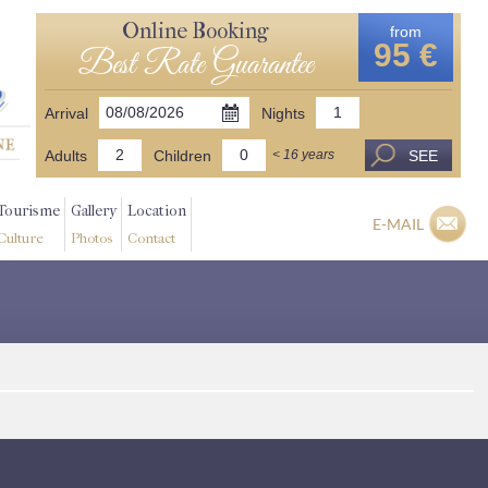
Online Booking
from
95 €
Best Rate Guarantee
Arrival
Nights
Adults
Children
SEE
< 16 years
Tourisme
Gallery
Location
E-MAIL
Culture
Photos
Contact