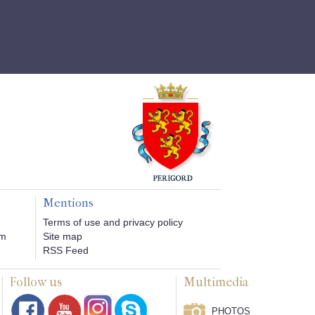
Mentions
Terms of use and privacy policy
om
Site map
RSS Feed
Follow us
Multimedia
PHOTOS