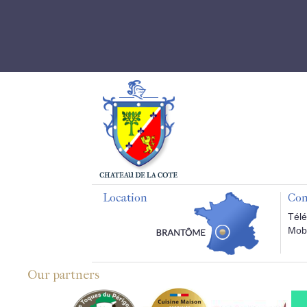
Location
Con
Télé
Mobi
Our partners