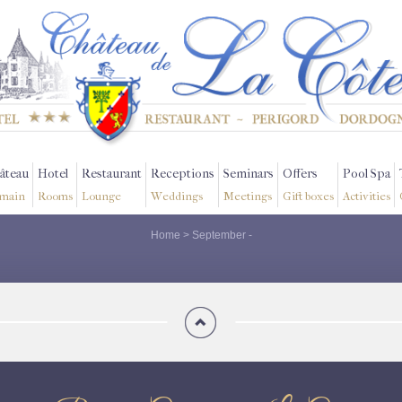
âteau
Hotel
Restaurant
Receptions
Seminars
Offers
Pool Spa
main
Rooms
Lounge
Weddings
Meetings
Gift boxes
Activities
Home
>
September
-