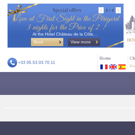
Special offers
4 / 4
Love at First Sight in the Périgord
3 nights for the Price of 2 !
At the Hotel Château de la Côte,…
Book
View more
Home
Ch
+33 05.53.03.70.11
Do