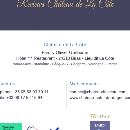
Reviews Château de La Côte
Château de La Côte
Family Olivier Guillaume
Hôtel *** Restaurant - 24310 Biras - Lieu dit La Côte
Bourdeilles - Brantôme - Périgueux - Périgord - Dordogne - France
tact us
Web contacts
phone:+33 05.53.03.70.11
contact@chateaudelacote.com
le: +33 06.17.52.15.94
www.chateau-hotel-dordogne.c
Weather