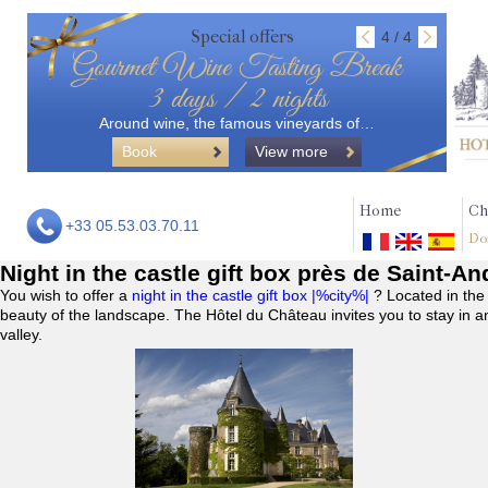
Special offers
4 / 4
Gourmet Wine Tasting Break
3 days / 2 nights
Around wine, the famous vineyards of…
Book
View more
Home
Ch
+33 05.53.03.70.11
Do
Night in the castle gift box près de Saint-A
You wish to offer a
night in the castle gift box |%city%|
? Located in the
beauty of the landscape. The Hôtel du Château invites you to stay in a
valley.