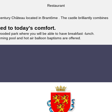
Restaurant
 century Château located in Brantôme . The castle brilliantly combines
ted to today's comfort.
wooded park where you will be able to have breakfast -lunch.
imming pool and hot air balloon baptisms are offered.