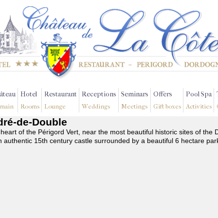
âteau
Hotel
Restaurant
Receptions
Seminars
Offers
Pool Spa
main
Rooms
Lounge
Weddings
Meetings
Gift boxes
Activities
ndré-de-Double
 heart of the Périgord Vert, near the most beautiful historic sites of t
n authentic 15th century castle surrounded by a beautiful 6 hectare par