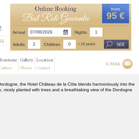
Online Booking
from
95 €
Best Rate Guarantee
Arrival
Nights
Adults
Children
SEE
< 16 years
Tourisme
Gallery
Location
E-MAIL
Culture
Photos
Contact
he Dordogne, the Hotel Château de la Côte blends harmoniously into the
k, nicely planted with trees and a breathtaking view of the Dordogne