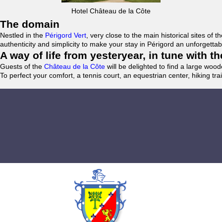
Hotel Château de la Côte
The domain
Nestled in the
Périgord Vert
, very close to the main historical sites o
authenticity and simplicity to make your stay in Périgord an unforgett
A way of life from yesteryear, in tune with 
Guests of the
Château de la Côte
will be delighted to find a large woo
To perfect your comfort, a tennis court, an equestrian center, hiking tra