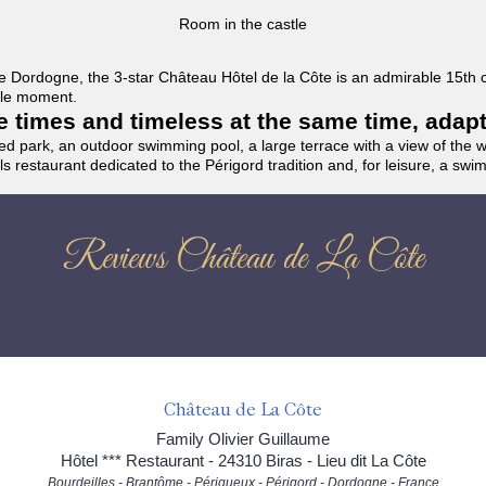
Room in the castle
f the Dordogne, the 3-star Château Hôtel de la Côte is an admirable 15th
able moment.
the times and timeless at the same time, adap
ded park, an outdoor swimming pool, a large terrace with a view of the 
ils restaurant dedicated to the Périgord tradition and, for leisure, a sw
Reviews Château de La Côte
Château de La Côte
Family Olivier Guillaume
Hôtel *** Restaurant - 24310 Biras - Lieu dit La Côte
Bourdeilles - Brantôme - Périgueux - Périgord - Dordogne - France