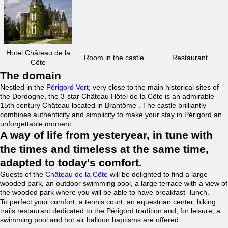
Hotel Château de la
Room in the castle
Restaurant
Côte
The domain
Nestled in the
Périgord Vert
, very close to the main historical sites of
the Dordogne, the 3-star Château Hôtel de la Côte is an admirable
15th century Château located in Brantôme . The castle brilliantly
combines authenticity and simplicity to make your stay in Périgord an
unforgettable moment.
A way of life from yesteryear, in tune with
the times and timeless at the same time,
adapted to today's comfort.
Guests of the
Château de la Côte
will be delighted to find a large
wooded park, an outdoor swimming pool, a large terrace with a view of
the wooded park where you will be able to have breakfast -lunch.
To perfect your comfort, a tennis court, an equestrian center, hiking
trails restaurant dedicated to the Périgord tradition and, for leisure, a
swimming pool and hot air balloon baptisms are offered.