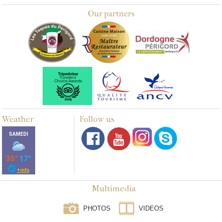
Our partners
Weather
Follow us
Multimedia
PHOTOS
VIDEOS