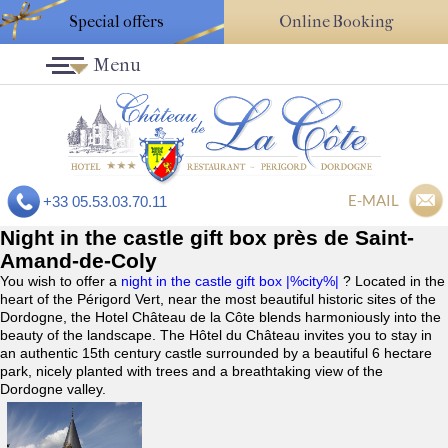
Special offers
Online Booking
Menu
E-MAIL
+33 05.53.03.70.11
Night in the castle gift box près de Saint-
Amand-de-Coly
You wish to offer a
night in the castle gift box |%city%|
? Located in the
heart of the Périgord Vert, near the most beautiful historic sites of the
Dordogne, the Hotel Château de la Côte blends harmoniously into the
beauty of the landscape. The Hôtel du Château invites you to stay in
an authentic 15th century castle surrounded by a beautiful 6 hectare
park, nicely planted with trees and a breathtaking view of the
Dordogne valley.