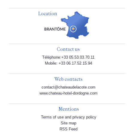
Location
Contact us
Téléphone:+33 05.53.03.70.11
Mobile: +33 06.17.52.15.94
Web contacts
contact@chateaudelacote.com
www.chateau-hotel-dordogne.com
Mentions
Terms of use and privacy policy
Site map
RSS Feed