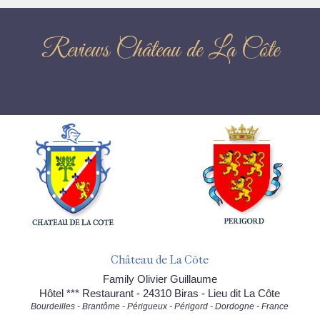
Reviews Château de La Côte
Château de La Côte
Family Olivier Guillaume
Hôtel *** Restaurant - 24310 Biras - Lieu dit La Côte
Bourdeilles - Brantôme - Périgueux - Périgord - Dordogne - France