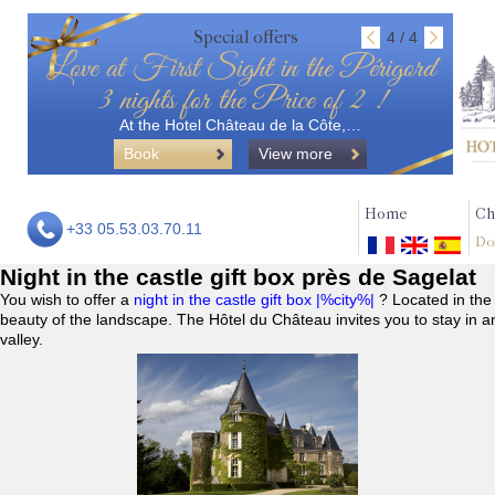
Special offers
4 / 4
Love at First Sight in the Périgord
3 nights for the Price of 2 !
At the Hotel Château de la Côte,…
Book
View more
Home
Ch
+33 05.53.03.70.11
Do
Night in the castle gift box près de Sagelat
You wish to offer a
night in the castle gift box |%city%|
? Located in the
beauty of the landscape. The Hôtel du Château invites you to stay in a
valley.