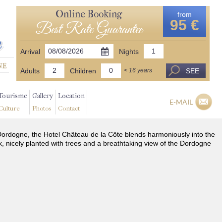
Online Booking
from
95 €
Best Rate Guarantee
Arrival
Nights
Adults
Children
SEE
< 16 years
Tourisme
Gallery
Location
E-MAIL
Culture
Photos
Contact
he Dordogne, the Hotel Château de la Côte blends harmoniously into the
k, nicely planted with trees and a breathtaking view of the Dordogne