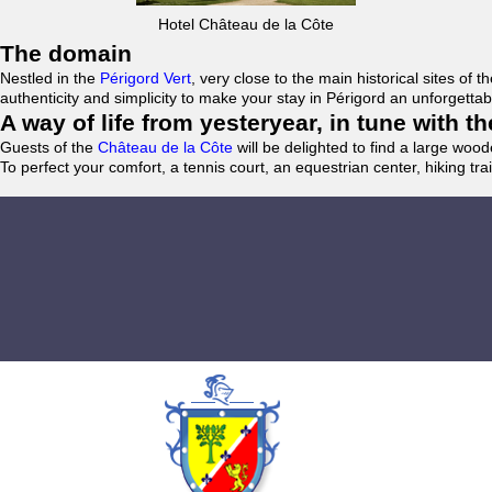
Hotel Château de la Côte
The domain
Nestled in the
Périgord Vert
, very close to the main historical sites o
authenticity and simplicity to make your stay in Périgord an unforgett
A way of life from yesteryear, in tune with 
Guests of the
Château de la Côte
will be delighted to find a large woo
To perfect your comfort, a tennis court, an equestrian center, hiking tra