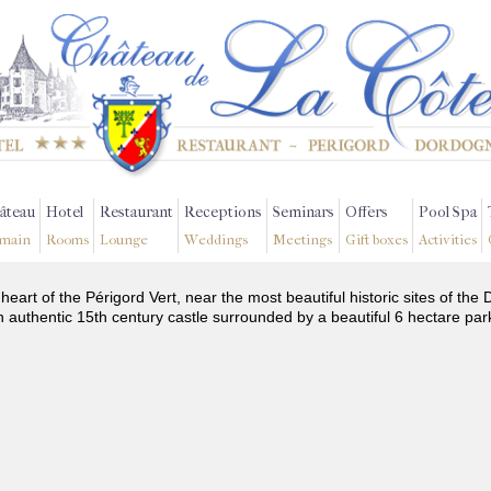
âteau
Hotel
Restaurant
Receptions
Seminars
Offers
Pool Spa
main
Rooms
Lounge
Weddings
Meetings
Gift boxes
Activities
 heart of the Périgord Vert, near the most beautiful historic sites of t
n authentic 15th century castle surrounded by a beautiful 6 hectare par