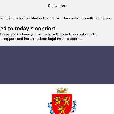
Restaurant
 century Château located in Brantôme . The castle brilliantly combines
ted to today's comfort.
wooded park where you will be able to have breakfast -lunch.
imming pool and hot air balloon baptisms are offered.