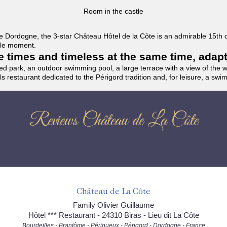
Room in the castle
f the Dordogne, the 3-star Château Hôtel de la Côte is an admirable 15th
able moment.
the times and timeless at the same time, adap
ded park, an outdoor swimming pool, a large terrace with a view of the 
ils restaurant dedicated to the Périgord tradition and, for leisure, a sw
Reviews Château de La Côte
Château de La Côte
Family Olivier Guillaume
Hôtel *** Restaurant - 24310 Biras - Lieu dit La Côte
Bourdeilles - Brantôme - Périgueux - Périgord - Dordogne - France