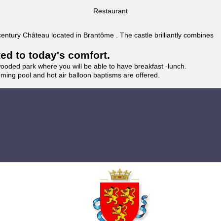
Restaurant
 century Château located in Brantôme . The castle brilliantly combines
ted to today's comfort.
wooded park where you will be able to have breakfast -lunch.
imming pool and hot air balloon baptisms are offered.