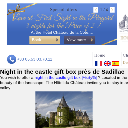
Special offers
1 / 4
Love at First Sight in the Périgord
3 nights for the Price of 2 !
At the Hotel Château de la Côte,…
Book
View more
Home
Ch
+33 05.53.03.70.11
Do
Night in the castle gift box près de Sadillac
You wish to offer a
night in the castle gift box |%city%|
? Located in the
beauty of the landscape. The Hôtel du Château invites you to stay in a
valley.