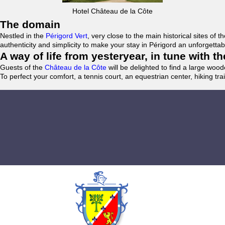
Hotel Château de la Côte
The domain
Nestled in the
Périgord Vert
, very close to the main historical sites o
authenticity and simplicity to make your stay in Périgord an unforgett
A way of life from yesteryear, in tune with 
Guests of the
Château de la Côte
will be delighted to find a large woo
To perfect your comfort, a tennis court, an equestrian center, hiking tra