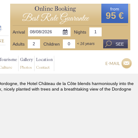
Online Booking
from
95 €
Best Rate Guarantee
Arrival
Nights
Adults
Children
SEE
< 16 years
Tourisme
Gallery
Location
E-MAIL
Culture
Photos
Contact
he Dordogne, the Hotel Château de la Côte blends harmoniously into the
k, nicely planted with trees and a breathtaking view of the Dordogne