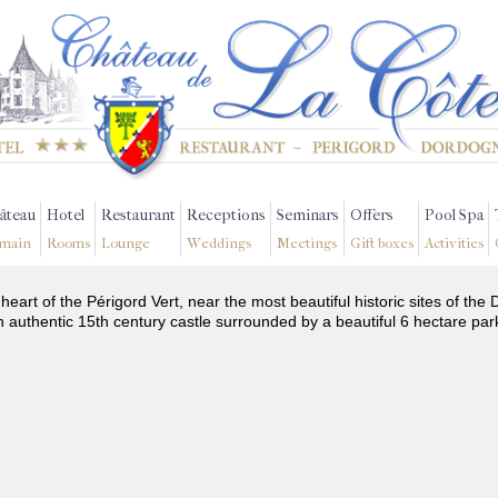
âteau
Hotel
Restaurant
Receptions
Seminars
Offers
Pool Spa
main
Rooms
Lounge
Weddings
Meetings
Gift boxes
Activities
 heart of the Périgord Vert, near the most beautiful historic sites of t
n authentic 15th century castle surrounded by a beautiful 6 hectare par