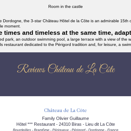
Room in the castle
f the Dordogne, the 3-star Château Hôtel de la Côte is an admirable 15th
able moment.
the times and timeless at the same time, adap
ded park, an outdoor swimming pool, a large terrace with a view of the 
ils restaurant dedicated to the Périgord tradition and, for leisure, a sw
Reviews Château de La Côte
Château de La Côte
Family Olivier Guillaume
Hôtel *** Restaurant - 24310 Biras - Lieu dit La Côte
Bourdeilles - Brantôme - Périgueux - Périgord - Dordogne - France