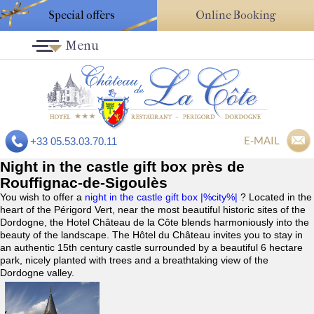
Special offers
Online Booking
Menu
E-MAIL
+33 05.53.03.70.11
Night in the castle gift box près de
Rouffignac-de-Sigoulès
You wish to offer a
night in the castle gift box |%city%|
? Located in the
heart of the Périgord Vert, near the most beautiful historic sites of the
Dordogne, the Hotel Château de la Côte blends harmoniously into the
beauty of the landscape. The Hôtel du Château invites you to stay in
an authentic 15th century castle surrounded by a beautiful 6 hectare
park, nicely planted with trees and a breathtaking view of the
Dordogne valley.