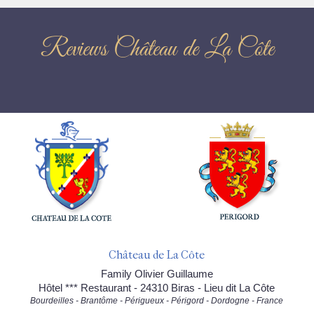
Reviews Château de La Côte
Château de La Côte
Family Olivier Guillaume
Hôtel *** Restaurant - 24310 Biras - Lieu dit La Côte
Bourdeilles - Brantôme - Périgueux - Périgord - Dordogne - France