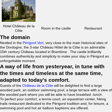
Hotel Château de la
Room in the castle
Restaurant
Côte
The domain
Nestled in the
Périgord Vert
, very close to the main historical sites of
the Dordogne, the 3-star Château Hôtel de la Côte is an admirable
15th century Château located in Brantôme . The castle brilliantly
combines authenticity and simplicity to make your stay in Périgord an
unforgettable moment.
A way of life from yesteryear, in tune with
the times and timeless at the same time,
adapted to today's comfort.
Guests of the
Château de la Côte
will be delighted to find a large
wooded park, an outdoor swimming pool, a large terrace with a view of
the wooded park where you will be able to have breakfast -lunch.
To perfect your comfort, a tennis court, an equestrian center, hiking
trails restaurant dedicated to the Périgord tradition and, for leisure, a
swimming pool and hot air balloon baptisms are offered.