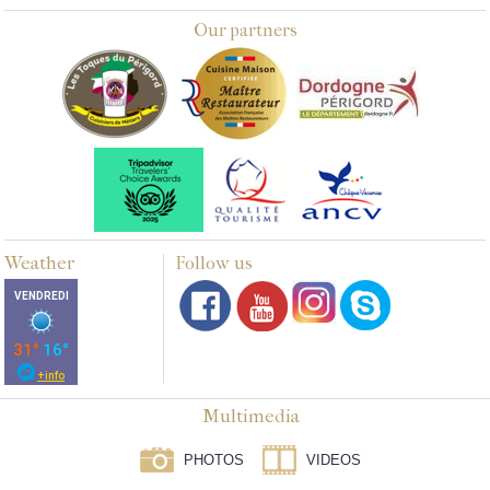
Our partners
Weather
Follow us
Multimedia
PHOTOS
VIDEOS