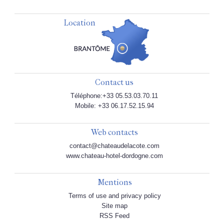
Location
Contact us
Téléphone:+33 05.53.03.70.11
Mobile: +33 06.17.52.15.94
Web contacts
contact@chateaudelacote.com
www.chateau-hotel-dordogne.com
Mentions
Terms of use and privacy policy
Site map
RSS Feed