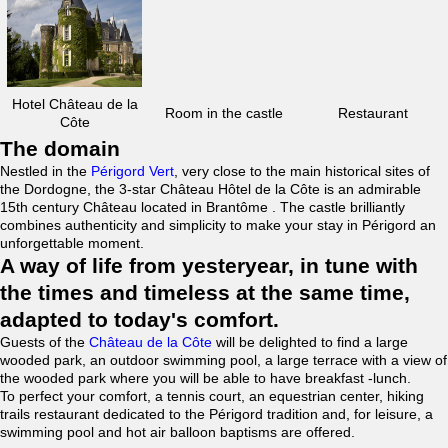
Hotel Château de la
Room in the castle
Restaurant
Côte
The domain
Nestled in the
Périgord Vert
, very close to the main historical sites of
the Dordogne, the 3-star Château Hôtel de la Côte is an admirable
15th century Château located in Brantôme . The castle brilliantly
combines authenticity and simplicity to make your stay in Périgord an
unforgettable moment.
A way of life from yesteryear, in tune with
the times and timeless at the same time,
adapted to today's comfort.
Guests of the
Château de la Côte
will be delighted to find a large
wooded park, an outdoor swimming pool, a large terrace with a view of
the wooded park where you will be able to have breakfast -lunch.
To perfect your comfort, a tennis court, an equestrian center, hiking
trails restaurant dedicated to the Périgord tradition and, for leisure, a
swimming pool and hot air balloon baptisms are offered.