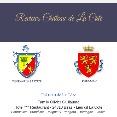
Reviews Château de La Côte
Château de La Côte
Family Olivier Guillaume
Hôtel *** Restaurant - 24310 Biras - Lieu dit La Côte
Bourdeilles - Brantôme - Périgueux - Périgord - Dordogne - France