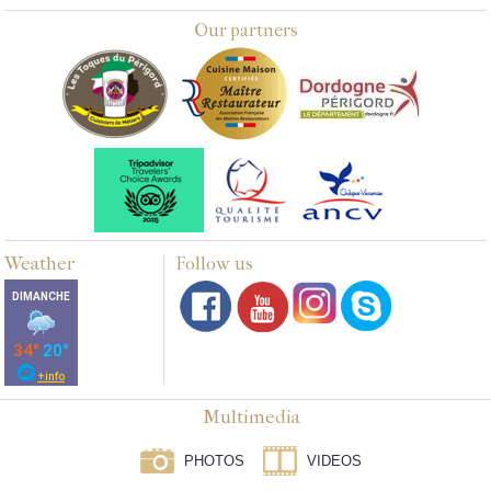
Our partners
Weather
Follow us
Multimedia
PHOTOS
VIDEOS