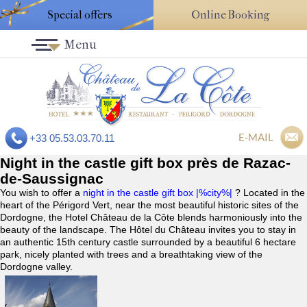
Special offers
Online Booking
Menu
E-MAIL
+33 05.53.03.70.11
Night in the castle gift box près de Razac-
de-Saussignac
You wish to offer a
night in the castle gift box |%city%|
? Located in the
heart of the Périgord Vert, near the most beautiful historic sites of the
Dordogne, the Hotel Château de la Côte blends harmoniously into the
beauty of the landscape. The Hôtel du Château invites you to stay in
an authentic 15th century castle surrounded by a beautiful 6 hectare
park, nicely planted with trees and a breathtaking view of the
Dordogne valley.