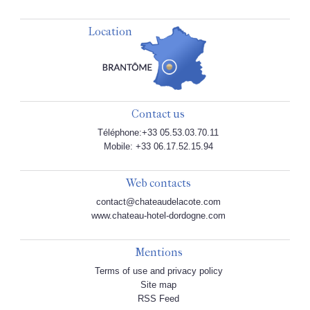
Location
Contact us
Téléphone:+33 05.53.03.70.11
Mobile: +33 06.17.52.15.94
Web contacts
contact@chateaudelacote.com
www.chateau-hotel-dordogne.com
Mentions
Terms of use and privacy policy
Site map
RSS Feed