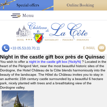
Special offers
Online Booking
Menu
E-MAIL
+33 05.53.03.70.11
Night in the castle gift box près de Quinsac
You wish to offer a
night in the castle gift box |%city%|
? Located in the
heart of the Périgord Vert, near the most beautiful historic sites of the
Dordogne, the Hotel Château de la Côte blends harmoniously into the
beauty of the landscape. The Hôtel du Château invites you to stay in
an authentic 15th century castle surrounded by a beautiful 6 hectare
park, nicely planted with trees and a breathtaking view of the
Dordogne valley.