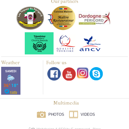
Our partners
Weather
Follow us
Multimedia
PHOTOS
VIDEOS