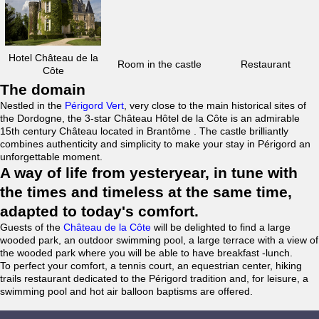
Hotel Château de la
Room in the castle
Restaurant
Côte
The domain
Nestled in the
Périgord Vert
, very close to the main historical sites of
the Dordogne, the 3-star Château Hôtel de la Côte is an admirable
15th century Château located in Brantôme . The castle brilliantly
combines authenticity and simplicity to make your stay in Périgord an
unforgettable moment.
A way of life from yesteryear, in tune with
the times and timeless at the same time,
adapted to today's comfort.
Guests of the
Château de la Côte
will be delighted to find a large
wooded park, an outdoor swimming pool, a large terrace with a view of
the wooded park where you will be able to have breakfast -lunch.
To perfect your comfort, a tennis court, an equestrian center, hiking
trails restaurant dedicated to the Périgord tradition and, for leisure, a
swimming pool and hot air balloon baptisms are offered.