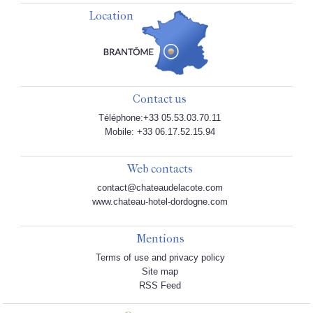
Location
Contact us
Téléphone:+33 05.53.03.70.11
Mobile: +33 06.17.52.15.94
Web contacts
contact@chateaudelacote.com
www.chateau-hotel-dordogne.com
Mentions
Terms of use and privacy policy
Site map
RSS Feed