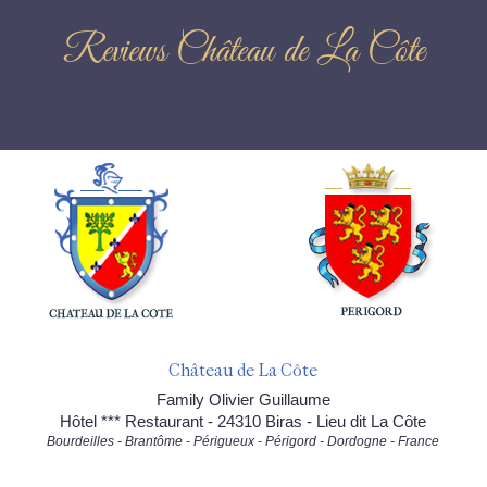
Reviews Château de La Côte
Château de La Côte
Family Olivier Guillaume
Hôtel *** Restaurant - 24310 Biras - Lieu dit La Côte
Bourdeilles - Brantôme - Périgueux - Périgord - Dordogne - France