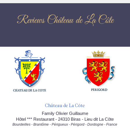
Reviews Château de La Côte
Château de La Côte
Family Olivier Guillaume
Hôtel *** Restaurant - 24310 Biras - Lieu dit La Côte
Bourdeilles - Brantôme - Périgueux - Périgord - Dordogne - France