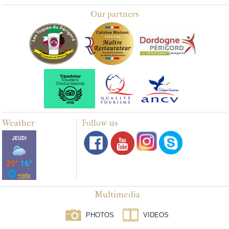
Our partners
Weather
Follow us
Multimedia
PHOTOS
VIDEOS