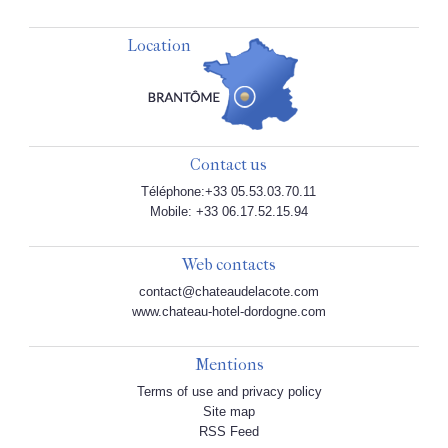
Location
Contact us
Téléphone:+33 05.53.03.70.11
Mobile: +33 06.17.52.15.94
Web contacts
contact@chateaudelacote.com
www.chateau-hotel-dordogne.com
Mentions
Terms of use and privacy policy
Site map
RSS Feed