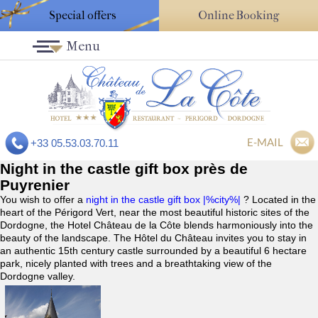
Special offers
Online Booking
Menu
E-MAIL
+33 05.53.03.70.11
Night in the castle gift box près de
Puyrenier
You wish to offer a
night in the castle gift box |%city%|
? Located in the
heart of the Périgord Vert, near the most beautiful historic sites of the
Dordogne, the Hotel Château de la Côte blends harmoniously into the
beauty of the landscape. The Hôtel du Château invites you to stay in
an authentic 15th century castle surrounded by a beautiful 6 hectare
park, nicely planted with trees and a breathtaking view of the
Dordogne valley.