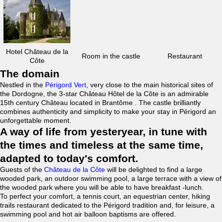
Hotel Château de la
Room in the castle
Restaurant
Côte
The domain
Nestled in the
Périgord Vert
, very close to the main historical sites of
the Dordogne, the 3-star Château Hôtel de la Côte is an admirable
15th century Château located in Brantôme . The castle brilliantly
combines authenticity and simplicity to make your stay in Périgord an
unforgettable moment.
A way of life from yesteryear, in tune with
the times and timeless at the same time,
adapted to today's comfort.
Guests of the
Château de la Côte
will be delighted to find a large
wooded park, an outdoor swimming pool, a large terrace with a view of
the wooded park where you will be able to have breakfast -lunch.
To perfect your comfort, a tennis court, an equestrian center, hiking
trails restaurant dedicated to the Périgord tradition and, for leisure, a
swimming pool and hot air balloon baptisms are offered.