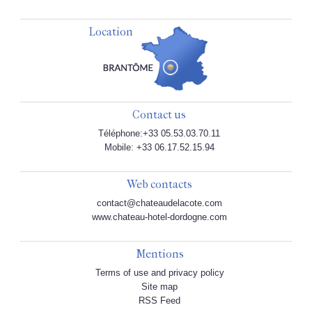
Location
Contact us
Téléphone:+33 05.53.03.70.11
Mobile: +33 06.17.52.15.94
Web contacts
contact@chateaudelacote.com
www.chateau-hotel-dordogne.com
Mentions
Terms of use and privacy policy
Site map
RSS Feed