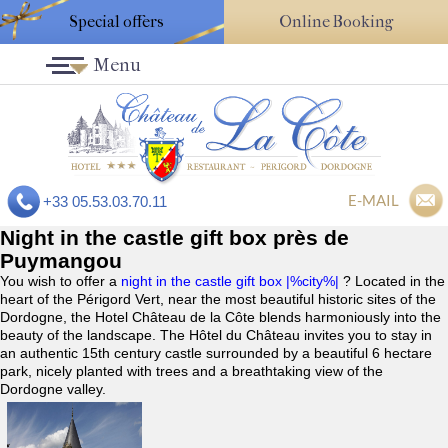
Special offers
Online Booking
Menu
E-MAIL
+33 05.53.03.70.11
Night in the castle gift box près de
Puymangou
You wish to offer a
night in the castle gift box |%city%|
? Located in the
heart of the Périgord Vert, near the most beautiful historic sites of the
Dordogne, the Hotel Château de la Côte blends harmoniously into the
beauty of the landscape. The Hôtel du Château invites you to stay in
an authentic 15th century castle surrounded by a beautiful 6 hectare
park, nicely planted with trees and a breathtaking view of the
Dordogne valley.