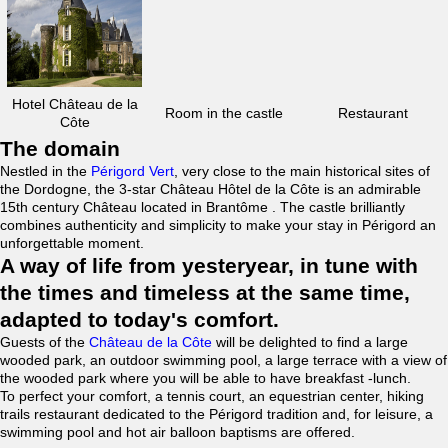
Hotel Château de la
Room in the castle
Restaurant
Côte
The domain
Nestled in the
Périgord Vert
, very close to the main historical sites of
the Dordogne, the 3-star Château Hôtel de la Côte is an admirable
15th century Château located in Brantôme . The castle brilliantly
combines authenticity and simplicity to make your stay in Périgord an
unforgettable moment.
A way of life from yesteryear, in tune with
the times and timeless at the same time,
adapted to today's comfort.
Guests of the
Château de la Côte
will be delighted to find a large
wooded park, an outdoor swimming pool, a large terrace with a view of
the wooded park where you will be able to have breakfast -lunch.
To perfect your comfort, a tennis court, an equestrian center, hiking
trails restaurant dedicated to the Périgord tradition and, for leisure, a
swimming pool and hot air balloon baptisms are offered.