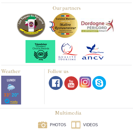
Our partners
Weather
Follow us
Multimedia
PHOTOS
VIDEOS