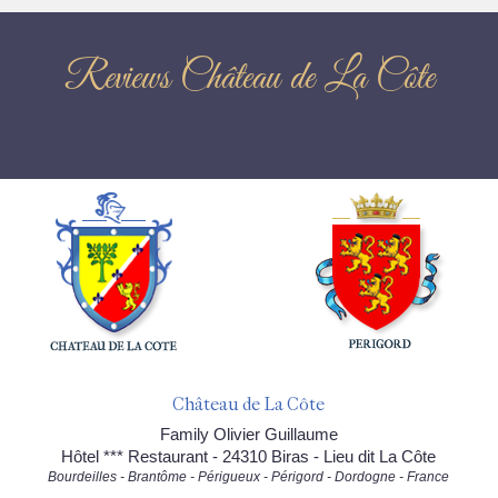
Reviews Château de La Côte
Château de La Côte
Family Olivier Guillaume
Hôtel *** Restaurant - 24310 Biras - Lieu dit La Côte
Bourdeilles - Brantôme - Périgueux - Périgord - Dordogne - France