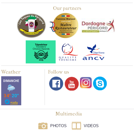
Our partners
Weather
Follow us
Multimedia
PHOTOS
VIDEOS