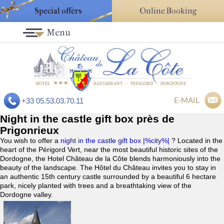
Special offers
Online Booking
Menu
E-MAIL
+33 05.53.03.70.11
Night in the castle gift box près de
Prigonrieux
You wish to offer a
night in the castle gift box |%city%|
? Located in the
heart of the Périgord Vert, near the most beautiful historic sites of the
Dordogne, the Hotel Château de la Côte blends harmoniously into the
beauty of the landscape. The Hôtel du Château invites you to stay in
an authentic 15th century castle surrounded by a beautiful 6 hectare
park, nicely planted with trees and a breathtaking view of the
Dordogne valley.