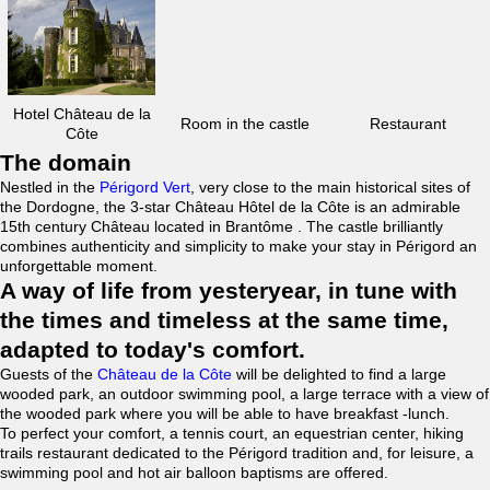
Hotel Château de la
Room in the castle
Restaurant
Côte
The domain
Nestled in the
Périgord Vert
, very close to the main historical sites of
the Dordogne, the 3-star Château Hôtel de la Côte is an admirable
15th century Château located in Brantôme . The castle brilliantly
combines authenticity and simplicity to make your stay in Périgord an
unforgettable moment.
A way of life from yesteryear, in tune with
the times and timeless at the same time,
adapted to today's comfort.
Guests of the
Château de la Côte
will be delighted to find a large
wooded park, an outdoor swimming pool, a large terrace with a view of
the wooded park where you will be able to have breakfast -lunch.
To perfect your comfort, a tennis court, an equestrian center, hiking
trails restaurant dedicated to the Périgord tradition and, for leisure, a
swimming pool and hot air balloon baptisms are offered.