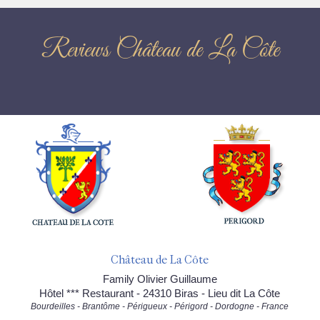
Reviews Château de La Côte
Château de La Côte
Family Olivier Guillaume
Hôtel *** Restaurant - 24310 Biras - Lieu dit La Côte
Bourdeilles - Brantôme - Périgueux - Périgord - Dordogne - France