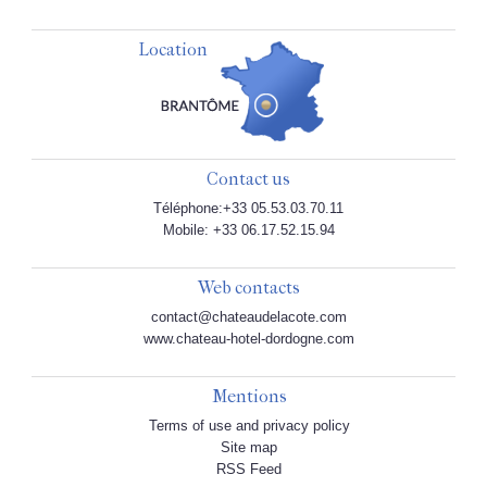
Location
Contact us
Téléphone:+33 05.53.03.70.11
Mobile: +33 06.17.52.15.94
Web contacts
contact@chateaudelacote.com
www.chateau-hotel-dordogne.com
Mentions
Terms of use and privacy policy
Site map
RSS Feed